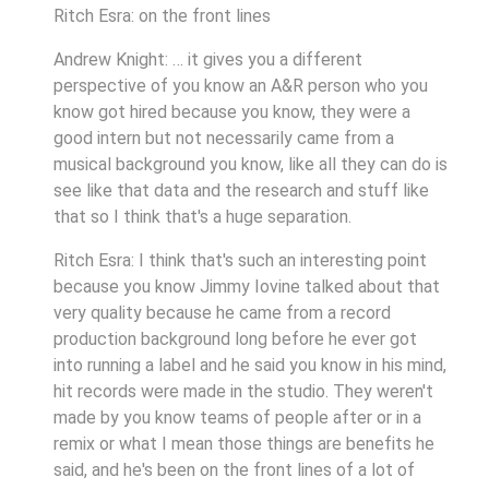
Ritch Esra: on the front lines
Andrew Knight: … it gives you a different
perspective of you know an A&R person who you
know got hired because you know, they were a
good intern but not necessarily came from a
musical background you know, like all they can do is
see like that data and the research and stuff like
that so I think that's a huge separation.
Ritch Esra: I think that's such an interesting point
because you know Jimmy Iovine talked about that
very quality because he came from a record
production background long before he ever got
into running a label and he said you know in his mind,
hit records were made in the studio. They weren't
made by you know teams of people after or in a
remix or what I mean those things are benefits he
said, and he's been on the front lines of a lot of