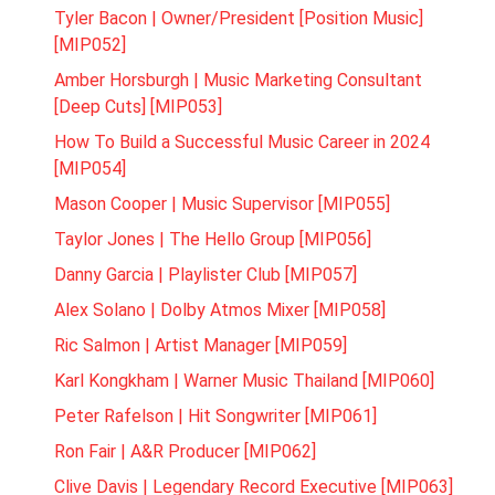
Tyler Bacon | Owner/President [Position Music]
[MIP052]
Amber Horsburgh | Music Marketing Consultant
[Deep Cuts] [MIP053]
How To Build a Successful Music Career in 2024
[MIP054]
Mason Cooper | Music Supervisor [MIP055]
Taylor Jones | The Hello Group [MIP056]
Danny Garcia | Playlister Club [MIP057]
Alex Solano | Dolby Atmos Mixer [MIP058]
Ric Salmon | Artist Manager [MIP059]
Karl Kongkham | Warner Music Thailand [MIP060]
Peter Rafelson | Hit Songwriter [MIP061]
Ron Fair | A&R Producer [MIP062]
Clive Davis | Legendary Record Executive [MIP063]