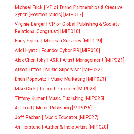
Michael Frick | VP of Brand Partnerships & Creative
Synch [Position Music] [MIP017]
Virginie Berger | VP of Global Publishing & Society
Relations [Songtrust] [MIP018]
Barry Squire | Musician Services [MIP019]
Ariel Hyatt | Founder Cyber PR [MIP020]
Alex Shenitsky | A&R | Artist Management [MIP021]
Alison Litton | Music Supervisor [MIP022]
Brian Popowitz | Music Marketing [MIP023]
Mike Clink | Record Producer [MIP024]
Tiffany Kumar | Music Publishing [MIP025]
Art Ford | Music Publishing [MIP026]
Jeff Rabhan | Music Educator [MIP027]
Ari Herstand | Author & Indie Artist [MIP028]