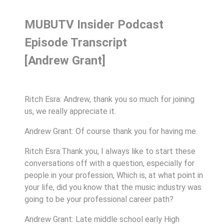
MUBUTV Insider Podcast
Episode Transcript
[Andrew Grant]
Ritch Esra: Andrew, thank you so much for joining
us, we really appreciate it.
Andrew Grant: Of course thank you for having me.
Ritch Esra:Thank you, I always like to start these
conversations off with a question, especially for
people in your profession, Which is, at what point in
your life, did you know that the music industry was
going to be your professional career path?
Andrew Grant: Late middle school early High