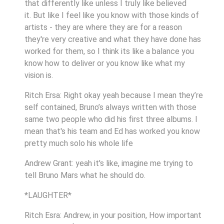
that differently like unless I truly like believed
it. But like I feel like you know with those kinds of
artists - they are where they are for a reason
they're very creative and what they have done has
worked for them, so I think its like a balance you
know how to deliver or you know like what my
vision is.
Ritch Ersa: Right okay yeah because I mean they’re
self contained, Bruno’s always written with those
same two people who did his first three albums. I
mean that's his team and Ed has worked you know
pretty much solo his whole life
Andrew Grant: yeah it's like, imagine me trying to
tell Bruno Mars what he should do.
*LAUGHTER*
Ritch Esra: Andrew, in your position, How important