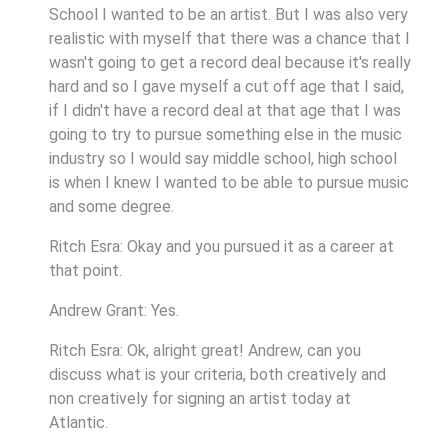
School I wanted to be an artist. But I was also very
realistic with myself that there was a chance that I
wasn't going to get a record deal because it's really
hard and so I gave myself a cut off age that I said,
if I didn't have a record deal at that age that I was
going to try to pursue something else in the music
industry so I would say middle school, high school
is when I knew I wanted to be able to pursue music
and some degree.
Ritch Esra: Okay and you pursued it as a career at
that point.
Andrew Grant: Yes.
Ritch Esra: Ok, alright great! Andrew, can you
discuss what is your criteria, both creatively and
non creatively for signing an artist today at
Atlantic.