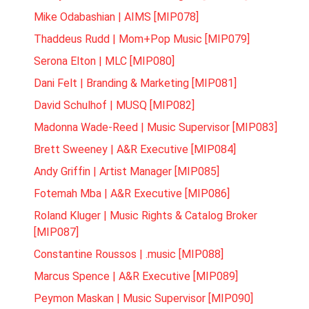
Mike Odabashian | AIMS [MIP078]
Thaddeus Rudd | Mom+Pop Music [MIP079]
Serona Elton | MLC [MIP080]
Dani Felt | Branding & Marketing [MIP081]
David Schulhof | MUSQ [MIP082]
Madonna Wade-Reed | Music Supervisor [MIP083]
Brett Sweeney | A&R Executive [MIP084]
Andy Griffin | Artist Manager [MIP085]
Fotemah Mba | A&R Executive [MIP086]
Roland Kluger | Music Rights & Catalog Broker
[MIP087]
Constantine Roussos | .music [MIP088]
Marcus Spence | A&R Executive [MIP089]
Peymon Maskan | Music Supervisor [MIP090]