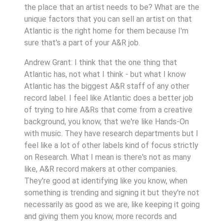
the place that an artist needs to be? What are the
unique factors that you can sell an artist on that
Atlantic is the right home for them because I'm
sure that's a part of your A&R job.
Andrew Grant: I think that the one thing that
Atlantic has, not what I think - but what I know
Atlantic has the biggest A&R staff of any other
record label. I feel like Atlantic does a better job
of trying to hire A&Rs that come from a creative
background, you know, that we're like Hands-On
with music. They have research departments but I
feel like a lot of other labels kind of focus strictly
on Research. What I mean is there's not as many
like, A&R record makers at other companies.
They're good at identifying like you know, when
something is trending and signing it but they're not
necessarily as good as we are, like keeping it going
and giving them you know, more records and