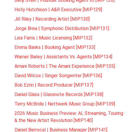
Benji Stein | Founder Booking Agent IO [MIP128]
Holly Hutchison | A&R Executive [MIP129]
Jill Riley | Recording Artist [MIP130]
Jorge Brea | Symphonic Distribution [MIP131]
Lisa Farris | Music Licensing [MIP132]
Emma Banks | Booking Agent [MIP133]
Warner Bailey | Assistants Vs. Agents [MIP134]
Amani Roberts | The Amani Experience [MIP135]
David Wilcox | Singer Songwriter [MIP136]
Bob Ezrin | Record Producer [MIP137]
Daniel Glass | Glassnote Records [MIP138]
Terry McBride | Nettwerk Music Group [MIP139]
2026 Music Business Preview: AI, Streaming, Touring
& the New Artist Revolution [MIP140]
Daniel Berrocal | Business Manager [MIP141]