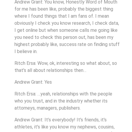
Andrew Grant: You know, Honestly Word of Mouth
for me has been like, probably the biggest thing
where I found things that I am fans of. I mean
obviously I check you know research, I check data,
I get online but when someone calls me going like
you need to check this person out, has been my
highest probably like, success rate on finding stuff
I believe in.
Ritch Ersa: Wow, ok, interesting so what about, so
that's all about relationships then…
Andrew Grant: Yes
Ritch Ersa: …yeah, relationships with the people
who you trust, and in the industry whether its
attorneys, managers, publishers.
Andrew Grant: It’s everybody! It's friends, it's
athletes, it's like you know my nephews, cousins,