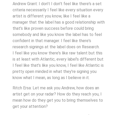
Andrew Grant: I don’t I don't feel like there's a set
criteria necessarily I feel like every situation every
artist is different you know, like I feel like a
manager that the label has a good relationship with
that's like proven success before could bring
somebody and like you know the label has to feel
confident in that manager. I feel like there's
research signings at the label does on Research.
I feel like you know there's like raw talent but this
is at least with Atlantic, every label’s different but
I feel like that's like you know, I feel like Atlantic is
pretty open minded in what they're signing you
know what I mean, as long as I believe in it.
Ritch Ersa: Let me ask you Andrew, how does an
artist get on your radar? How do they reach you, I
mean how do they get you to bring themselves to
get your attention?