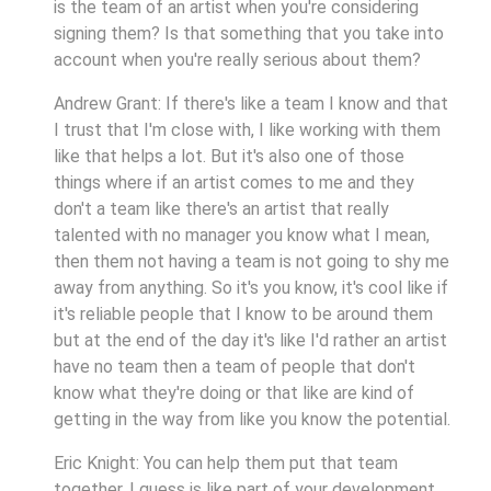
is the team of an artist when you're considering
signing them? Is that something that you take into
account when you're really serious about them?
Andrew Grant: If there's like a team I know and that
I trust that I'm close with, I like working with them
like that helps a lot. But it's also one of those
things where if an artist comes to me and they
don't a team like there's an artist that really
talented with no manager you know what I mean,
then them not having a team is not going to shy me
away from anything. So it's you know, it's cool like if
it's reliable people that I know to be around them
but at the end of the day it's like I'd rather an artist
have no team then a team of people that don't
know what they're doing or that like are kind of
getting in the way from like you know the potential.
Eric Knight: You can help them put that team
together, I guess is like part of your development