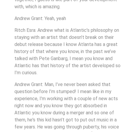
with, which is amazing.
Andrew Grant: Yeah, yeah
Ritch Esra: Andrew what is Atlantic’s philosophy on
staying with an artist that doesn’t break on their
debut release because I know Atlanta has a great
history of that where you know, in the past we’ve
talked with Pete Ganbarg, I mean you know and
Atlantic has that history of the artist developed so
I’m curious.
Andrew Grant: Man, I’ve never been asked that
question before I’m stumped! I mean like in my
experience, I'm working with a couple of new acts
right now and you know they got absorbed in
Atlantic you know during a merger and so one of
them, he's this kid hasn’t got to put out music in a
few years. He was going through puberty, his voice