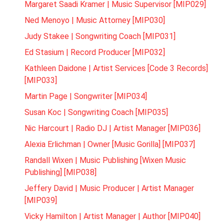
Margaret Saadi Kramer | Music Supervisor [MIP029]
Ned Menoyo | Music Attorney [MIP030]
Judy Stakee | Songwriting Coach [MIP031]
Ed Stasium | Record Producer [MIP032]
Kathleen Daidone | Artist Services [Code 3 Records]
[MIP033]
Martin Page | Songwriter [MIP034]
Susan Koc | Songwriting Coach [MIP035]
Nic Harcourt | Radio DJ | Artist Manager [MIP036]
Alexia Erlichman | Owner [Music Gorilla] [MIP037]
Randall Wixen | Music Publishing [Wixen Music
Publishing] [MIP038]
Jeffery David | Music Producer | Artist Manager
[MIP039]
Vicky Hamilton | Artist Manager | Author [MIP040]