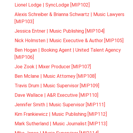
Lionel Lodge | SyncLodge [MIP102]
Alexis Schreiber & Brianna Schwartz | Music Lawyers
[MIP103]
Jessica Entner | Music Publishing [MIP104]
Nick Holmsten | Music Executive & Author [MIP105]
Ben Hogan | Booking Agent | United Talent Agency
[MIP106]
Joe Zook | Mixer Producer [MIP107]
Ben Mclane | Music Attorney [MIP108]
Travis Drum | Music Supervisor [MIP109]
Dave Wallace | A&R Executive [MIP110]
Jennifer Smith | Music Supervisor [MIP111]
Kim Frankiewicz | Music Publishing [MIP112]
Mark Sutherland | Music Journalist [MIP113]