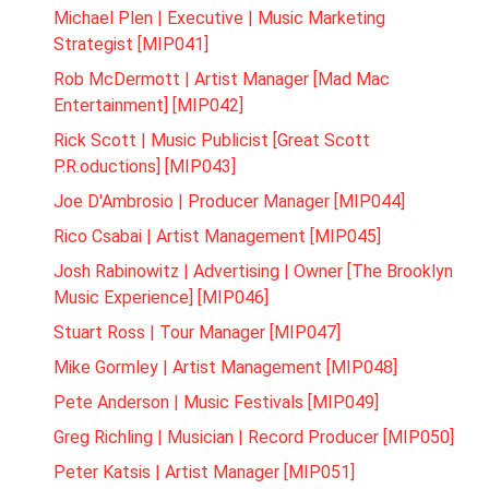
Michael Plen | Executive | Music Marketing
Strategist [MIP041]
Rob McDermott | Artist Manager [Mad Mac
Entertainment] [MIP042]
Rick Scott | Music Publicist [Great Scott
P.R.oductions] [MIP043]
Joe D'Ambrosio | Producer Manager [MIP044]
Rico Csabai | Artist Management [MIP045]
Josh Rabinowitz | Advertising | Owner [The Brooklyn
Music Experience] [MIP046]
Stuart Ross | Tour Manager [MIP047]
Mike Gormley | Artist Management [MIP048]
Pete Anderson | Music Festivals [MIP049]
Greg Richling | Musician | Record Producer [MIP050]
Peter Katsis | Artist Manager [MIP051]