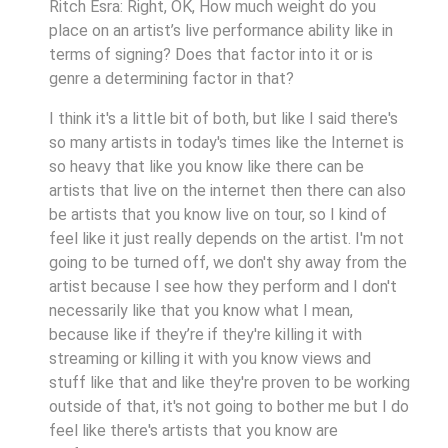
Ritch Esra: Right, OK, How much weight do you
place on an artist’s live performance ability like in
terms of signing? Does that factor into it or is
genre a determining factor in that?
I think it's a little bit of both, but like I said there's
so many artists in today's times like the Internet is
so heavy that like you know like there can be
artists that live on the internet then there can also
be artists that you know live on tour, so I kind of
feel like it just really depends on the artist. I'm not
going to be turned off, we don't shy away from the
artist because I see how they perform and I don't
necessarily like that you know what I mean,
because like if they’re if they're killing it with
streaming or killing it with you know views and
stuff like that and like they're proven to be working
outside of that, it's not going to bother me but I do
feel like there's artists that you know are