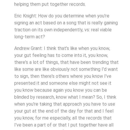
helping them put together records.
Eric Knight: How do you determine when you're
signing an act based on a song that is really gaining
traction on its own independently, vs: real viable
long-term act?
Andrew Grant: I think that's like when you know,
your gut feeling has to come into it, you know,
there's a lot of things, that have been trending that
like some are like obviously not something I'd want
to sign, then there's others where you know I've
presented it and someone else might not see it
you know because again you know you can be
blinded by research, know what I mean? So, I think
when you're taking that approach you have to use
your gut at the end of the day for that and I feel
you know, for me especially, all the records that
I've been a part of or that I put together have all