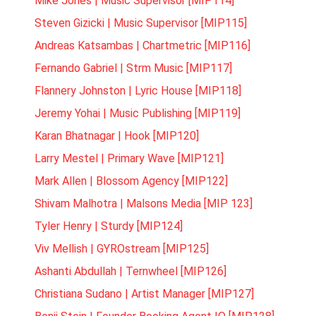
Mike Jones | Music Supervisor [MIP114]
Steven Gizicki | Music Supervisor [MIP115]
Andreas Katsambas | Chartmetric [MIP116]
Fernando Gabriel | Strm Music [MIP117]
Flannery Johnston | Lyric House [MIP118]
Jeremy Yohai | Music Publishing [MIP119]
Karan Bhatnagar | Hook [MIP120]
Larry Mestel | Primary Wave [MIP121]
Mark Allen | Blossom Agency [MIP122]
Shivam Malhotra | Malsons Media [MIP 123]
Tyler Henry | Sturdy [MIP124]
Viv Mellish | GYROstream [MIP125]
Ashanti Abdullah | Ternwheel [MIP126]
Christiana Sudano | Artist Manager [MIP127]