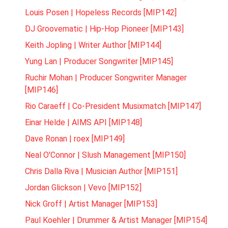
Louis Posen | Hopeless Records [MIP142]
DJ Groovematic | Hip-Hop Pioneer [MIP143]
Keith Jopling | Writer Author [MIP144]
Yung Lan | Producer Songwriter [MIP145]
Ruchir Mohan | Producer Songwriter Manager
[MIP146]
Rio Caraeff | Co-President Musixmatch [MIP147]
Einar Helde | AIMS API [MIP148]
Dave Ronan | roex [MIP149]
Neal O'Connor | Slush Management [MIP150]
Chris Dalla Riva | Musician Author [MIP151]
Jordan Glickson | Vevo [MIP152]
Nick Groff | Artist Manager [MIP153]
Paul Koehler | Drummer & Artist Manager [MIP154]