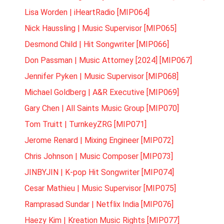
Lisa Worden | iHeartRadio [MIP064]
Nick Haussling | Music Supervisor [MIP065]
Desmond Child | Hit Songwriter [MIP066]
Don Passman | Music Attorney [2024] [MIP067]
Jennifer Pyken | Music Supervisor [MIP068]
Michael Goldberg | A&R Executive [MIP069]
Gary Chen | All Saints Music Group [MIP070]
Tom Truitt | TurnkeyZRG [MIP071]
Jerome Renard | Mixing Engineer [MIP072]
Chris Johnson | Music Composer [MIP073]
JINBYJIN | K-pop Hit Songwriter [MIP074]
Cesar Mathieu | Music Supervisor [MIP075]
Ramprasad Sundar | Netflix India [MIP076]
Haezy Kim | Kreation Music Rights [MIP077]