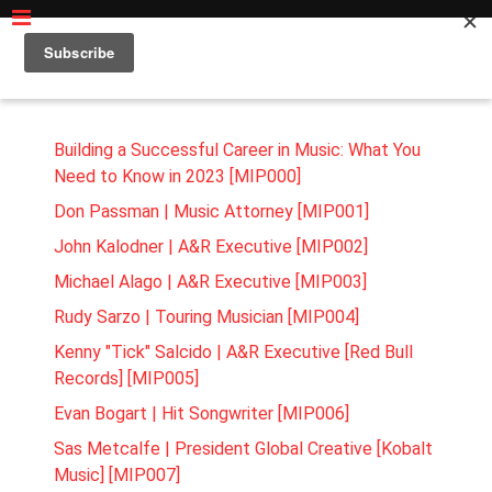
MUSIC BUSINESS INSIDER PODCAST MODULE
Building a Successful Career in Music: What You
Need to Know in 2023 [MIP000]
Don Passman | Music Attorney [MIP001]
John Kalodner | A&R Executive [MIP002]
Michael Alago | A&R Executive [MIP003]
Rudy Sarzo | Touring Musician [MIP004]
Kenny "Tick" Salcido | A&R Executive [Red Bull
Records] [MIP005]
Evan Bogart | Hit Songwriter [MIP006]
Sas Metcalfe | President Global Creative [Kobalt
Music] [MIP007]