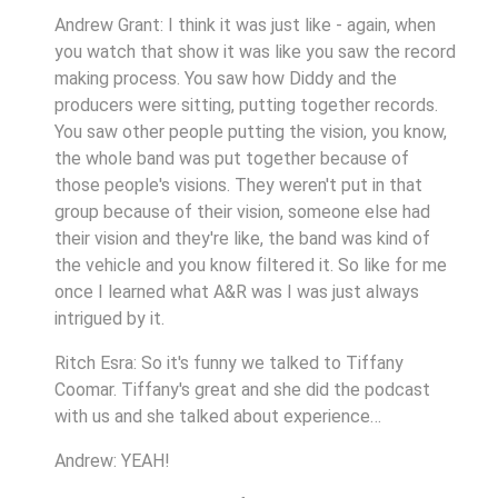
Andrew Grant: I think it was just like - again, when
you watch that show it was like you saw the record
making process. You saw how Diddy and the
producers were sitting, putting together records.
You saw other people putting the vision, you know,
the whole band was put together because of
those people's visions. They weren't put in that
group because of their vision, someone else had
their vision and they're like, the band was kind of
the vehicle and you know filtered it. So like for me
once I learned what A&R was I was just always
intrigued by it.
Ritch Esra: So it's funny we talked to Tiffany
Coomar. Tiffany's great and she did the podcast
with us and she talked about experience…
Andrew: YEAH!