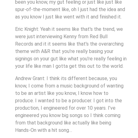
been you know, my gut feeling or just like just like
spur-of-the-moment like, oh I just had the idea and
as you know I just like went with it and finished it.
Eric Knight: Yeah it seems like that's the trend, we
were just interviewing Kenny from Red Bull
Records and it it seems like that's the overarching
theme with A&R that you're really basing your
signings on your gut like what you're really feeling in
your life like man I gotta get this out to the world.
Andrew Grant: I think its different because, you
know, I come from a music background of wanting
to be an artist like you know, I know how to
produce. I wanted to be a producer. I got into the
production, I engineered for over 10 years. I’ve
engineered you know big songs so I think coming
from that background like actually like being
Hands-On with a hit song…