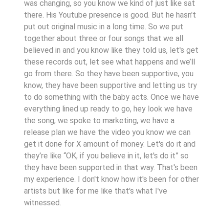
was changing, so you know we kind of just like sat
there. His Youtube presence is good. But he hasn't
put out original music in a long time. So we put
together about three or four songs that we all
believed in and you know like they told us, let's get
these records out, let see what happens and we’ll
go from there. So they have been supportive, you
know, they have been supportive and letting us try
to do something with the baby acts. Once we have
everything lined up ready to go, hey look we have
the song, we spoke to marketing, we have a
release plan we have the video you know we can
get it done for X amount of money. Let's do it and
they’re like “OK, if you believe in it, let's do it” so
they have been supported in that way. That's been
my experience. I don't know how it's been for other
artists but like for me like that's what I've
witnessed.