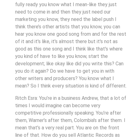
fully ready you know what I mean-like they just
need to come in and then they just need our
marketing you know, they need the label push I
think there’s other artists that you know, you can
hear you know one good song from and for the rest
of it and it's like, it's almost there but it's not as
good as this one song and I think like that's where
you kind of have to like you know, start the
development; like okay like did you write this? Can
you do it again? Do we have to get you in with
other writers and producers? You know what I
mean? So I think every situation is kind of different.
Ritch Esra: You’re in a business Andrew, that a lot of
times I would imagine can become very
competitive professionally speaking. You’re after
them, Warner’s after them, Colombia's after them. I
mean that's a very real part. You are on the front
line of that. How do you sell Atlantic Records as