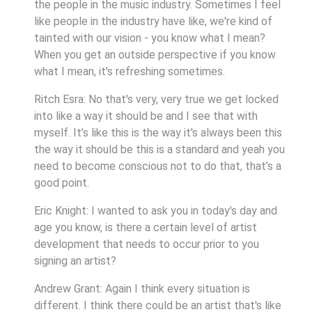
the people in the music industry. Sometimes I feel
like people in the industry have like, we're kind of
tainted with our vision - you know what I mean?
When you get an outside perspective if you know
what I mean, it's refreshing sometimes.
Ritch Esra: No that's very, very true we get locked
into like a way it should be and I see that with
myself. It’s like this is the way it's always been this
the way it should be this is a standard and yeah you
need to become conscious not to do that, that’s a
good point.
Eric Knight: I wanted to ask you in today's day and
age you know, is there a certain level of artist
development that needs to occur prior to you
signing an artist?
Andrew Grant: Again I think every situation is
different. I think there could be an artist that's like