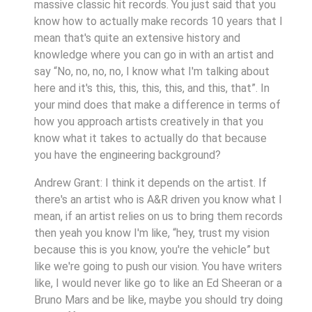
massive classic hit records. You just said that you
know how to actually make records 10 years that I
mean that's quite an extensive history and
knowledge where you can go in with an artist and
say “No, no, no, no, I know what I'm talking about
here and it's this, this, this, this, and this, that”. In
your mind does that make a difference in terms of
how you approach artists creatively in that you
know what it takes to actually do that because
you have the engineering background?
Andrew Grant: I think it depends on the artist. If
there's an artist who is A&R driven you know what I
mean, if an artist relies on us to bring them records
then yeah you know I'm like, “hey, trust my vision
because this is you know, you're the vehicle” but
like we're going to push our vision. You have writers
like, I would never like go to like an Ed Sheeran or a
Bruno Mars and be like, maybe you should try doing