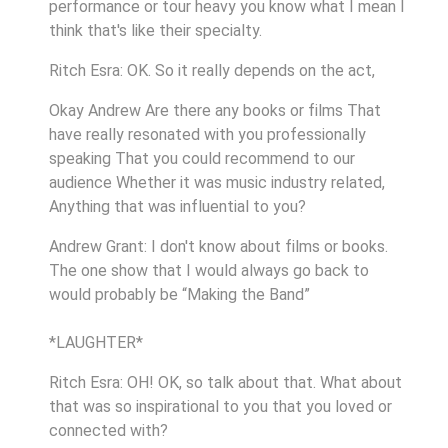
performance or tour heavy you know what I mean I
think that's like their specialty.
Ritch Esra: OK. So it really depends on the act,
Okay Andrew Are there any books or films That
have really resonated with you professionally
speaking That you could recommend to our
audience Whether it was music industry related,
Anything that was influential to you?
Andrew Grant: I don't know about films or books.
The one show that I would always go back to
would probably be “Making the Band”
*LAUGHTER*
Ritch Esra: OH! OK, so talk about that. What about
that was so inspirational to you that you loved or
connected with?