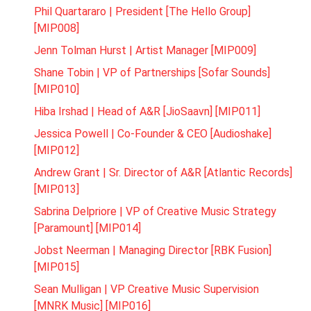
Phil Quartararo | President [The Hello Group]
[MIP008]
Jenn Tolman Hurst | Artist Manager [MIP009]
Shane Tobin | VP of Partnerships [Sofar Sounds]
[MIP010]
Hiba Irshad | Head of A&R [JioSaavn] [MIP011]
Jessica Powell | Co-Founder & CEO [Audioshake]
[MIP012]
Andrew Grant | Sr. Director of A&R [Atlantic Records]
[MIP013]
Sabrina Delpriore | VP of Creative Music Strategy
[Paramount] [MIP014]
Jobst Neerman | Managing Director [RBK Fusion]
[MIP015]
Sean Mulligan | VP Creative Music Supervision
[MNRK Music] [MIP016]