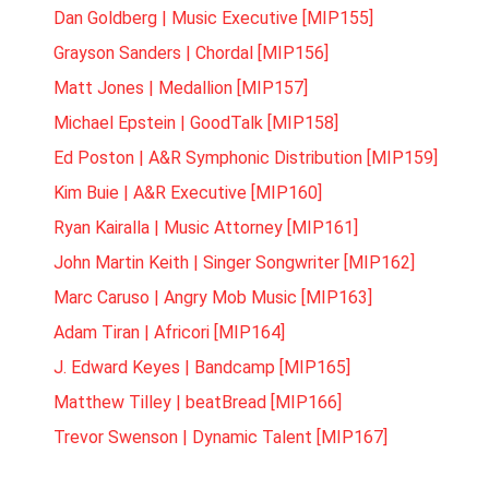
Dan Goldberg | Music Executive [MIP155]
Grayson Sanders | Chordal [MIP156]
Matt Jones | Medallion [MIP157]
Michael Epstein | GoodTalk [MIP158]
Ed Poston | A&R Symphonic Distribution [MIP159]
Kim Buie | A&R Executive [MIP160]
Ryan Kairalla | Music Attorney [MIP161]
John Martin Keith | Singer Songwriter [MIP162]
Marc Caruso | Angry Mob Music [MIP163]
Adam Tiran | Africori [MIP164]
J. Edward Keyes | Bandcamp [MIP165]
Matthew Tilley | beatBread [MIP166]
Trevor Swenson | Dynamic Talent [MIP167]