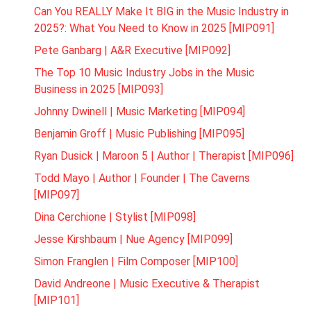
Can You REALLY Make It BIG in the Music Industry in
2025?: What You Need to Know in 2025 [MIP091]
Pete Ganbarg | A&R Executive [MIP092]
The Top 10 Music Industry Jobs in the Music
Business in 2025 [MIP093]
Johnny Dwinell | Music Marketing [MIP094]
Benjamin Groff | Music Publishing [MIP095]
Ryan Dusick | Maroon 5 | Author | Therapist [MIP096]
Todd Mayo | Author | Founder | The Caverns
[MIP097]
Dina Cerchione | Stylist [MIP098]
Jesse Kirshbaum | Nue Agency [MIP099]
Simon Franglen | Film Composer [MIP100]
David Andreone | Music Executive & Therapist
[MIP101]