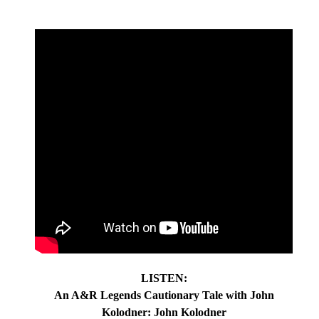
LISTEN:
An A&R Legends Cautionary Tale with John
Kolodner: John Kolodner