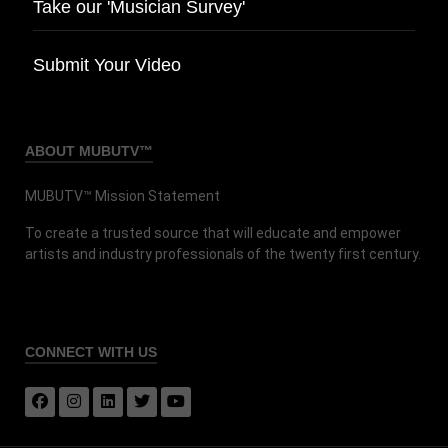
Take our 'Musician Survey'
Submit Your Video
ABOUT MUBUTV™
MUBUTV™ Mission Statement
To create a trusted source that will educate and empower
artists and industry professionals of the twenty first century.
CONNECT
WITH US