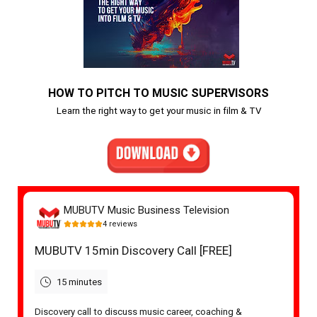
HOW TO PITCH TO MUSIC SUPERVISORS
Learn the right way to get your music in film & TV