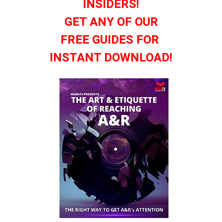
INSIDERS!
GET ANY OF OUR
FREE GUIDES FOR
INSTANT DOWNLOAD!