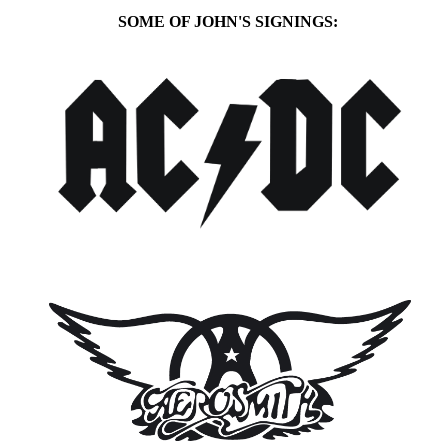
SOME OF JOHN'S SIGNINGS: