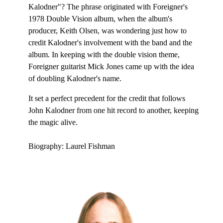
Kalodner"? The phrase originated with Foreigner's
1978 Double Vision album, when the album's
producer, Keith Olsen, was wondering just how to
credit Kalodner's involvement with the band and the
album. In keeping with the double vision theme,
Foreigner guitarist Mick Jones came up with the idea
of doubling Kalodner's name.
It set a perfect precedent for the credit that follows
John Kalodner from one hit record to another, keeping
the magic alive.
Biography: Laurel Fishman