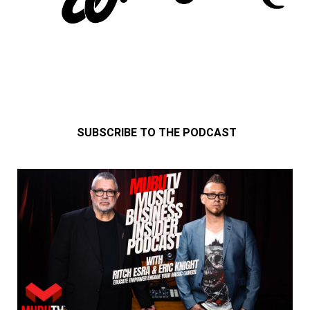
SUBSCRIBE TO THE PODCAST