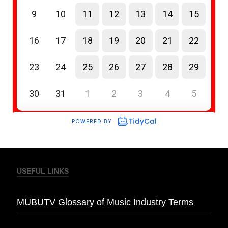
USEFUL LINKS
MUBUTV Glossary of Music Industry Terms