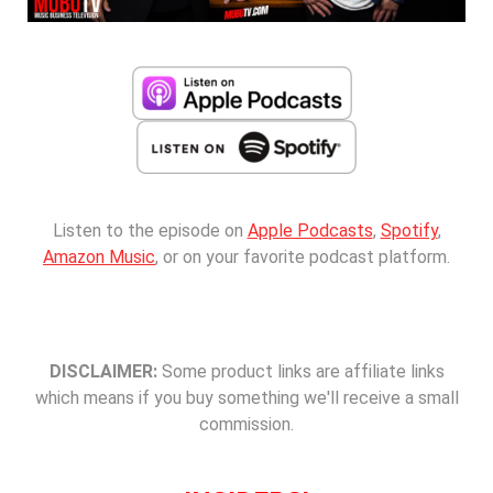
Listen to the episode on
Apple Podcasts
,
Spotify
,
Amazon Music
, or on your favorite podcast platform.
DISCLAIMER:
Some product links are affiliate links
which means if you buy something we'll receive a small
commission.