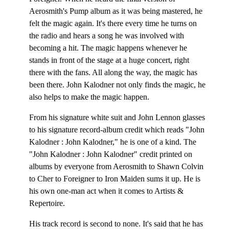
Aerosmith's Pump album as it was being mastered, he
felt the magic again. It's there every time he turns on
the radio and hears a song he was involved with
becoming a hit. The magic happens whenever he
stands in front of the stage at a huge concert, right
there with the fans. All along the way, the magic has
been there. John Kalodner not only finds the magic, he
also helps to make the magic happen.
From his signature white suit and John Lennon glasses
to his signature record-album credit which reads "John
Kalodner : John Kalodner," he is one of a kind. The
"John Kalodner : John Kalodner" credit printed on
albums by everyone from Aerosmith to Shawn Colvin
to Cher to Foreigner to Iron Maiden sums it up. He is
his own one-man act when it comes to Artists &
Repertoire.
His track record is second to none. It's said that he has