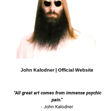
John Kalodner | Official Website
“
All great art comes from immense psychic
pain.”
- John Kalodner