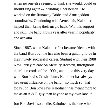
when no one else seemed to think she would, could or
should sing again -- including Cher herself. He
worked on the Runaway Bride, and Armageddon
soundtracks. Continuing with Aerosmith, Kalodner
helped them bring their magic back. With his support
and skill, the band grows year after year in popularity
and acclaim.
Since 1987, when Kalodner first became friends with
the band Bon Jovi, he has also been a guiding force in
their hugely successful career. Starting with their 1988
New Jersey release on Mercury Records, throughout
their hit records of the 1990s, and up to this very day
with Bon Jovi’s Crush album, Kalodner has always
had great influence on the band – so much so, that
today Jon Bon Jovi says Kalodner “has meant more to
me as an A & R guy than anyone at my own label.”
Jon Bon Jovi also credits Kalodner as the one who