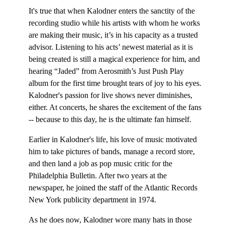
It's true that when Kalodner enters the sanctity of the
recording studio while his artists with whom he works
are making their music, it’s in his capacity as a trusted
advisor. Listening to his acts’ newest material as it is
being created is still a magical experience for him, and
hearing “Jaded” from Aerosmith’s Just Push Play
album for the first time brought tears of joy to his eyes.
Kalodner's passion for live shows never diminishes,
either. At concerts, he shares the excitement of the fans
-- because to this day, he is the ultimate fan himself.
Earlier in Kalodner's life, his love of music motivated
him to take pictures of bands, manage a record store,
and then land a job as pop music critic for the
Philadelphia Bulletin. After two years at the
newspaper, he joined the staff of the Atlantic Records
New York publicity department in 1974.
As he does now, Kalodner wore many hats in those