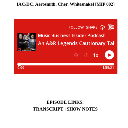
[
AC/DC, Aerosmith, Cher, Whitesnake]
[MIP 002]
EPISODE LINKS:
TRANSCRIPT
|
SHOW NOTES