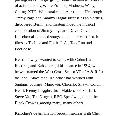
of acts including White Zombie, Madness, Wang
Chung, XTC, Whitesnake and Aerosmith. He brought
Jimmy Page and Sammy Hagar success as solo artists,
discovered Berlin, and masterminded the musical
collaboration of Jimmy Page and David Coverdale.
Kalodner also placed songs on soundtracks of such
films as To Live and Die in L.A., Top Gun and
Footloose.
He had always wanted to work with Columbia
Records, and Kalodner got his chance in 1994, when
he was named the West Coast Senior VP of A & R for
the label. Since then, Kalodner has worked with
Santana, Journey, Manowar, Chicago, Shawn Colvin,
Heart, Kenny Loggins, Iron Maiden, Joe Satriani,
Steve Vai, Ted Nugent, REO Speedwagon and the
Black Crowes, among many, many others.
Kalodner's determination brought success with Cher