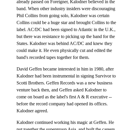
already passed on Foreigner, Kalodner believed in the
band. When other industry insiders were discouraging
Phil Collins from going solo, Kalodner was certain
Collins could be a huge star and brought Collins to the
label. AC/DC had been signed to Atlantic in the U.K.,
but there was resistance to picking up the band for the
States. Kalodner was behind AC/DC and knew they
could make it. He even physically cut and edited the
band's recorded tapes together for them.
David Geffen became interested in him in 1980, after
Kalodner had been instrumental in signing Survivor to
Scotti Brothers. Geffen Records was a new business
venture back then, and Geffen asked Kalodner to
come on board as the label's first A & R executive --
before the record company had opened its offices.
Kalodner agreed.
Kalodner continued working his magic at Geffen. He
put together the supergroup Asia, and built the careers