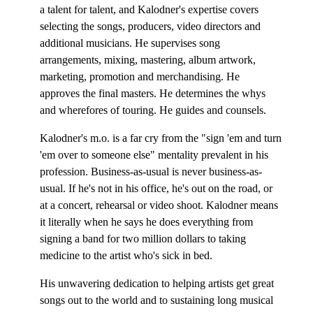
a talent for talent, and Kalodner's expertise covers
selecting the songs, producers, video directors and
additional musicians. He supervises song
arrangements, mixing, mastering, album artwork,
marketing, promotion and merchandising. He
approves the final masters. He determines the whys
and wherefores of touring. He guides and counsels.
Kalodner's m.o. is a far cry from the "sign 'em and turn
'em over to someone else" mentality prevalent in his
profession. Business-as-usual is never business-as-
usual. If he's not in his office, he's out on the road, or
at a concert, rehearsal or video shoot. Kalodner means
it literally when he says he does everything from
signing a band for two million dollars to taking
medicine to the artist who's sick in bed.
His unwavering dedication to helping artists get great
songs out to the world and to sustaining long musical