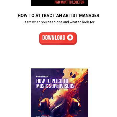
HOW TO ATTRACT AN ARTIST MANAGER
Learn when you need one and what to look for