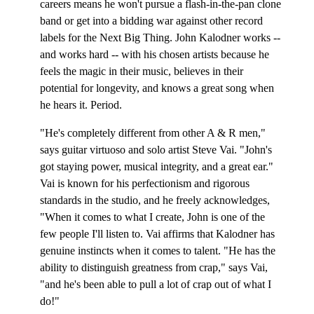
careers means he won't pursue a flash-in-the-pan clone
band or get into a bidding war against other record
labels for the Next Big Thing. John Kalodner works --
and works hard -- with his chosen artists because he
feels the magic in their music, believes in their
potential for longevity, and knows a great song when
he hears it. Period.
"He's completely different from other A & R men,"
says guitar virtuoso and solo artist Steve Vai. "John's
got staying power, musical integrity, and a great ear."
Vai is known for his perfectionism and rigorous
standards in the studio, and he freely acknowledges,
"When it comes to what I create, John is one of the
few people I'll listen to. Vai affirms that Kalodner has
genuine instincts when it comes to talent. "He has the
ability to distinguish greatness from crap," says Vai,
"and he's been able to pull a lot of crap out of what I
do!"