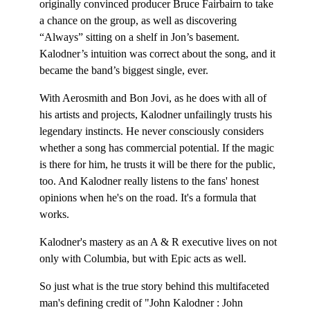
originally convinced producer Bruce Fairbairn to take
a chance on the group, as well as discovering
“Always” sitting on a shelf in Jon’s basement.
Kalodner’s intuition was correct about the song, and it
became the band’s biggest single, ever.
With Aerosmith and Bon Jovi, as he does with all of
his artists and projects, Kalodner unfailingly trusts his
legendary instincts. He never consciously considers
whether a song has commercial potential. If the magic
is there for him, he trusts it will be there for the public,
too. And Kalodner really listens to the fans' honest
opinions when he's on the road. It's a formula that
works.
Kalodner's mastery as an A & R executive lives on not
only with Columbia, but with Epic acts as well.
So just what is the true story behind this multifaceted
man's defining credit of "John Kalodner : John