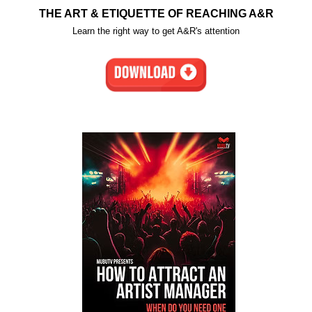
THE ART & ETIQUETTE OF REACHING A&R
Learn the right way to get A&R's attention