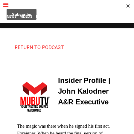
MUBUTV
NEWS
VIDEOS
INSIDERS
PODCAST
FEATURED
CONTACT
ABOUT
RETURN TO PODCAST
Insider Profile |
John Kalodner
A&R Executive
The magic was there when he signed his first act,
Foreigner. When he heard the final version of