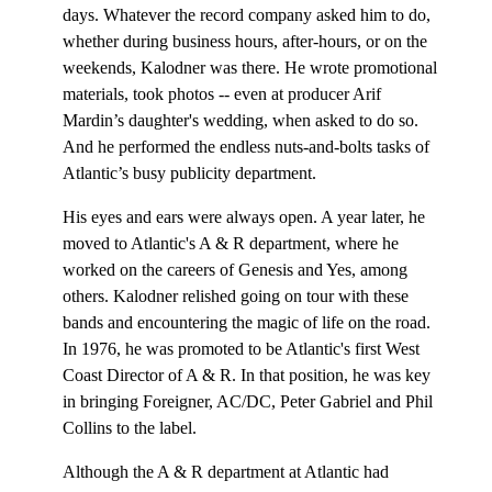
days. Whatever the record company asked him to do,
whether during business hours, after-hours, or on the
weekends, Kalodner was there. He wrote promotional
materials, took photos -- even at producer Arif
Mardin’s daughter's wedding, when asked to do so.
And he performed the endless nuts-and-bolts tasks of
Atlantic’s busy publicity department.
His eyes and ears were always open. A year later, he
moved to Atlantic's A & R department, where he
worked on the careers of Genesis and Yes, among
others. Kalodner relished going on tour with these
bands and encountering the magic of life on the road.
In 1976, he was promoted to be Atlantic's first West
Coast Director of A & R. In that position, he was key
in bringing Foreigner, AC/DC, Peter Gabriel and Phil
Collins to the label.
Although the A & R department at Atlantic had