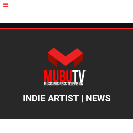
MUBUTV
NEWS
VIDEOS
INSIDERS
PODCAST
FEATURED
CONTACT
ABOUT
INDIE ARTIST | NEWS