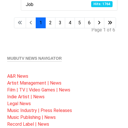
Job
Hits: 1764
1
2
3
4
5
6
Page 1 of 6
MUBUTV NEWS NAVIGATOR
A&R News
Artist Management | News
Film | TV | Video Games | News
Indie Artist | News
Legal News
Music Industry | Press Releases
Music Publishing | News
Record Label | News