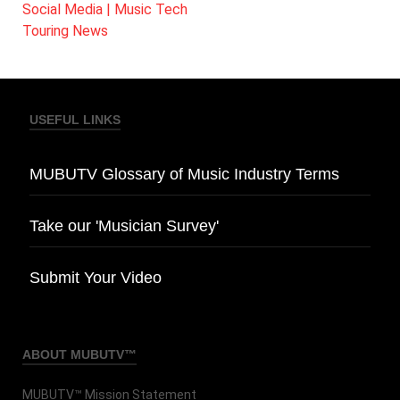
Social Media | Music Tech
Touring News
USEFUL LINKS
MUBUTV Glossary of Music Industry Terms
Take our 'Musician Survey'
Submit Your Video
ABOUT MUBUTV™
MUBUTV™ Mission Statement