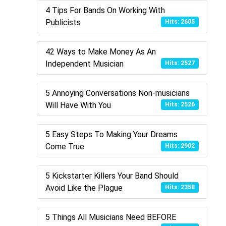
4 Tips For Bands On Working With
Publicists
Hits: 2605
42 Ways to Make Money As An
Independent Musician
Hits: 2527
5 Annoying Conversations Non-musicians
Will Have With You
Hits: 2526
5 Easy Steps To Making Your Dreams
Come True
Hits: 2902
5 Kickstarter Killers Your Band Should
Avoid Like the Plague
Hits: 2358
5 Things All Musicians Need BEFORE