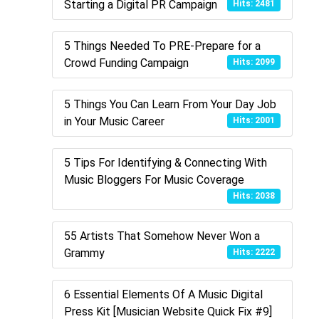
Starting a Digital PR Campaign
Hits: 2481
5 Things Needed To PRE-Prepare for a
Crowd Funding Campaign
Hits: 2099
5 Things You Can Learn From Your Day Job
in Your Music Career
Hits: 2001
5 Tips For Identifying & Connecting With
Music Bloggers For Music Coverage
Hits: 2038
55 Artists That Somehow Never Won a
Grammy
Hits: 2222
6 Essential Elements Of A Music Digital
Press Kit [Musician Website Quick Fix #9]