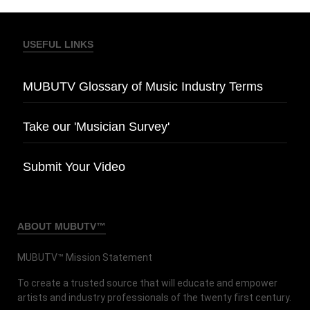
USEFUL LINKS
MUBUTV Glossary of Music Industry Terms
Take our 'Musician Survey'
Submit Your Video
ABOUT MUBUTV™
MUBUTV™ Mission Statement
To create a trusted source that will educate and empower
artists and industry professionals of the twenty first century.