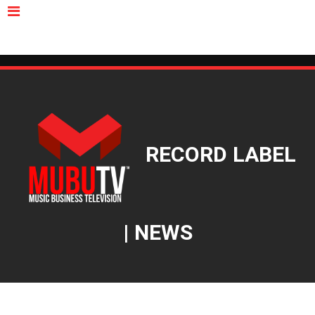
MUBUTV
NEWS
VIDEOS
INSIDERS
PODCAST
FEATURED
CONTACT
ABOUT
RECORD LABEL
| NEWS