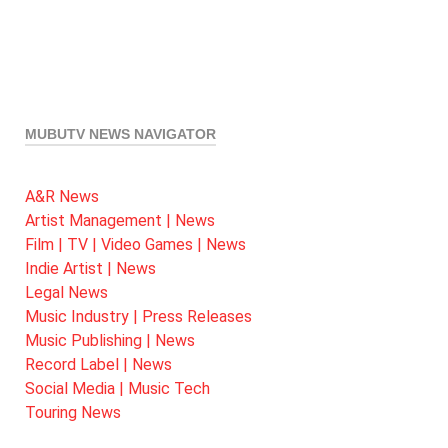
MUBUTV NEWS NAVIGATOR
A&R News
Artist Management | News
Film | TV | Video Games | News
Indie Artist | News
Legal News
Music Industry | Press Releases
Music Publishing | News
Record Label | News
Social Media | Music Tech
Touring News