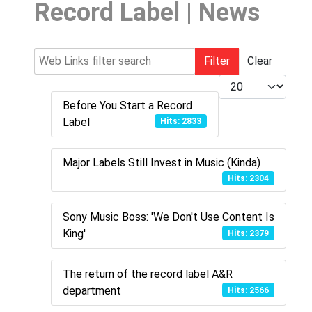
Record Label | News
Web Links filter search
Filter
Clear
Display #
Before You Start a Record
Label
Hits: 2833
Major Labels Still Invest in Music (Kinda)
Hits: 2304
Sony Music Boss: 'We Don't Use Content Is
King'
Hits: 2379
The return of the record label A&R
department
Hits: 2566