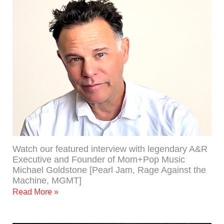
Watch our featured interview with legendary A&R
Executive and Founder of Mom+Pop Music
Michael Goldstone [Pearl Jam, Rage Against the
Machine, MGMT]
Read More »