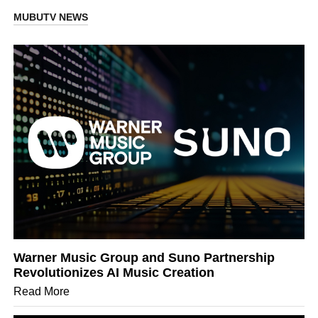
MUBUTV NEWS
Warner Music Group and Suno Partnership
Revolutionizes AI Music Creation
Read More