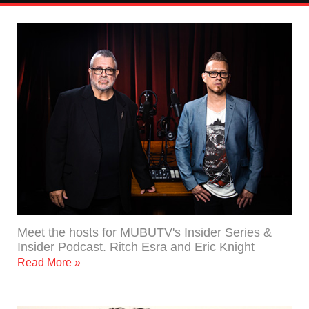
Meet the hosts for MUBUTV's Insider Series &
Insider Podcast. Ritch Esra and Eric Knight
Read More »