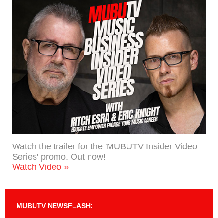
Watch the trailer for the 'MUBUTV Insider Video
Series' promo. Out now!
Watch Video »
MUBUTV NEWSFLASH: