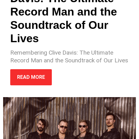
Record Man and the
Soundtrack of Our
Lives
Remembering Clive Davis: The Ultimate
Record Man and the Soundtrack of Our Lives
READ MORE