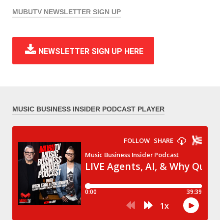
MUBUTV NEWSLETTER SIGN UP
NEWSLETTER SIGN UP HERE
MUSIC BUSINESS INSIDER PODCAST PLAYER