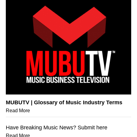
MUBUTV | Glossary of Music Industry Terms
Read More
Have Breaking Music News? Submit here
Read More