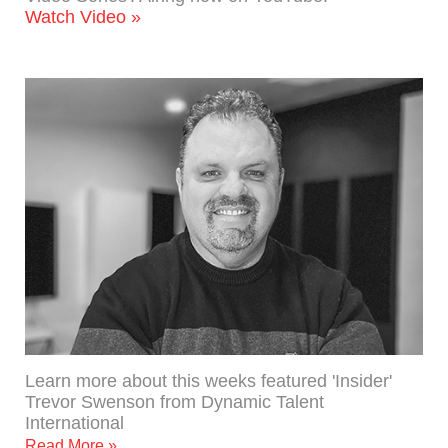
Watch Video »
Learn more about this weeks featured 'Insider'
Trevor Swenson from Dynamic Talent
International
Read More »