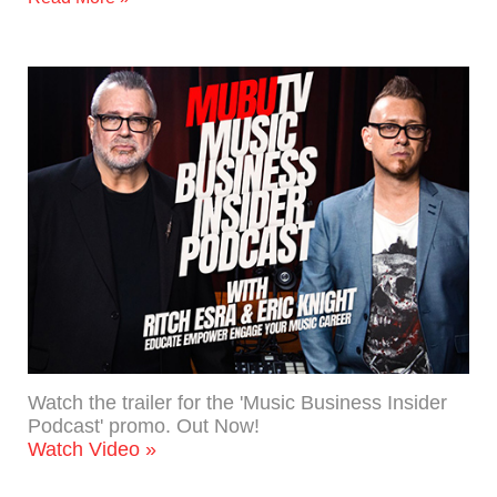
Watch the trailer for the 'Music Business Insider
Podcast' promo. Out Now!
Watch Video »