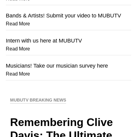
Bands & Artists! Submit your video to MUBUTV
Read More
Intern with us here at MUBUTV
Read More
Musicians! Take our musician survey here
Read More
MUBUTV BREAKING NEWS
Remembering Clive
Davis: The Ultimate