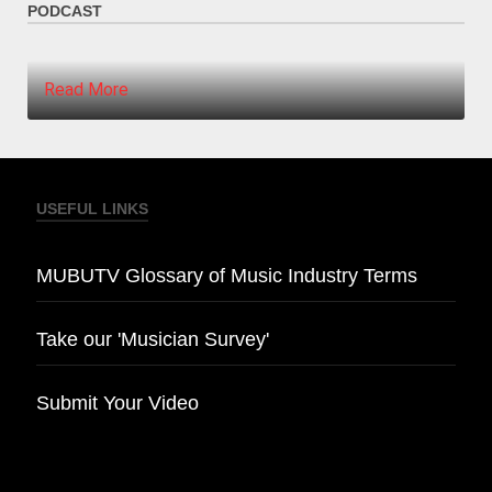
PODCAST
Read More
USEFUL LINKS
MUBUTV Glossary of Music Industry Terms
Take our 'Musician Survey'
Submit Your Video