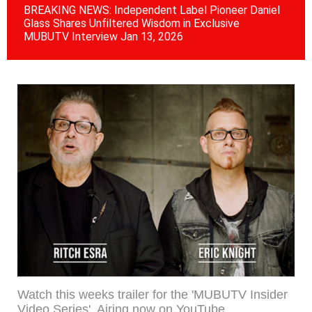
BREAKING NEWS: Independent Label Pioneer Daniel
Wa
Glass Shares Unfiltered Wisdom in Exclusive
Re
MUBUTV Interview Jan 13, 2026
RE
Watch this weeks trailer for the 'MUBUTV Insider
Video Series'. Airing now on YouTube.