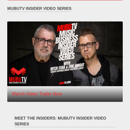
MUBUTV INSIDER VIDEO SERIES
Watch Video Trailer Now
MEET THE INSIDERS: MUBUTV INSIDER VIDEO
SERIES