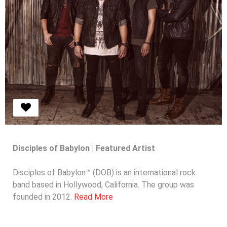
Disciples of Babylon | Featured Artist
Disciples of Babylon™ (DOB) is an international rock
band based in Hollywood, California. The group was
MUBUTV Featured Artist | Disciples of
founded in 2012.
Read More
Babylon™
Read More