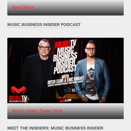
Read More
MUSIC BUSINESS INSIDER PODCAST
Watch Video Trailer Now
MEET THE INSIDERS: MUSIC BUSINESS INSIDER