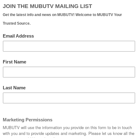
ure Ent't | Official Website
e starting out or established, needs to understand that th
 that needs to be put in at every stage of your career,
at goes for even the big boys
.
”
- Tej Brar