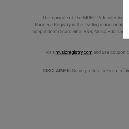
This episode of the MUBUTV Insider Video 
Business Registry is the leading music industr
independent record label A&R, Music Publishers
Visit
musicregistry.com
and use coupon c
DISCLAIMER:
Some product links are affil