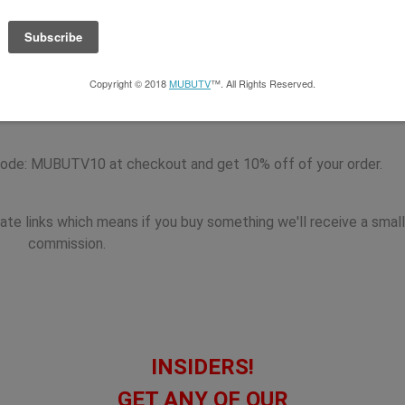
Series is brought to you by the
Music Business Registry
. The M
y publisher of the most up to date contact information for major
, Artist Managers, Attorneys, Music Supervisors and much much
ode: MUBUTV10 at checkout and get 10% off of your order.
iate links which means if you buy something we'll receive a small
commission.
INSIDERS!
GET ANY OF OUR