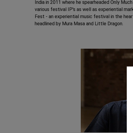
India in 2011 where he spearheaded Only Much 
various festival IP's as well as experiential ma
Fest - an experiential music festival in the he
headlined by Mura Masa and Little Dragon.