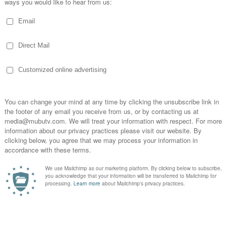
WATCH VIDEO:
ld Culture In Artist Management