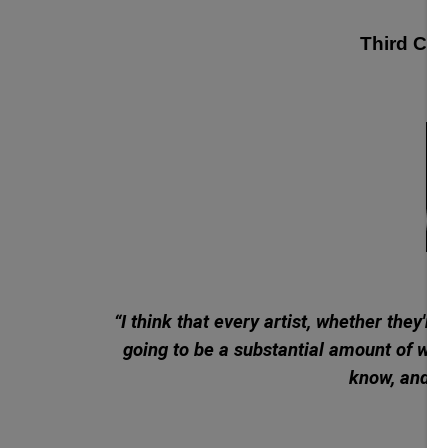
Third Cult
“
I think that every artist, whether they'r
going to be a substantial amount of work
know, and th