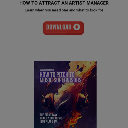
HOW TO ATTRACT AN ARTIST MANAGER
Learn when you need one and what to look for