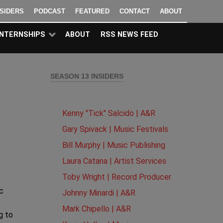
NSIDERS
PODCAST
FEATURED
CONTACT
ABOUT
INTERNSHIPS
ABOUT
RSS NEWS FEED
SEASON 13 INSIDERS
Kenny "Tick" Salcido | A&R
Gary Spivack | Music Festivals
Bill Murphy | Music Publishing
Laura Catana | Artist Services
Toby Wright | Record Producer
c
Johnny Minardi | A&R
Mark Chipello | A&R
g to