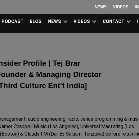
NEWS
VIDEOS
I
PODCAST
BLOG
NEWS
VIDEOS
CONTACT
nsider Profile | Tej Brar
Founder & Managing Director
Third Culture Ent't India]
 management, audio engineering, radio, venue programming & musi
Warner Chappell Music (Los Angeles), Universal Mastering (Los
Boston) & Clouds FM (Dar Es Salaam, Tanzania) before returnin