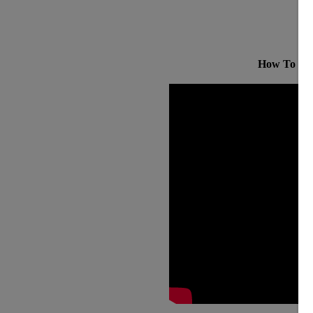
How To Bui