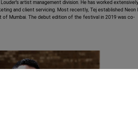
Louder's artist management division. He has worked extensivel
rketing and client servicing. Most recently, Tej established Neon
art of Mumbai. The debut edition of the festival in 2019 was co-