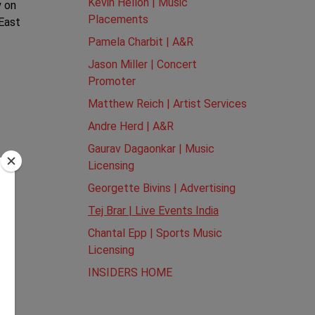
Kevin Hellon | Music
y on
Placements
 East
Pamela Charbit | A&R
Jason Miller | Concert
Promoter
Matthew Reich | Artist Services
Andre Herd | A&R
Gaurav Dagaonkar | Music
Licensing
Georgette Bivins | Advertising
Tej Brar | Live Events India
Chantal Epp | Sports Music
Licensing
INSIDERS HOME