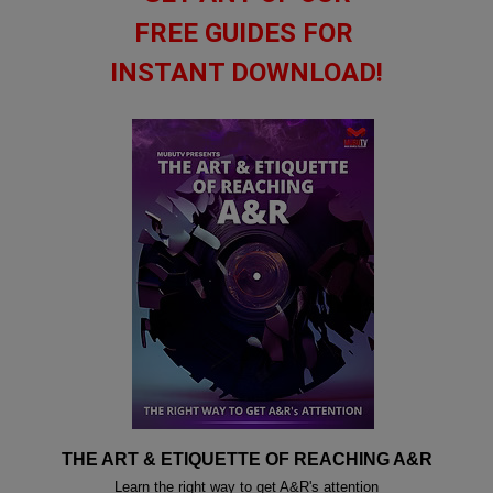
FREE GUIDES FOR
INSTANT DOWNLOAD!
THE ART & ETIQUETTE OF REACHING A&R
Learn the right way to get A&R's attention