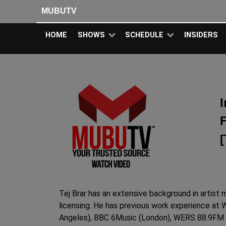
MUBUTV
HOME
SHOWS
SCHEDULE
INSIDERS
I
[
Tej Brar has an extensive background in artist
licensing. He has previous work experience at 
Angeles), BBC 6Music (London), WERS 88.9FM (