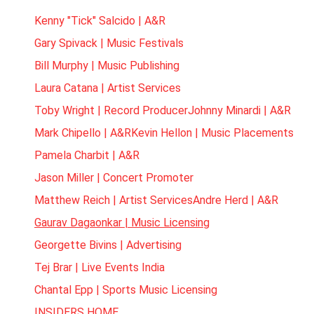
Kenny "Tick" Salcido | A&R
Gary Spivack | Music Festivals
Bill Murphy | Music Publishing
Laura Catana | Artist Services
Toby Wright | Record Producer
Johnny Minardi | A&R
Mark Chipello | A&R
Kevin Hellon | Music Placements
Pamela Charbit | A&R
Jason Miller | Concert Promoter
Matthew Reich | Artist Services
Andre Herd | A&R
Gaurav Dagaonkar | Music Licensing
Georgette Bivins | Advertising
Tej Brar | Live Events India
Chantal Epp | Sports Music Licensing
INSIDERS HOME