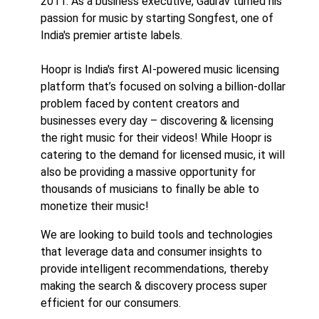
2011. As a business executive, Gaurav turned his
passion for music by starting Songfest, one of
India's premier artiste labels.
Hoopr is India's first AI-powered music licensing
platform that’s focused on solving a billion-dollar
problem faced by content creators and
businesses every day – discovering & licensing
the right music for their videos! While Hoopr is
catering to the demand for licensed music, it will
also be providing a massive opportunity for
thousands of musicians to finally be able to
monetize their music!
We are looking to build tools and technologies
that leverage data and consumer insights to
provide intelligent recommendations, thereby
making the search & discovery process super
efficient for our consumers.