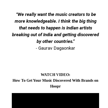
“We really want the music creators to be
more knowledgeable. I think the big thing
that needs to happen is Indian artists
breaking out of India and getting discovered
by other countries.
”
- Gaurav Dagaonkar
WATCH VIDEO:
How To Get Your Music Discovered With Brands on
Hoopr