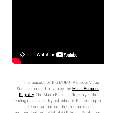
This episode of the MUBUTV Insider Video
Series is brought to you by the
Music Business
Registry
. The Music Business Registry is the
leading music industry publisher of the most up to
date contact information for major and
independent record label A&R, Music Publishers,