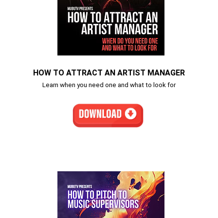
HOW TO ATTRACT AN ARTIST MANAGER
Learn when you need one and what to look for