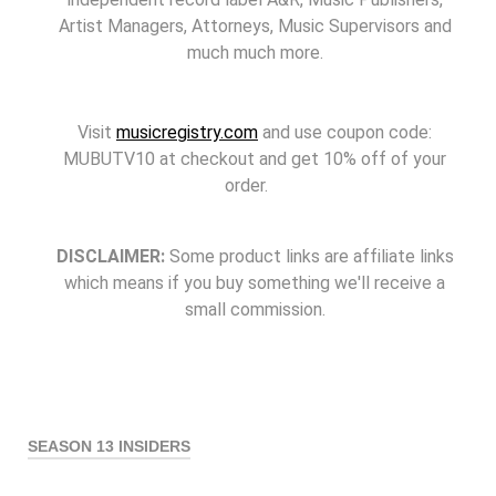
Artist Managers, Attorneys, Music Supervisors and
much much more.
Visit
musicregistry.com
and use coupon code:
MUBUTV10 at checkout and get 10% off of your
order.
DISCLAIMER:
Some product links are affiliate links
which means if you buy something we'll receive a
small commission.
SEASON 13 INSIDERS