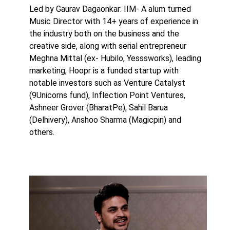
Led by Gaurav Dagaonkar: IIM- A alum turned
Music Director with 14+ years of experience in
the industry both on the business and the
creative side, along with serial entrepreneur
Meghna Mittal (ex- Hubilo, Yesssworks), leading
marketing, Hoopr is a funded startup with
notable investors such as Venture Catalyst
(9Unicorns fund), Inflection Point Ventures,
Ashneer Grover (BharatPe), Sahil Barua
(Delhivery), Anshoo Sharma (Magicpin) and
others.