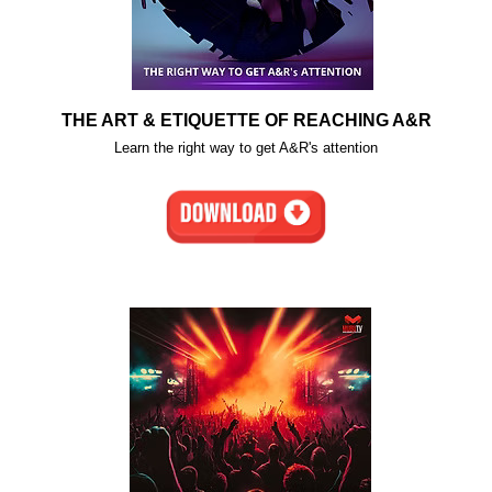
THE ART & ETIQUETTE OF REACHING A&R
Learn the right way to get A&R's attention