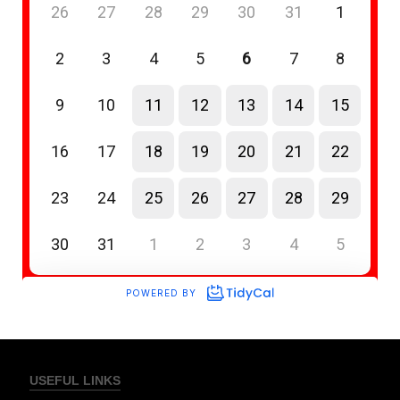
USEFUL LINKS