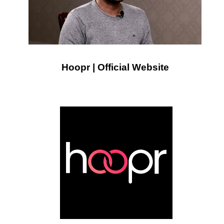
Hoopr | Official Website