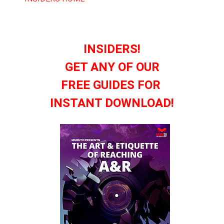
INSIDERS!
GET ANY OF OUR
FREE GUIDES FOR
INSTANT DOWNLOAD!