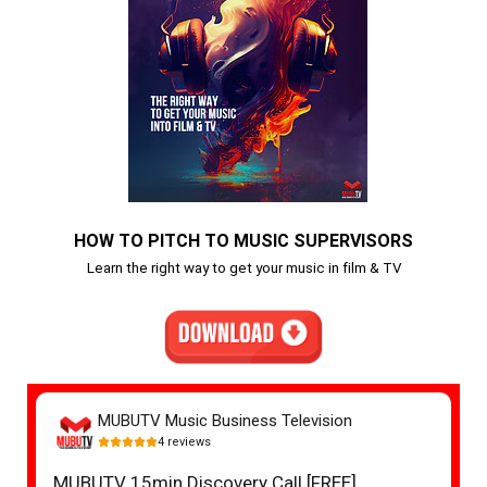
HOW TO PITCH TO MUSIC SUPERVISORS
Learn the right way to get your music in film & TV