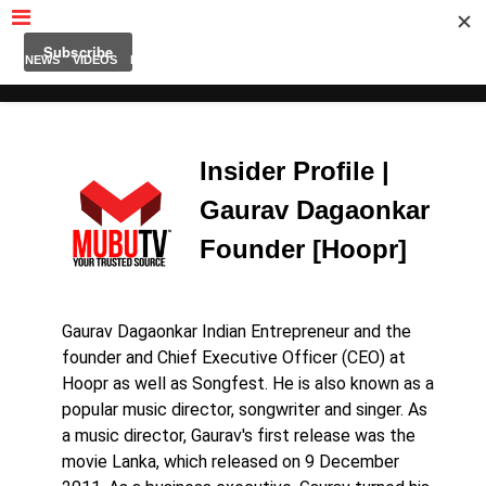
MUBUTV
NEWS
VIDEOS
INSIDERS
PODCAST
FEATURED
CONTACT
ABOUT
Insider Profile |
Gaurav Dagaonkar
Founder [Hoopr]
Gaurav Dagaonkar Indian Entrepreneur and the
founder and Chief Executive Officer (CEO) at
Hoopr as well as Songfest. He is also known as a
popular music director, songwriter and singer. As
a music director, Gaurav's first release was the
movie Lanka, which released on 9 December