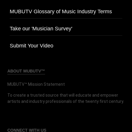
MUBUTV Glossary of Music Industry Terms
Take our 'Musician Survey'
Submit Your Video
ABOUT MUBUTV™
MUBUTV™ Mission Statement
To create a trusted source that will educate and empower
artists and industry professionals of the twenty first century.
CONNECT
WITH US