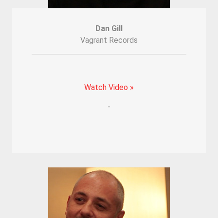
Dan Gill
Vagrant Records
Watch Video »
-