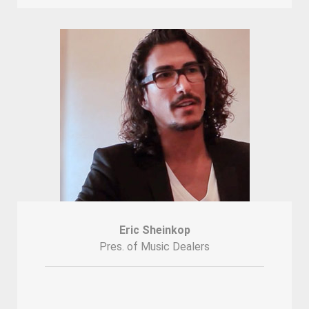
Eric Sheinkop
Pres. of Music Dealers