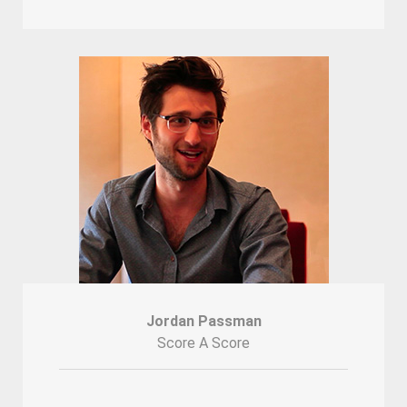
Jordan Passman
Score A Score