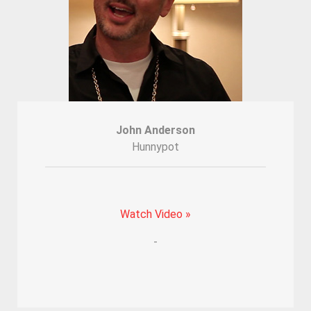
John Anderson
Hunnypot
Watch Video »
-