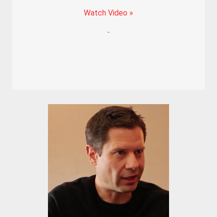
Watch Video »
-