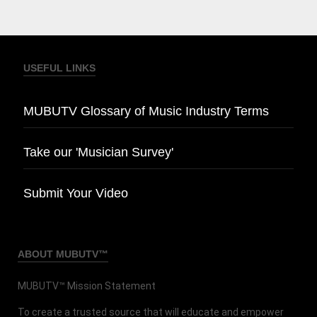
USEFUL LINKS
MUBUTV Glossary of Music Industry Terms
Take our 'Musician Survey'
Submit Your Video
ABOUT MUBUTV™
MUBUTV™ Mission Statement
To create a trusted source that will educate and empower