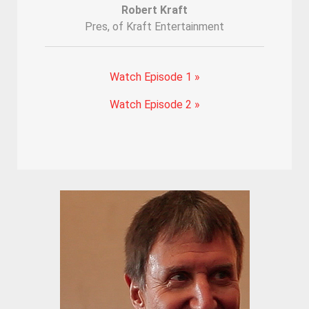
Robert Kraft
Pres, of Kraft Entertainment
Watch Episode 1 »
Watch Episode 2 »