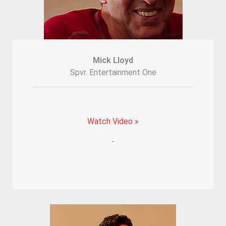
Mick Lloyd
Spvr. Entertainment One
Watch Video »
-