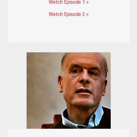
Watch Episode 1 »
Watch Episode 2 »