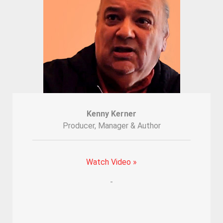
Kenny Kerner
Producer, Manager & Author
Watch Video »
-