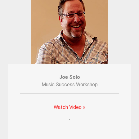
Joe Solo
Music Success Workshop
Watch Video »
-