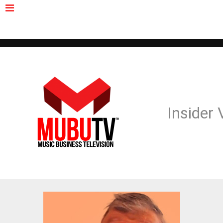
MUBUTV
NEWS
VIDEOS
INSIDERS
PODCAST
FEATURED
CONTACT
ABOUT
Insider