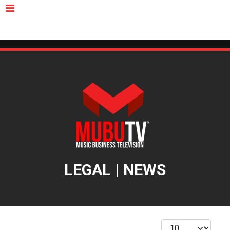
MUBUTV
NEWS
VIDEOS
INSIDERS
PODCAST
FEATURED
CONTACT
ABOUT
LEGAL | NEWS
Display #