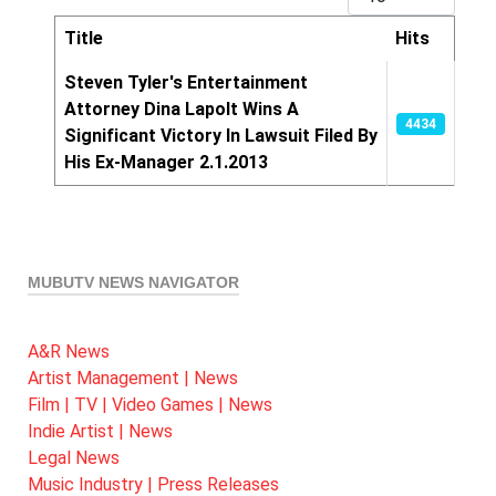
Title
Hits
Articles
Steven Tyler's Entertainment
Attorney Dina Lapolt Wins A
4434
Significant Victory In Lawsuit Filed By
His Ex-Manager 2.1.2013
MUBUTV NEWS NAVIGATOR
A&R News
Artist Management | News
Film | TV | Video Games | News
Indie Artist | News
Legal News
Music Industry | Press Releases