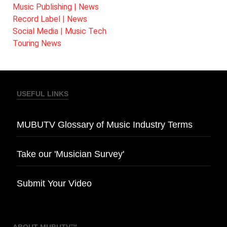
Music Publishing | News
Record Label | News
Social Media | Music Tech
Touring News
USEFUL LINKS
MUBUTV Glossary of Music Industry Terms
Take our 'Musician Survey'
Submit Your Video