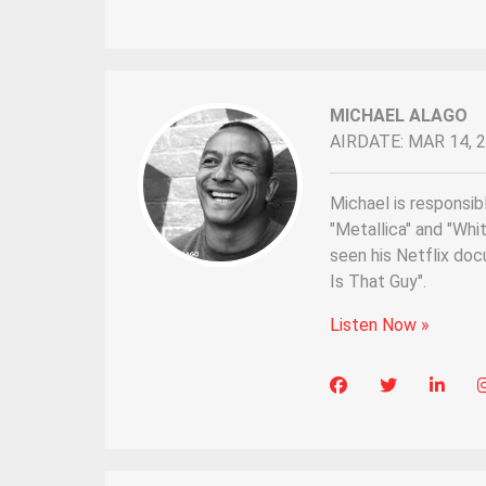
MICHAEL ALAGO
AIRDATE: MAR 14, 
Michael is responsibl
"Metallica" and "Wh
seen his Netflix do
Is That Guy".
Listen Now »