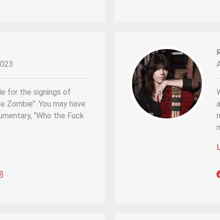
2023
e for the signings of
ite Zombie". You may have
a
cumentary, "Who the Fuck