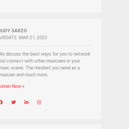
RUDY SARZO
AIRDATE: MAR 21, 2023
We discuss the best ways for you to network
nd connect with other musicians in your
music scene. The mindset you need as a
musician and much more.
Listen Now »