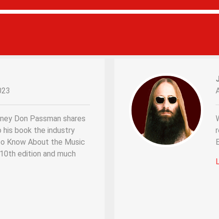
023
rney Don Passman shares
W
o his book the industry
r
d to Know About the Music
s 10th edition and much