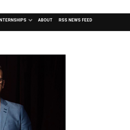
NSIDERS
PODCAST
FEATURED
CONTACT
ABOUT
INTERNSHIPS
ABOUT
RSS NEWS FEED