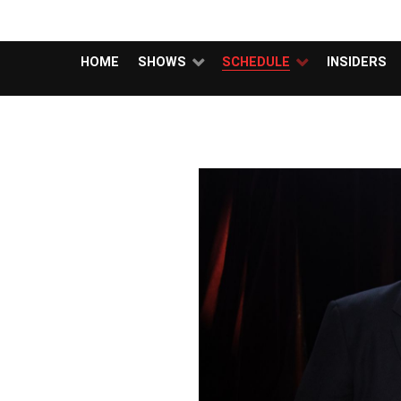
MUBUTV
HOME
SHOWS
SCHEDULE
INSIDERS