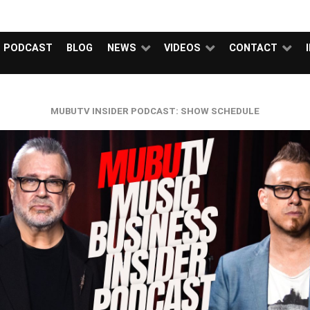
NEWS
VIDEOS
I
PODCAST
BLOG
NEWS
VIDEOS
CONTACT
MUBUTV INSIDER PODCAST: SHOW SCHEDULE