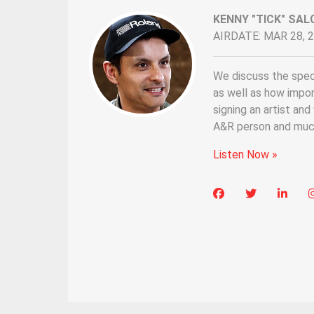
KENNY "TICK" SAL
AIRDATE: MAR 28, 
We discuss the speci
as well as how impo
signing an artist an
A&R person and muc
Listen Now »