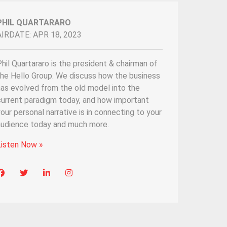
PHIL QUARTARARO
AIRDATE: APR 18, 2023
hil Quartararo is the president & chairman of
the Hello Group. We discuss how the business
has evolved from the old model into the
current paradigm today, and how important
our personal narrative is in connecting to your
audience today and much more.
Listen Now »