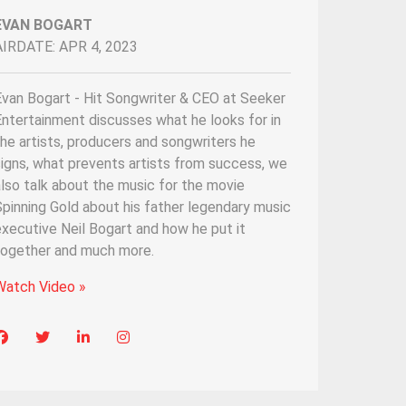
EVAN BOGART
AIRDATE: APR 4, 2023
Evan Bogart - Hit Songwriter & CEO at Seeker
ntertainment discusses what he looks for in
he artists, producers and songwriters he
igns, what prevents artists from success, we
lso talk about the music for the movie
pinning Gold about his father legendary music
xecutive Neil Bogart and how he put it
together and much more.
Watch Video »