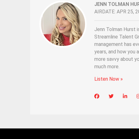
JENN TOLMAN HU
AIRDATE: APR 25, 2
Jenn Tolman Hurst i
Streamline Talent G
management has evol
years, and how you a
more savvy about yo
much more.
Listen Now »