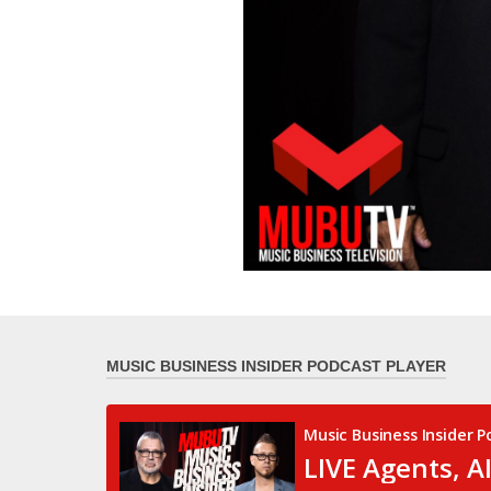
MUSIC BUSINESS INSIDER PODCAST PLAYER