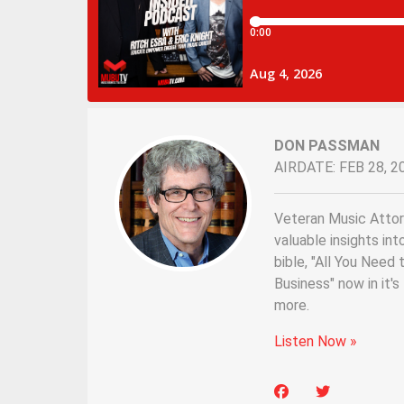
DON PASSMAN
AIRDATE: FEB 28, 2
Veteran Music Atto
valuable insights int
bible, "All You Nee
Business" now in it'
more.
Listen Now »