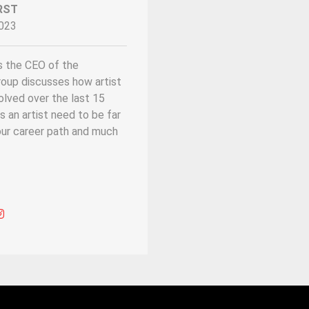
RST
023
s the CEO of the
roup discusses how artist
ved over the last 15
s an artist need to be far
ur career path and much