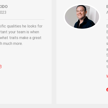
CIDO
2023
fic qualities he looks for
rtant your team is when
E
d what traits make a great
t
h much more.
s
a
S
e