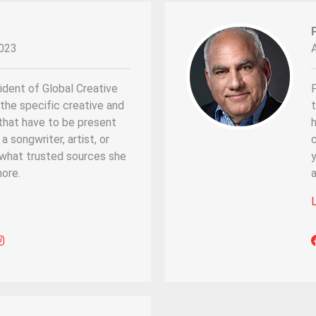
023
ident of Global Creative
P
the specific creative and
that have to be present
a songwriter, artist, or
 what trusted sources she
y
ore.