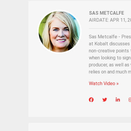
SAS METCALFE
AIRDATE: APR 11, 2
Sas Metcalfe - Pres
at Kobalt discusses 
non-creative points 
when looking to sign 
producer, as well as
relies on and much m
Watch Video »