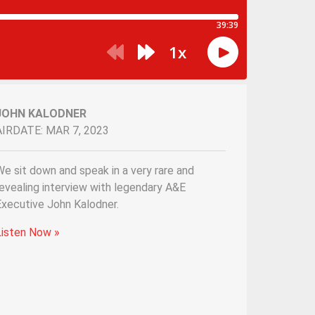
JOHN KALODNER
AIRDATE: MAR 7, 2023
e sit down and speak in a very rare and
evealing interview with legendary A&E
Executive John Kalodner.
Listen Now »