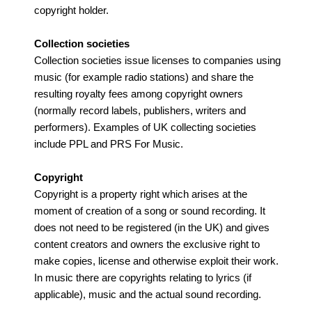
copyright holder.
Collection societies
Collection societies issue licenses to companies using
music (for example radio stations) and share the
resulting royalty fees among copyright owners
(normally record labels, publishers, writers and
performers). Examples of UK collecting societies
include PPL and PRS For Music.
Copyright
Copyright is a property right which arises at the
moment of creation of a song or sound recording. It
does not need to be registered (in the UK) and gives
content creators and owners the exclusive right to
make copies, license and otherwise exploit their work.
In music there are copyrights relating to lyrics (if
applicable), music and the actual sound recording.