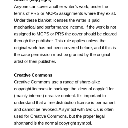
Anyone can cover another writer’s work, under the
terms of PRS or MCPS assignments where they exist.
Under these blanket licenses the writer is paid
mechanical and performance income. If the work is not
assigned to MCPS or PRS the cover should be cleared
through the publisher. This rule applies unless the
original work has not been covered before, and if this is
the case permission must be granted by the original
artist or their publisher.
Creative Commons
Creative Commons use a range of share-alike
copyright licenses to package the ideas of copyleft for
(mainly internet) creative content. It’s important to
understand that a free distribution license is permanent
and cannot be revoked. A symbol with two Cs is often
used for Creative Commons, but the proper legal
shorthand is the normal copyright symbol.