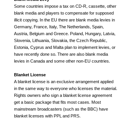
Some countries impose a tax on CD-R, cassette, other
blank media and players to compensate for supposed
illicit copying. In the EU there are blank media levies in
Germany, France, Italy, The Netherlands, Spain,
Austria, Belgium and Greece. Poland, Hungary, Latvia,
Slovenia, Lithuania, Slovakia, the Czech Republic,
Estonia, Cyprus and Malta plan to implement levies, or
have recently done so. There are also blank media
levies in Canada and some other non-EU countries.
Blanket License
A blanket license is an exclusive arrangement applied
in the same way to everyone who licenses the material.
Rights owners who sign a blanket license agreement
get a basic package that fits most cases. Most
mainstream broadcasters (such as the BBC) have
blanket licenses with PPL and PRS.