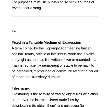
For purposes of music publishing, to seek sources of
revenue for a song.
F»
Fixed in a Tangible Medium of Expression
A term coined by the Copyright Act meaning that an
original literary, artistic or intellectual work has a valid
copyright as soon as it is written down or recorded in a
manner sufficiently permanent or stable to permit it to
be perceived, reproduced or communicated for a period
of more than transitory duration.
Filesharing
Filesharing is the activity of trading digital files with other
users over the internet. Users trade files by
downloading (to obtain them) and uploading (to