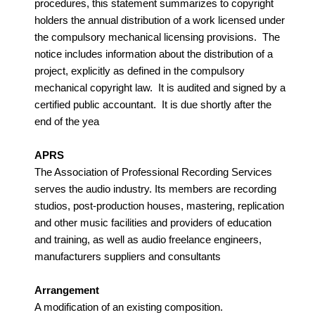
procedures, this statement summarizes to copyright
holders the annual distribution of a work licensed under
the compulsory mechanical licensing provisions. The
notice includes information about the distribution of a
project, explicitly as defined in the compulsory
mechanical copyright law. It is audited and signed by a
certified public accountant. It is due shortly after the
end of the yea
APRS
The Association of Professional Recording Services
serves the audio industry. Its members are recording
studios, post-production houses, mastering, replication
and other music facilities and providers of education
and training, as well as audio freelance engineers,
manufacturers suppliers and consultants
Arrangement
A modification of an existing composition.