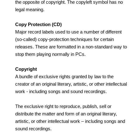
the opposite of copyright. The copyleft symbol has no
legal meaning.
Copy Protection (CD)
Major record labels used to use a number of different
(so-called) copy-protection techniques for certain
releases. These are formatted in a non-standard way to
stop them playing normally in PCs.
Copyright
A bundle of exclusive rights granted by law to the
creator of an original literary, artistic, or other intellectual
work - including songs and sound recordings.
The exclusive right to reproduce, publish, sell or
distribute the matter and form of an original literary,
artistic, or other intellectual work – including songs and
sound recordings.