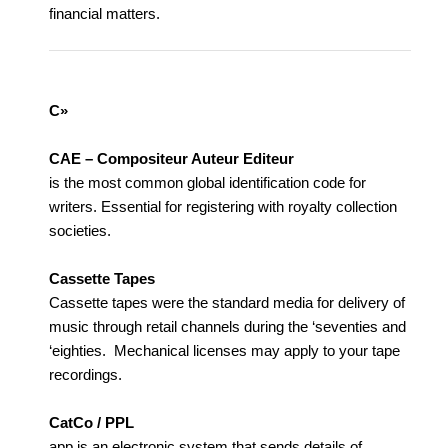
financial matters.
C»
CAE – Compositeur Auteur Editeur
is the most common global identification code for
writers. Essential for registering with royalty collection
societies.
Cassette Tapes
Cassette tapes were the standard media for delivery of
music through retail channels during the ‘seventies and
‘eighties. Mechanical licenses may apply to your tape
recordings.
CatCo / PPL
app is an electronic system that sends details of