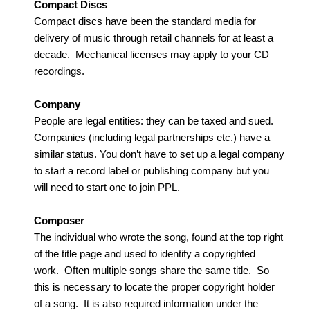
Compact Discs
Compact discs have been the standard media for
delivery of music through retail channels for at least a
decade. Mechanical licenses may apply to your CD
recordings.
Company
People are legal entities: they can be taxed and sued.
Companies (including legal partnerships etc.) have a
similar status. You don’t have to set up a legal company
to start a record label or publishing company but you
will need to start one to join PPL.
Composer
The individual who wrote the song, found at the top right
of the title page and used to identify a copyrighted
work. Often multiple songs share the same title. So
this is necessary to locate the proper copyright holder
of a song. It is also required information under the