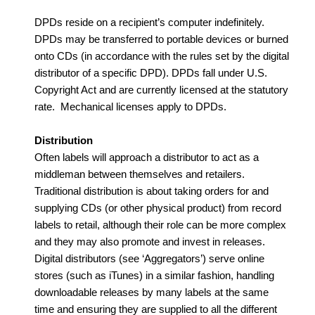
DPDs reside on a recipient’s computer indefinitely.
DPDs may be transferred to portable devices or burned
onto CDs (in accordance with the rules set by the digital
distributor of a specific DPD). DPDs fall under U.S.
Copyright Act and are currently licensed at the statutory
rate. Mechanical licenses apply to DPDs.
Distribution
Often labels will approach a distributor to act as a
middleman between themselves and retailers.
Traditional distribution is about taking orders for and
supplying CDs (or other physical product) from record
labels to retail, although their role can be more complex
and they may also promote and invest in releases.
Digital distributors (see ‘Aggregators’) serve online
stores (such as iTunes) in a similar fashion, handling
downloadable releases by many labels at the same
time and ensuring they are supplied to all the different