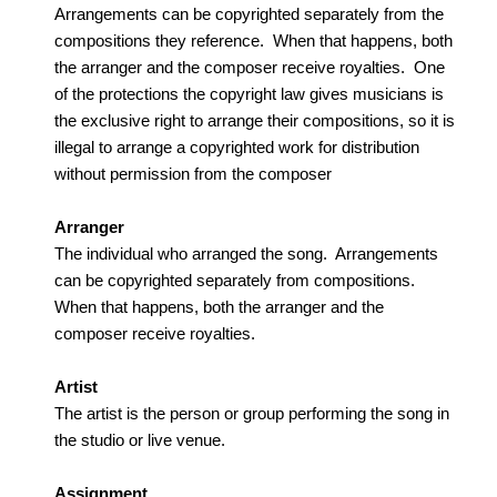
Arrangements can be copyrighted separately from the
compositions they reference. When that happens, both
the arranger and the composer receive royalties. One
of the protections the copyright law gives musicians is
the exclusive right to arrange their compositions, so it is
illegal to arrange a copyrighted work for distribution
without permission from the composer
Arranger
The individual who arranged the song. Arrangements
can be copyrighted separately from compositions.
When that happens, both the arranger and the
composer receive royalties.
Artist
The artist is the person or group performing the song in
the studio or live venue.
Assignment