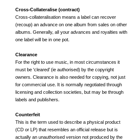
Cross-Collateralise (contract)
Cross-collateralisation means a label can recover
(recoup) an advance on one album from sales on other
albums. Generally, all your advances and royalties with
one label will be in one pot.
Clearance
For the right to use music, in most circumstances it
must be ‘cleared’ (ie authorised) by the copyright
owners. Clearance is also needed for copying, not just
for commercial use. It is normally negotiated through
licensing and collection societies, but may be through
labels and publishers.
Counterfeit
This is the term used to describe a physical product
(CD or LP) that resembles an official release but is
actually an unauthorised version not produced by the