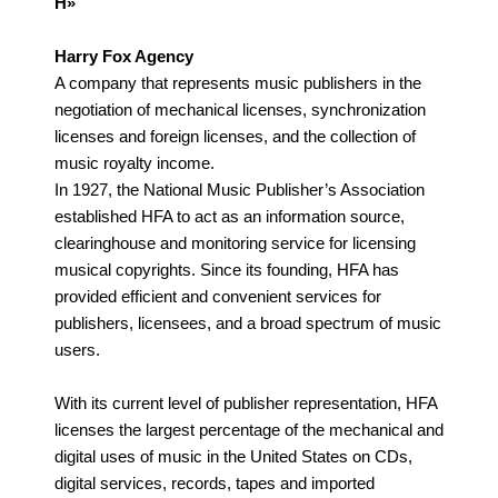
H»
Harry Fox Agency
A company that represents music publishers in the
negotiation of mechanical licenses, synchronization
licenses and foreign licenses, and the collection of
music royalty income.
In 1927, the National Music Publisher’s Association
established HFA to act as an information source,
clearinghouse and monitoring service for licensing
musical copyrights. Since its founding, HFA has
provided efficient and convenient services for
publishers, licensees, and a broad spectrum of music
users.
With its current level of publisher representation, HFA
licenses the largest percentage of the mechanical and
digital uses of music in the United States on CDs,
digital services, records, tapes and imported