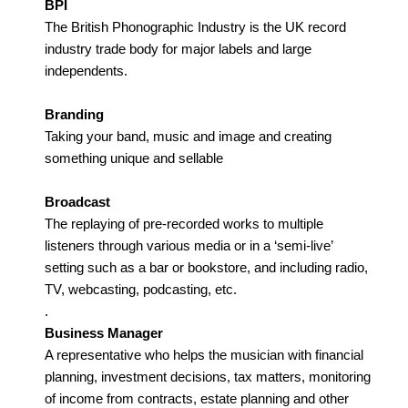
BPI
The British Phonographic Industry is the UK record
industry trade body for major labels and large
independents.
Branding
Taking your band, music and image and creating
something unique and sellable
Broadcast
The replaying of pre-recorded works to multiple
listeners through various media or in a ‘semi-live’
setting such as a bar or bookstore, and including radio,
TV, webcasting, podcasting, etc.
.
Business Manager
A representative who helps the musician with financial
planning, investment decisions, tax matters, monitoring
of income from contracts, estate planning and other