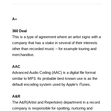
A»
360 Deal
This is a type of agreement where an artist signs with a
company that has a stake in several of their interests
other than recorded music – for example touring and
merchandise.
AAC
Advanced Audio Coding (AAC) is a digital file format
similar to MP3. Its probable best known use is as the
default encoding system used by Apple’s iTunes.
A&R
The A&R(Artist and Repertoire) department in a record
company is responsible for spotting, nurturing and