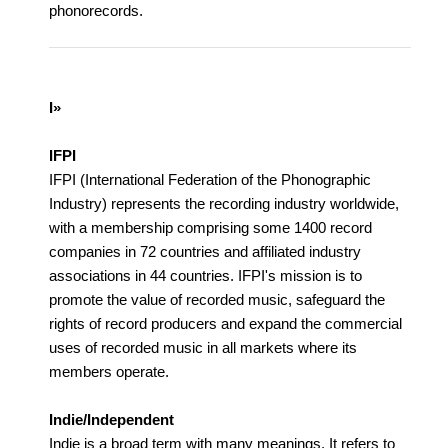
phonorecords.
I»
IFPI
IFPI (International Federation of the Phonographic
Industry) represents the recording industry worldwide,
with a membership comprising some 1400 record
companies in 72 countries and affiliated industry
associations in 44 countries. IFPI's mission is to
promote the value of recorded music, safeguard the
rights of record producers and expand the commercial
uses of recorded music in all markets where its
members operate.
Indie/Independent
Indie is a broad term with many meanings. It refers to