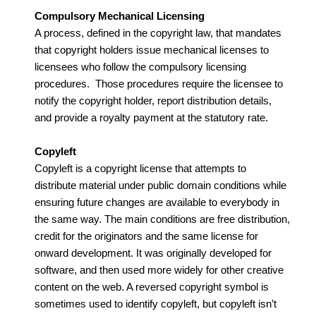
Compulsory Mechanical Licensing
A process, defined in the copyright law, that mandates
that copyright holders issue mechanical licenses to
licensees who follow the compulsory licensing
procedures. Those procedures require the licensee to
notify the copyright holder, report distribution details,
and provide a royalty payment at the statutory rate.
Copyleft
Copyleft is a copyright license that attempts to
distribute material under public domain conditions while
ensuring future changes are available to everybody in
the same way. The main conditions are free distribution,
credit for the originators and the same license for
onward development. It was originally developed for
software, and then used more widely for other creative
content on the web. A reversed copyright symbol is
sometimes used to identify copyleft, but copyleft isn’t