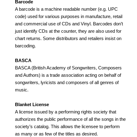
Barcode
A barcode is a machine readable number (e.g. UPC
code) used for various purposes in manufacture, retail
and commercial use of CDs and Vinyl. Barcodes don’t
just identify CDs at the counter, they are also used for
chart returns. Some distributors and retailers insist on
barcoding.
BASCA
BASCA (British Academy of Songwriters, Composers
and Authors) is a trade association acting on behalf of
songwriters, lyricists and composers of all genres of
music.
Blanket License
A license issued by a performing rights society that
authorizes the public performance of all the songs in the
society’s catalog. This allows the licensee to perform
as many or as few of the titles as desired.