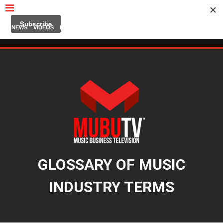
MUBUTV
NEWS
VIDEOS
INSIDERS
PODCAST
FEATURED
CONTACT
ABOUT
GLOSSARY OF MUSIC
INDUSTRY TERMS