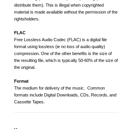
distribute them). This is illegal when copyrighted
material is made available without the permission of the
rightsholders.
FLAC
Free Lossless Audio Codec (FLAC) is a digital file
format using lossless (ie no loss of audio quality)
compression. One of the other benefits is the size of
the resulting file, which is typically 50-60% of the size of
the original.
Format
The medium for delivery of the music. Common
formats include Digital Downloads, CDs, Records, and
Cassette Tapes.