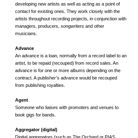
developing new artists as well as acting as a point of
contact for existing ones. They work closely with the
artists throughout recording projects, in conjunction with
managers, producers, songwriters and other
musicians.
Advance
An advance is a loan, normally from a record label to an
artist, to be repaid (recouped) from record sales. An
advance is for one or more albums depending on the
contract. A publisher’s advance would be recouped
from publishing royalties.
Agent
Someone who liaises with promoters and venues to
book gigs for bands.
Aggregator (digital)
Digital aggregators (such as The Orchard or PIAS