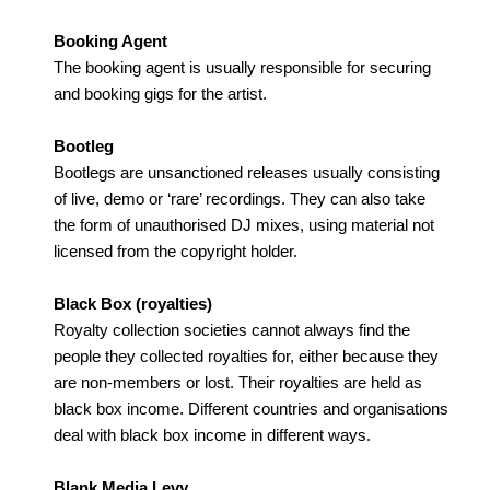
Booking Agent
The booking agent is usually responsible for securing
and booking gigs for the artist.
Bootleg
Bootlegs are unsanctioned releases usually consisting
of live, demo or ‘rare’ recordings. They can also take
the form of unauthorised DJ mixes, using material not
licensed from the copyright holder.
Black Box (royalties)
Royalty collection societies cannot always find the
people they collected royalties for, either because they
are non-members or lost. Their royalties are held as
black box income. Different countries and organisations
deal with black box income in different ways.
Blank Media Levy