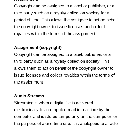
Copyright can be assigned to a label or publisher, or a
third party such as a royalty collection society for a
period of time. This allows the assignee to act on behalf
the copyright owner to issue licenses and collect
royalties within the terms of the assignment.
Assignment (copyright)
Copyright can be assigned to a label, publisher, or a
third party such as a royalty collection society. This
allows them to act on behalf of the copyright owner to
issue licenses and collect royalties within the terms of
the assignment
Audio Streams
Streaming is when a digital file is delivered
electronically to a computer, read in real time by the
computer and is stored temporarily on the computer for
the purpose of a one-time use. It is analogous to a radio