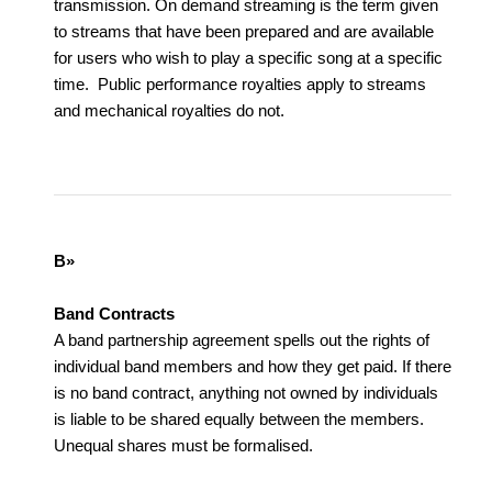
transmission. On demand streaming is the term given
to streams that have been prepared and are available
for users who wish to play a specific song at a specific
time. Public performance royalties apply to streams
and mechanical royalties do not.
B»
Band Contracts
A band partnership agreement spells out the rights of
individual band members and how they get paid. If there
is no band contract, anything not owned by individuals
is liable to be shared equally between the members.
Unequal shares must be formalised.