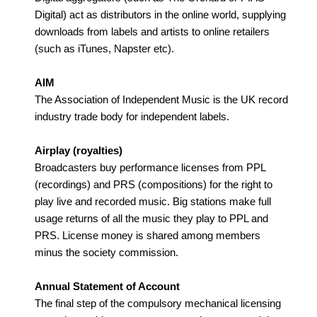
Digital) act as distributors in the online world, supplying
downloads from labels and artists to online retailers
(such as iTunes, Napster etc).
AIM
The Association of Independent Music is the UK record
industry trade body for independent labels.
Airplay (royalties)
Broadcasters buy performance licenses from PPL
(recordings) and PRS (compositions) for the right to
play live and recorded music. Big stations make full
usage returns of all the music they play to PPL and
PRS. License money is shared among members
minus the society commission.
Annual Statement of Account
The final step of the compulsory mechanical licensing