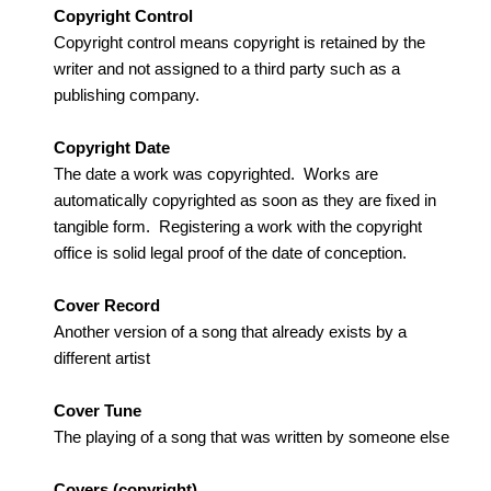
Copyright Control
Copyright control means copyright is retained by the
writer and not assigned to a third party such as a
publishing company.
Copyright Date
The date a work was copyrighted. Works are
automatically copyrighted as soon as they are fixed in
tangible form. Registering a work with the copyright
office is solid legal proof of the date of conception.
Cover Record
Another version of a song that already exists by a
different artist
Cover Tune
The playing of a song that was written by someone else
Covers (copyright)