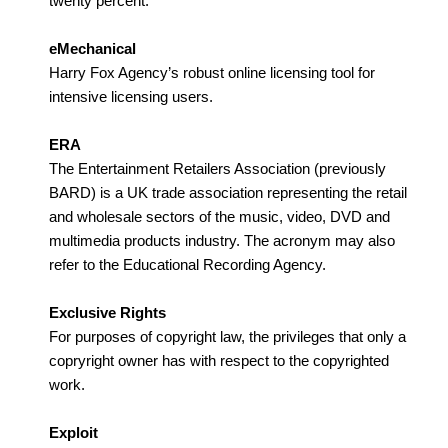
twenty percent.
eMechanical
Harry Fox Agency’s robust online licensing tool for
intensive licensing users.
ERA
The Entertainment Retailers Association (previously
BARD) is a UK trade association representing the retail
and wholesale sectors of the music, video, DVD and
multimedia products industry. The acronym may also
refer to the Educational Recording Agency.
Exclusive Rights
For purposes of copyright law, the privileges that only a
copryright owner has with respect to the copyrighted
work.
Exploit