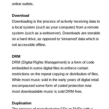
online outlets.
Download
Downloading is the process of actively receiving data to
a local system (such as your computer) from a remote
system (such as a webserver). Downloads are storable
on a hard drive, as opposed to ‘streamed’ data which is
not accessible offline.
DRM
DRM (Digital Rights Management) is a form of code
embedded in some digital files to enforce certain
restrictions on the repeat copying or distribution of files.
While most music sold in the early years of digital retail
encompassed some form of coded protection now
most downloadable music is sold DRM-free.
Duplication
The process of manufacturing CDs or DVDs with a