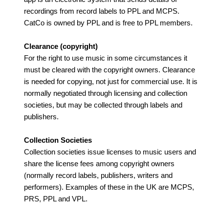
recordings from record labels to PPL and MCPS.
CatCo is owned by PPL and is free to PPL members.
Clearance (copyright)
For the right to use music in some circumstances it
must be cleared with the copyright owners. Clearance
is needed for copying, not just for commercial use. It is
normally negotiated through licensing and collection
societies, but may be collected through labels and
publishers.
Collection Societies
Collection societies issue licenses to music users and
share the license fees among copyright owners
(normally record labels, publishers, writers and
performers). Examples of these in the UK are MCPS,
PRS, PPL and VPL.