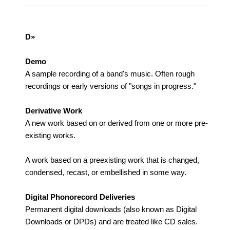
D»
Demo
A sample recording of a band's music. Often rough
recordings or early versions of "songs in progress."
Derivative Work
A new work based on or derived from one or more pre-
existing works.
A work based on a preexisting work that is changed,
condensed, recast, or embellished in some way.
Digital Phonorecord Deliveries
Permanent digital downloads (also known as Digital
Downloads or DPDs) and are treated like CD sales.