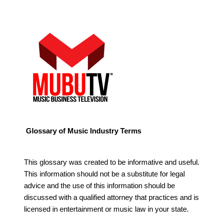
Glossary of Music Industry Terms
This glossary was created to be informative and useful.
This information should not be a substitute for legal
advice and the use of this information should be
discussed with a qualified attorney that practices and is
licensed in entertainment or music law in your state.