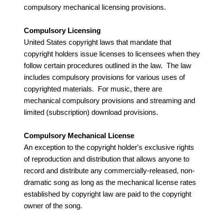
compulsory mechanical licensing provisions.
Compulsory Licensing
United States copyright laws that mandate that
copyright holders issue licenses to licensees when they
follow certain procedures outlined in the law. The law
includes compulsory provisions for various uses of
copyrighted materials. For music, there are
mechanical compulsory provisions and streaming and
limited (subscription) download provisions.
Compulsory Mechanical License
An exception to the copyright holder's exclusive rights
of reproduction and distribution that allows anyone to
record and distribute any commercially-released, non-
dramatic song as long as the mechanical license rates
established by copyright law are paid to the copyright
owner of the song.