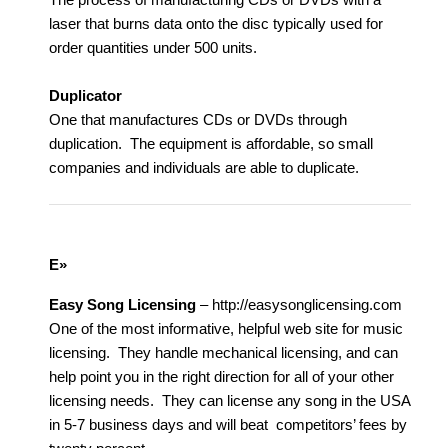
laser that burns data onto the disc typically used for
order quantities under 500 units.
Duplicator
One that manufactures CDs or DVDs through
duplication. The equipment is affordable, so small
companies and individuals are able to duplicate.
E»
Easy Song Licensing
– http://easysonglicensing.com
One of the most informative, helpful web site for music
licensing. They handle mechanical licensing, and can
help point you in the right direction for all of your other
licensing needs. They can license any song in the USA
in 5-7 business days and will beat competitors’ fees by