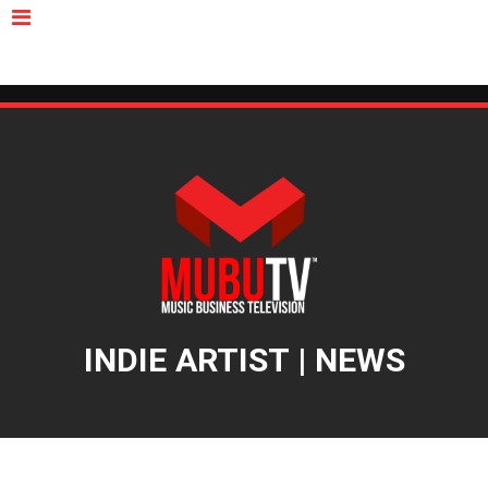
MUBUTV
NEWS
VIDEOS
INSIDERS
PODCAST
FEATURED
CONTACT
ABOUT
INDIE ARTIST | NEWS