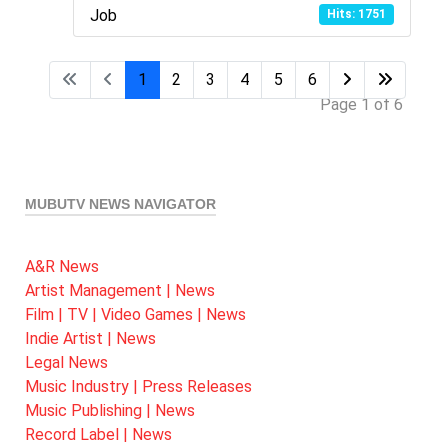
Job
Hits: 1751
1
2
3
4
5
6
Page 1 of 6
MUBUTV NEWS NAVIGATOR
A&R News
Artist Management | News
Film | TV | Video Games | News
Indie Artist | News
Legal News
Music Industry | Press Releases
Music Publishing | News
Record Label | News