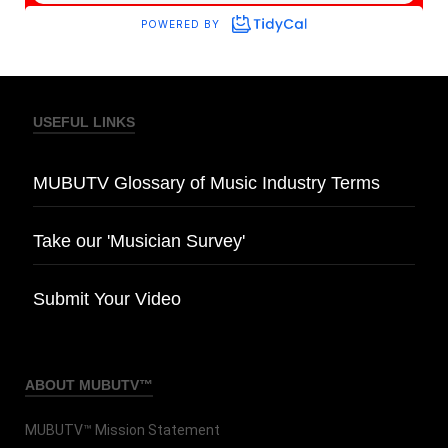
USEFUL LINKS
MUBUTV Glossary of Music Industry Terms
Take our 'Musician Survey'
Submit Your Video
ABOUT MUBUTV™
MUBUTV™ Mission Statement