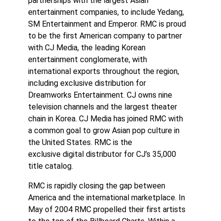
partnerships with the largest Asian
entertainment companies, to include Yedang,
SM Entertainment and Emperor. RMC is proud
to be the first American company to partner
with CJ Media, the leading Korean
entertainment conglomerate, with
international exports throughout the region,
including exclusive distribution for
Dreamworks Entertainment. CJ owns nine
television channels and the largest theater
chain in Korea. CJ Media has joined RMC with
a common goal to grow Asian pop culture in
the United States. RMC is the
exclusive digital distributor for CJ’s 35,000
title catalog.
RMC is rapidly closing the gap between
America and the international marketplace. In
May of 2004 RMC propelled their first artists