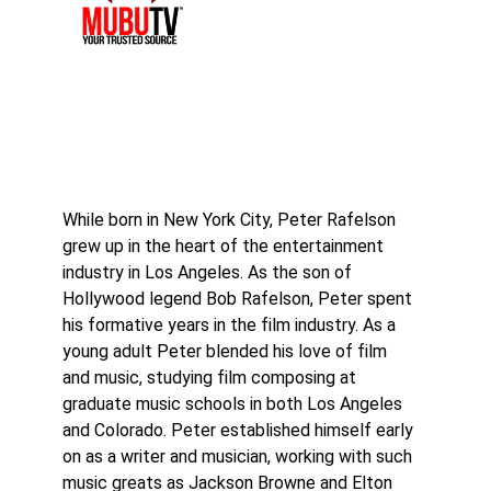
While born in New York City, Peter Rafelson
grew up in the heart of the entertainment
industry in Los Angeles. As the son of
Hollywood legend Bob Rafelson, Peter spent
his formative years in the film industry. As a
young adult Peter blended his love of film
and music, studying film composing at
graduate music schools in both Los Angeles
and Colorado. Peter established himself early
on as a writer and musician, working with such
music greats as Jackson Browne and Elton