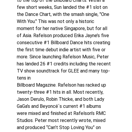
to the top of the Billboard Charts. Within a
few short weeks, Sun landed the #1 slot on
the Dance Chart, with the smash single, "One
With You." This was not only a historic
moment for her native Singapore, but for all
of Asia. Rafelson produced Erika Jayne’s five
consecutive #1 Billboard Dance hits creating
the first time debut indie artist with five or
more. Since launching Rafelson Music, Peter
has landed 26 #1 credits including the recent
TV show soundtrack for GLEE and many top-
tens in
Billboard Magazine. Rafelson has racked up
twenty-three #1 hits in all. Most recently,
Jason Derulo, Robin Thicke, and both Lady
GaGa’s and Beyoncé´s current #1 albums
were mixed and finished at Rafelson’s RMC
Studios. Peter most recently wrote, mixed
and produced “Can’t Stop Loving You” on