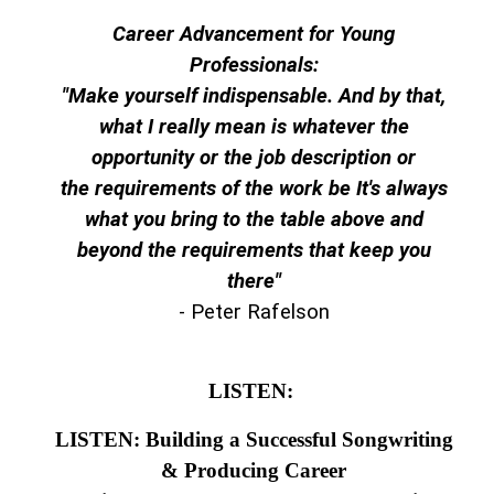
Career Advancement for Young
Professionals:
"Make yourself indispensable. And by that,
what I really mean is whatever the
opportunity or the job description or
the requirements of the work be It's always
what you bring to the table above and
beyond the requirements that keep you
there"
- Peter Rafelson
LISTEN:
LISTEN: Building a Successful Songwriting
& Producing Career