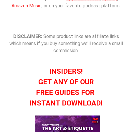
Amazon Music
, or on your favorite podcast platform.
DISCLAIMER:
Some product links are affiliate links
which means if you buy something we'll receive a small
commission.
INSIDERS!
GET ANY OF OUR
FREE GUIDES FOR
INSTANT DOWNLOAD!