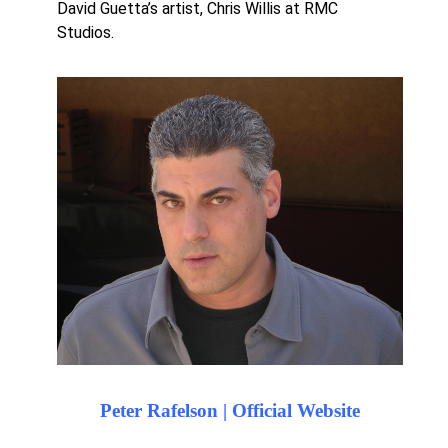
David Guetta’s artist, Chris Willis at RMC
Studios.
Peter Rafelson | Official Website