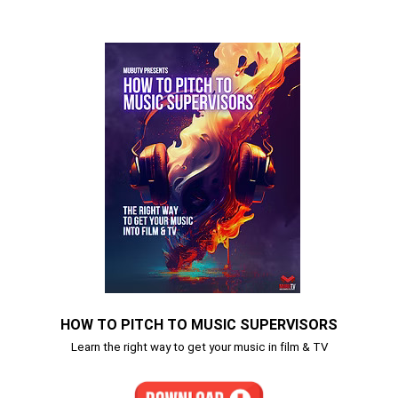
HOW TO PITCH TO MUSIC SUPERVISORS
Learn the right way to get your music in film & TV