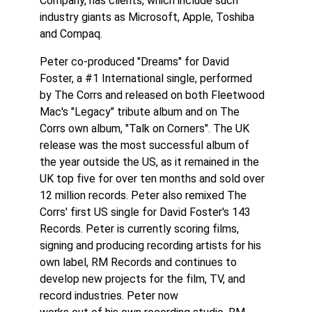
Company, has clients, which include such
industry giants as Microsoft, Apple, Toshiba
and Compaq.
Peter co-produced "Dreams" for David
Foster, a #1 International single, performed
by The Corrs and released on both Fleetwood
Mac's "Legacy" tribute album and on The
Corrs own album, "Talk on Corners". The UK
release was the most successful album of
the year outside the US, as it remained in the
UK top five for over ten months and sold over
12 million records. Peter also remixed The
Corrs' first US single for David Foster's 143
Records. Peter is currently scoring films,
signing and producing recording artists for his
own label, RM Records and continues to
develop new projects for the film, TV, and
record industries. Peter now