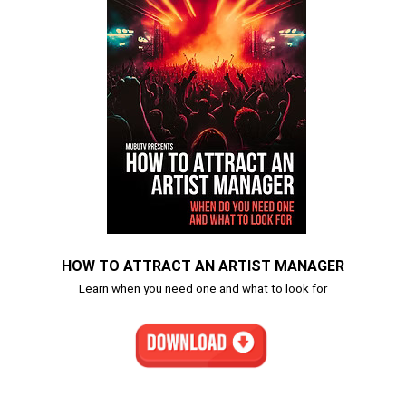
HOW TO ATTRACT AN ARTIST MANAGER
Learn when you need one and what to look for