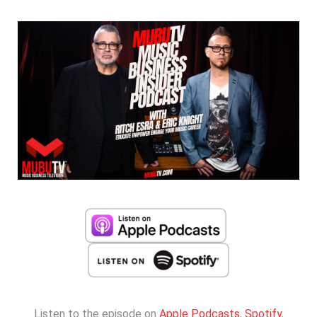
Listen to the episode on
Apple Podcasts
,
Spotify
,