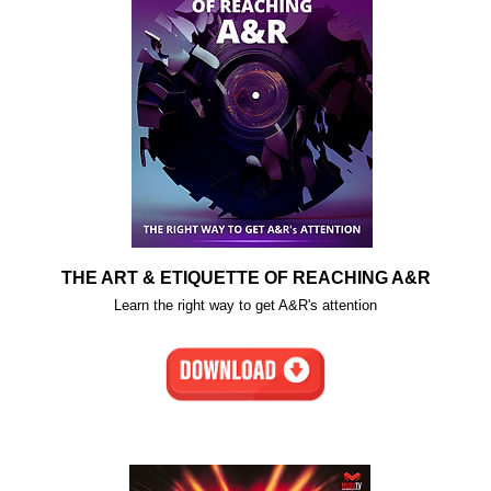
THE ART & ETIQUETTE OF REACHING A&R
Learn the right way to get A&R's attention