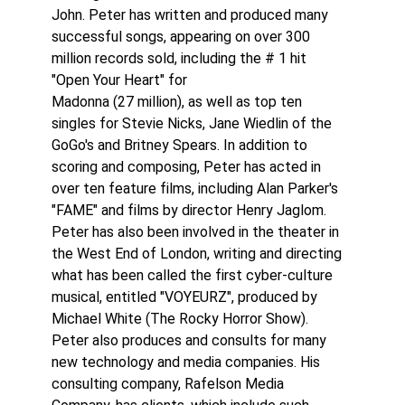
John. Peter has written and produced many
successful songs, appearing on over 300
million records sold, including the # 1 hit
"Open Your Heart" for
Madonna (27 million), as well as top ten
singles for Stevie Nicks, Jane Wiedlin of the
GoGo's and Britney Spears. In addition to
scoring and composing, Peter has acted in
over ten feature films, including Alan Parker's
"FAME" and films by director Henry Jaglom.
Peter has also been involved in the theater in
the West End of London, writing and directing
what has been called the first cyber-culture
musical, entitled "VOYEURZ", produced by
Michael White (The Rocky Horror Show).
Peter also produces and consults for many
new technology and media companies. His
consulting company, Rafelson Media