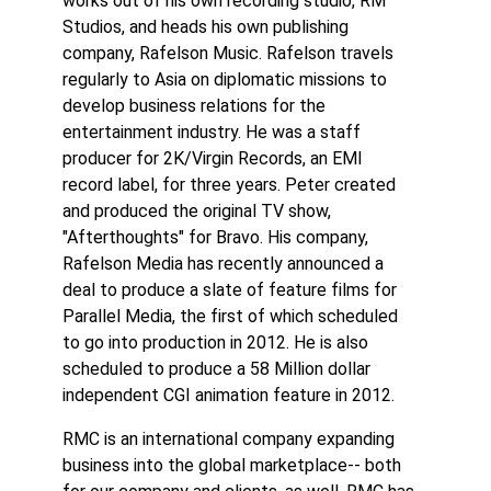
works out of his own recording studio, RM
Studios, and heads his own publishing
company, Rafelson Music. Rafelson travels
regularly to Asia on diplomatic missions to
develop business relations for the
entertainment industry. He was a staff
producer for 2K/Virgin Records, an EMI
record label, for three years. Peter created
and produced the original TV show,
"Afterthoughts" for Bravo. His company,
Rafelson Media has recently announced a
deal to produce a slate of feature films for
Parallel Media, the first of which scheduled
to go into production in 2012. He is also
scheduled to produce a 58 Million dollar
independent CGI animation feature in 2012.
RMC is an international company expanding
business into the global marketplace-- both