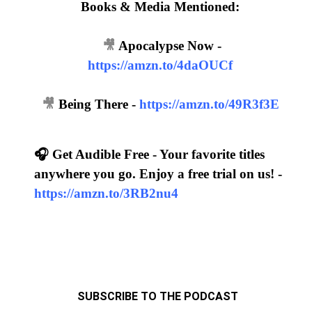
Books & Media Mentioned:
🎥
Apocalypse Now -
https://amzn.to/4daOUCf
🎥
Being There -
https://amzn.to/49R3f3E
🎧 Get Audible Free - Your favorite titles
anywhere you go. Enjoy a free trial on us! -
https://amzn.to/3RB2nu4
SUBSCRIBE TO THE PODCAST