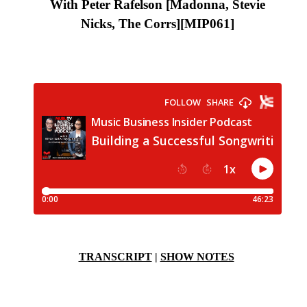
With Peter Rafelson [Madonna, Stevie
Nicks, The Corrs]
[MIP061]
TRANSCRIPT
|
SHOW NOTES