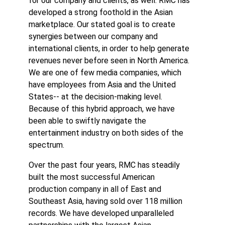
for our company and clients, as well. RMC has
developed a strong foothold in the Asian
marketplace. Our stated goal is to create
synergies between our company and
international clients, in order to help generate
revenues never before seen in North America.
We are one of few media companies, which
have employees from Asia and the United
States-- at the decision-making level.
Because of this hybrid approach, we have
been able to swiftly navigate the
entertainment industry on both sides of the
spectrum.
Over the past four years, RMC has steadily
built the most successful American
production company in all of East and
Southeast Asia, having sold over 118 million
records. We have developed unparalleled