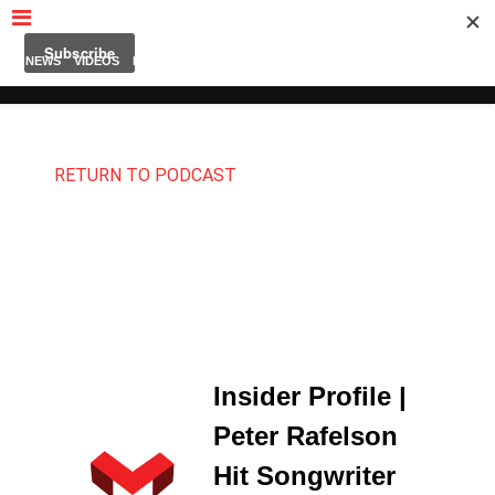
MUBUTV
NEWS
VIDEOS
INSIDERS
PODCAST
FEATURED
CONTACT
ABOUT
RETURN TO PODCAST
Insider Profile |
Peter Rafelson
Hit Songwriter