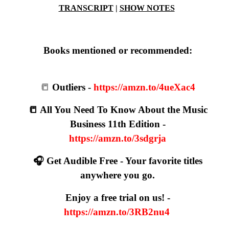
TRANSCRIPT
|
SHOW NOTES
Books mentioned or recommended:
📒
Outliers -
https://amzn.to/4ueXac4
📒 All You Need To Know About the Music
Business 11th Edition -
https://amzn.to/3sdgrja
🎧 Get Audible Free - Your favorite titles
anywhere you go.
Enjoy a free trial on us! -
https://amzn.to/3RB2nu4