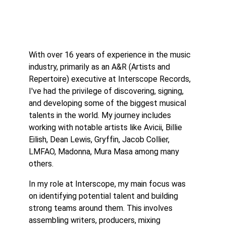
With over 16 years of experience in the music
industry, primarily as an A&R (Artists and
Repertoire) executive at Interscope Records,
I've had the privilege of discovering, signing,
and developing some of the biggest musical
talents in the world. My journey includes
working with notable artists like Avicii, Billie
Eilish, Dean Lewis, Gryffin, Jacob Collier,
LMFAO, Madonna, Mura Masa among many
others.
In my role at Interscope, my main focus was
on identifying potential talent and building
strong teams around them. This involves
assembling writers, producers, mixing