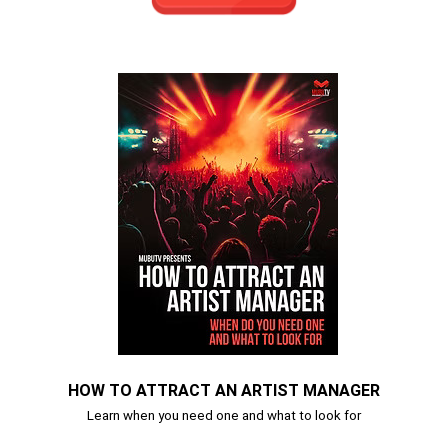
HOW TO ATTRACT AN ARTIST MANAGER
Learn when you need one and what to look for