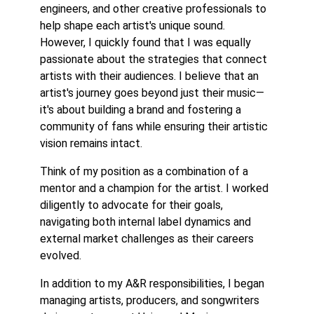
engineers, and other creative professionals to
help shape each artist's unique sound.
However, I quickly found that I was equally
passionate about the strategies that connect
artists with their audiences. I believe that an
artist's journey goes beyond just their music—
it's about building a brand and fostering a
community of fans while ensuring their artistic
vision remains intact.
Think of my position as a combination of a
mentor and a champion for the artist. I worked
diligently to advocate for their goals,
navigating both internal label dynamics and
external market challenges as their careers
evolved.
In addition to my A&R responsibilities, I began
managing artists, producers, and songwriters