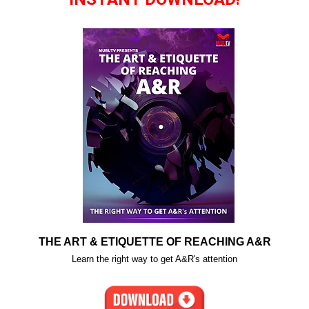
THE ART & ETIQUETTE OF REACHING A&R
Learn the right way to get A&R's attention