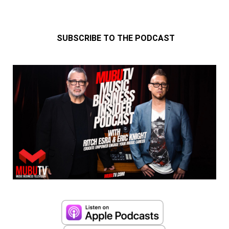
SUBSCRIBE TO THE PODCAST