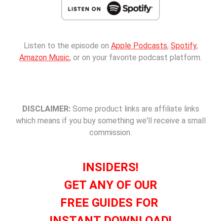
Listen to the episode on
Apple Podcasts
,
Spotify
,
Amazon Music
, or on your favorite podcast platform.
DISCLAIMER:
Some product links are affiliate links
which means if you buy something we'll receive a small
commission.
INSIDERS!
GET ANY OF OUR
FREE GUIDES FOR
INSTANT DOWNLOAD!