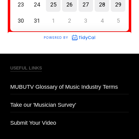
USEFUL LINKS
MUBUTV Glossary of Music Industry Terms
Take our 'Musician Survey'
Submit Your Video