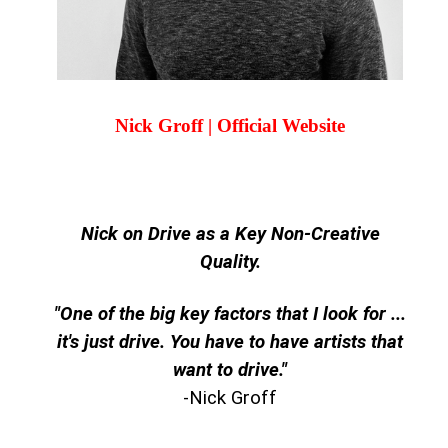
Nick Groff | Official Website
Nick on Drive as a Key Non-Creative
Quality.
"One of the big key factors that I look for ...
it's just drive. You have to have artists that
want to drive."
-Nick Groff