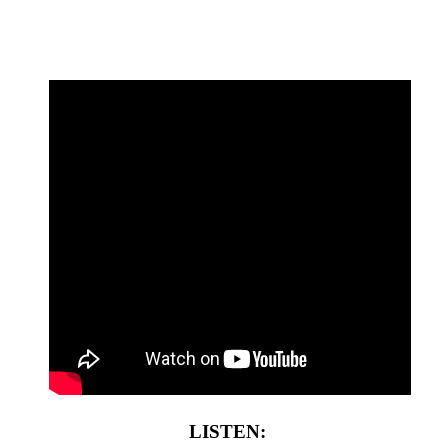
LISTEN: