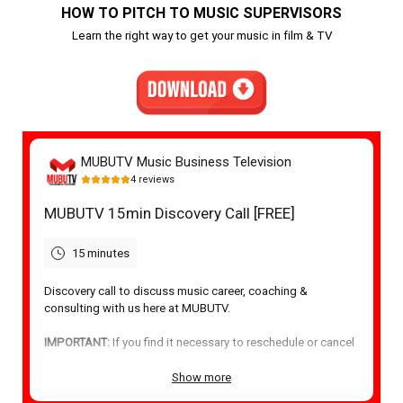
HOW TO PITCH TO MUSIC SUPERVISORS
Learn the right way to get your music in film & TV