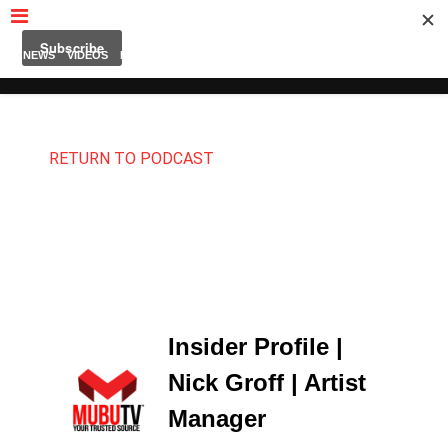
MUBUTV
NEWS
VIDEOS
INSIDERS
PODCAST
FEATURED
CONTACT
ABOUT
RETURN TO PODCAST
Insider Profile |
Nick Groff | Artist
Manager