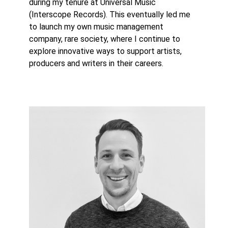
during my tenure at Universal Music
(Interscope Records). This eventually led me
to launch my own music management
company, rare society, where I continue to
explore innovative ways to support artists,
producers and writers in their careers.