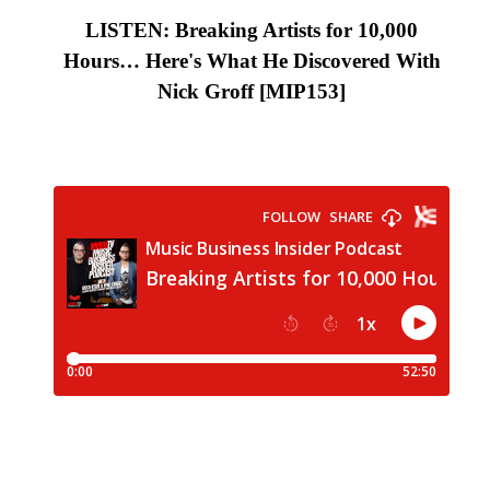
LISTEN: Breaking Artists for 10,000
Hours… Here's What He Discovered With
Nick Groff
[MIP153
]