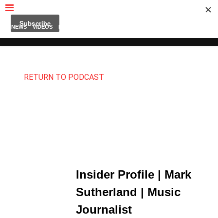
MUBUTV
NEWS
VIDEOS
INSIDERS
PODCAST
FEATURED
CONTACT
ABOUT
RETURN TO PODCAST
Insider Profile | Mark
Sutherland | Music
Journalist