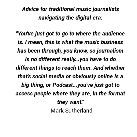
Advice for traditional music journalists
navigating the digital era:
"You've just got to go to where the audience
is. I mean, this is what the music business
has been through, you know, so journalism
is no different really...you have to do
different things to reach them. And whether
that's social media or obviously online is a
big thing, or Podcast...you've just got to
access people where they are, in the format
they want."
-Mark Sutherland