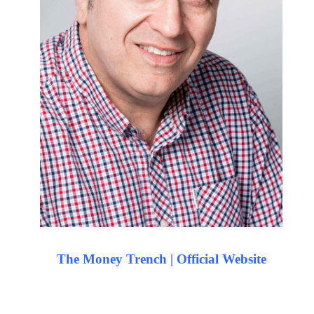
The Money Trench | Official Website