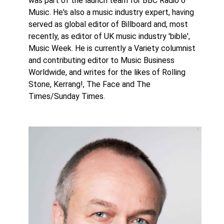
was part of the launch team for BBC Radio 6
Music. He's also a music industry expert, having
served as global editor of Billboard and, most
recently, as editor of UK music industry 'bible',
Music Week. He is currently a Variety columnist
and contributing editor to Music Business
Worldwide, and writes for the likes of Rolling
Stone, Kerrang!, The Face and The
Times/Sunday Times.