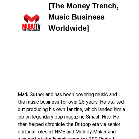
[The Money Trench,
Music Business
Worldwide]
Mark Sutherland has been covering music and
the music business for over 25 years. He started
out producing his own fanzine, which landed him a
job on legendary pop magazine Smash Hits. He
then helped chronicle the Britpop era via senior
editorial roles at NME and Melody Maker and