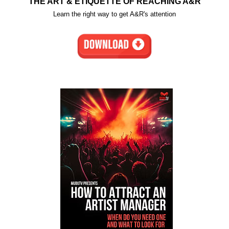
THE ART & ETIQUETTE OF REACHING A&R
Learn the right way to get A&R's attention