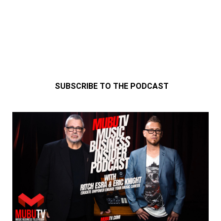
SUBSCRIBE TO THE PODCAST