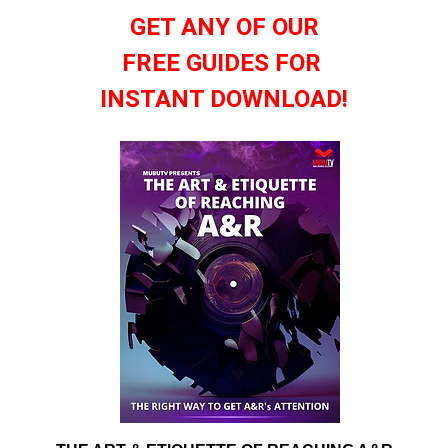
GET ANY OF OUR
FREE GUIDES FOR
INSTANT DOWNLOAD!