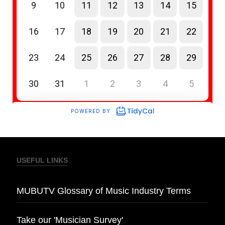
USEFUL LINKS
MUBUTV Glossary of Music Industry Terms
Take our 'Musician Survey'