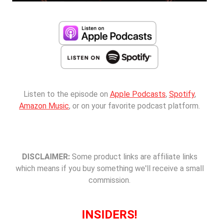
Listen to the episode on
Apple Podcasts
,
Spotify
,
Amazon Music
, or on your favorite podcast platform.
DISCLAIMER:
Some product links are affiliate links
which means if you buy something we'll receive a small
commission.
INSIDERS!