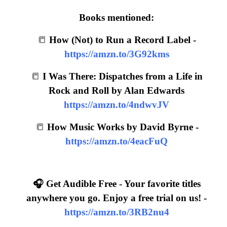
Books mentioned:
📒
How (Not) to Run a Record Label -
https://amzn.to/3G92kms
📒
I Was There: Dispatches from a Life in
Rock and Roll by Alan Edwards
https://amzn.to/4ndwvJV
📒
How Music Works by David Byrne -
https://amzn.to/4eacFuQ
🎧 Get Audible Free - Your favorite titles
anywhere you go. Enjoy a free trial on us! -
https://amzn.to/3RB2nu4