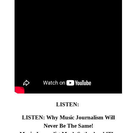
LISTEN:
LISTEN: Why Music Journalism Will
Never Be The Same!