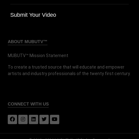
Submit Your Video
ABOUT MUBUTV™
MUBUTV™ Mission Statement
To create a trusted source that will educate and empower
artists and industry professionals of the twenty first century.
CONNECT
WITH US