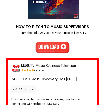
HOW TO PITCH TO MUSIC SUPERVISORS
Learn the right way to get your music in film & TV