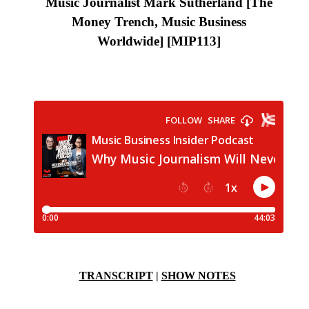
Music Journalist Mark Sutherland [The
Money Trench, Music Business
Worldwide]
[MIP113
]
TRANSCRIPT
|
SHOW NOTES