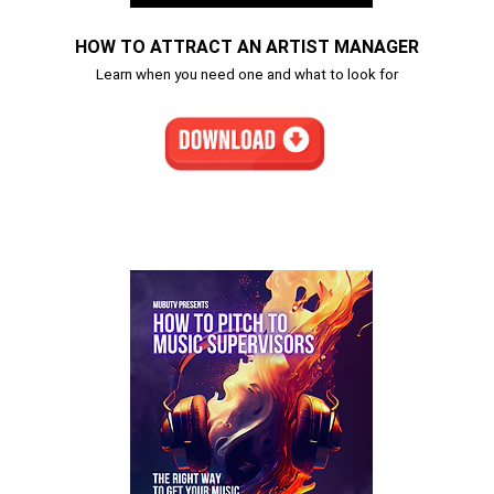
HOW TO ATTRACT AN ARTIST MANAGER
Learn when you need one and what to look for