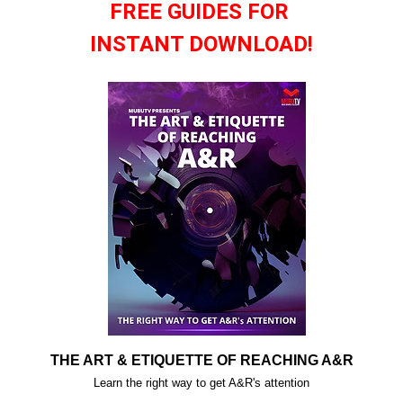
FREE GUIDES FOR
INSTANT DOWNLOAD!
THE ART & ETIQUETTE OF REACHING A&R
Learn the right way to get A&R's attention