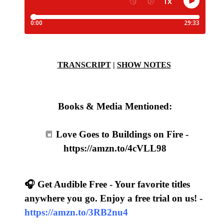
TRANSCRIPT
|
SHOW NOTES
Books & Media Mentioned:
📒
Love Goes to Buildings on Fire -
https://amzn.to/4cVLL98
🎧 Get Audible Free - Your favorite titles
anywhere you go. Enjoy a free trial on us! -
https://amzn.to/3RB2nu4