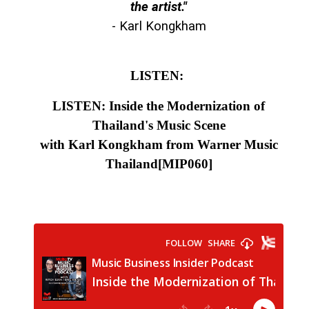
the artist."
- Karl Kongkham
LISTEN:
LISTEN: Inside the Modernization of
Thailand's Music Scene
with Karl Kongkham from Warner Music
Thailand
[MIP060]