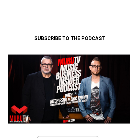
SUBSCRIBE TO THE PODCAST