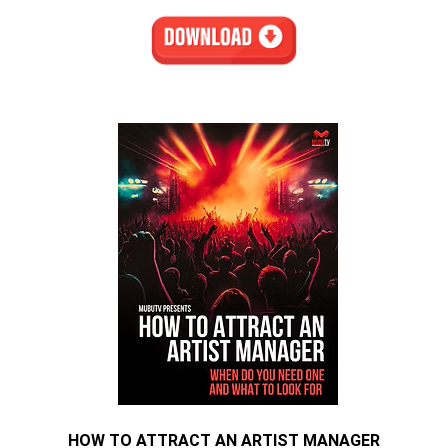
HOW TO ATTRACT AN ARTIST MANAGER