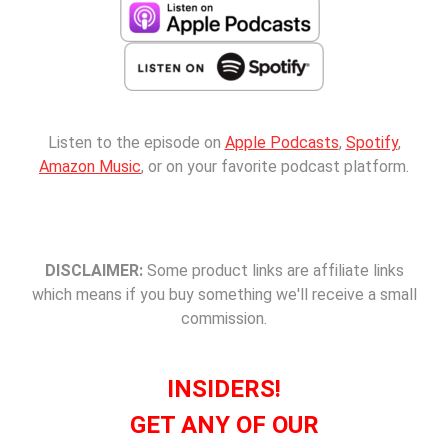
Listen to the episode on
Apple Podcasts
,
Spotify
,
Amazon Music
, or on your favorite podcast platform.
DISCLAIMER:
Some product links are affiliate links
which means if you buy something we'll receive a small
commission.
INSIDERS!
GET ANY OF OUR