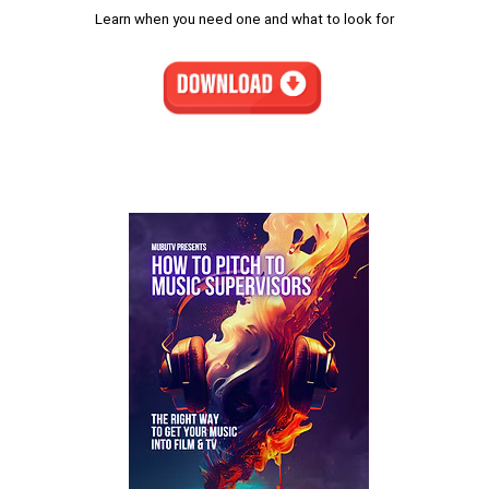
Learn when you need one and what to look for