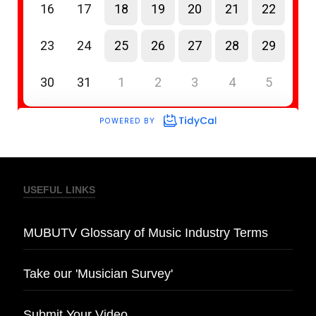
USEFUL LINKS
MUBUTV Glossary of Music Industry Terms
Take our 'Musician Survey'
Submit Your Video