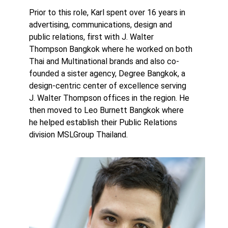
Prior to this role, Karl spent over 16 years in
advertising, communications, design and
public relations, first with J. Walter
Thompson Bangkok where he worked on both
Thai and Multinational brands and also co-
founded a sister agency, Degree Bangkok, a
design-centric center of excellence serving
J. Walter Thompson offices in the region. He
then moved to Leo Burnett Bangkok where
he helped establish their Public Relations
division MSLGroup Thailand.