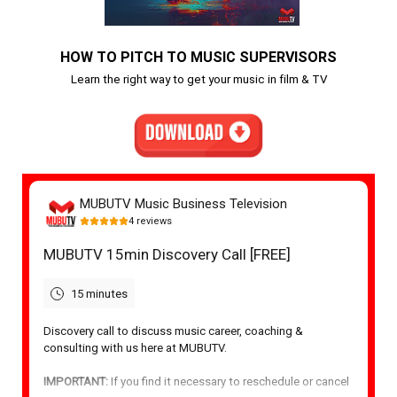
HOW TO PITCH TO MUSIC SUPERVISORS
Learn the right way to get your music in film & TV