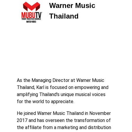
Warner Music
Thailand
As the Managing Director at Warner Music
Thailand, Karl is focused on empowering and
amplifying Thailand's unique musical voices
for the world to appreciate.
He joined Warner Music Thailand in November
2017 and has overseen the transformation of
the affiliate from a marketing and distribution