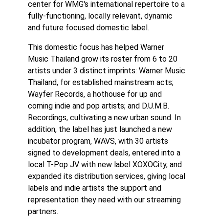
center for WMG's international repertoire to a
fully-functioning, locally relevant, dynamic
and future focused domestic label.
This domestic focus has helped Warner
Music Thailand grow its roster from 6 to 20
artists under 3 distinct imprints: Warner Music
Thailand, for established mainstream acts;
Wayfer Records, a hothouse for up and
coming indie and pop artists; and D.U.M.B.
Recordings, cultivating a new urban sound. In
addition, the label has just launched a new
incubator program, WAVS, with 30 artists
signed to development deals, entered into a
local T-Pop JV with new label XOXOCity, and
expanded its distribution services, giving local
labels and indie artists the support and
representation they need with our streaming
partners.