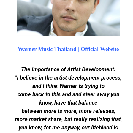
Warner Music Thailand | Official Website
The Importance of Artist Development:
"I believe in the artist development process,
and I think Warner is trying to
come back to this and and steer away you
know, have that balance
between more is more, more releases,
more market share, but really realizing that,
you know, for me anyway, our lifeblood is