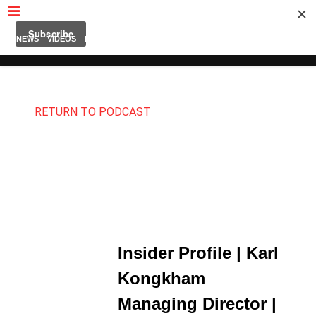
MUBUTV
NEWS
VIDEOS
INSIDERS
PODCAST
FEATURED
CONTACT
ABOUT
RETURN TO PODCAST
Insider Profile | Karl
Kongkham
Managing Director |