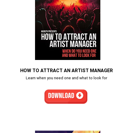
HOW TO ATTRACT AN ARTIST MANAGER
Learn when you need one and what to look for