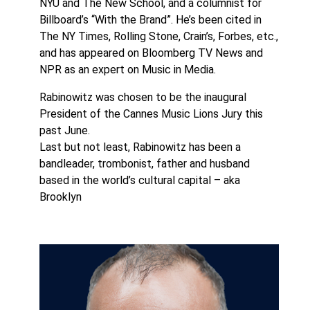
NYU and The New School, and a columnist for
Billboard’s “With the Brand”. He’s been cited in
The NY Times, Rolling Stone, Crain’s, Forbes, etc.,
and has appeared on Bloomberg TV News and
NPR as an expert on Music in Media.
Rabinowitz was chosen to be the inaugural
President of the Cannes Music Lions Jury this
past June.
Last but not least, Rabinowitz has been a
bandleader, trombonist, father and husband
based in the world’s cultural capital – aka
Brooklyn