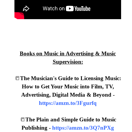
Books on Music in Advertising & Music
Supervision:
📒
The Musician's Guide to Licensing Music:
How to Get Your Music into Film, TV,
Advertising, Digital Media & Beyond -
https://amzn.to/3Fgurfq
📒
The Plain and Simple Guide to Music
Publishing -
https://amzn.to/3Q7nPXg