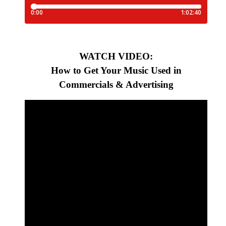
WATCH VIDEO:
How to Get Your Music Used in
Commercials & Advertising