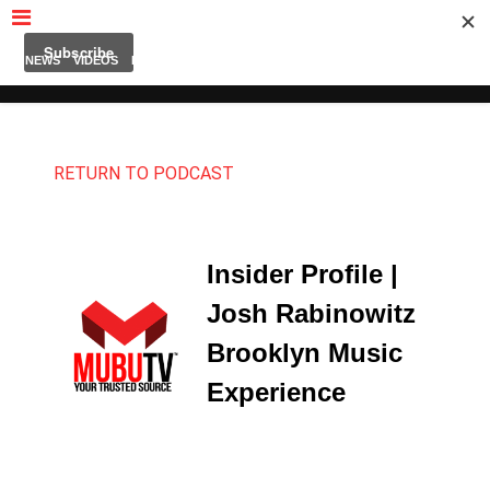
MUBUTV
NEWS
VIDEOS
INSIDERS
PODCAST
FEATURED
CONTACT
ABOUT
RETURN TO PODCAST
Insider Profile |
Josh Rabinowitz
Brooklyn Music
Experience