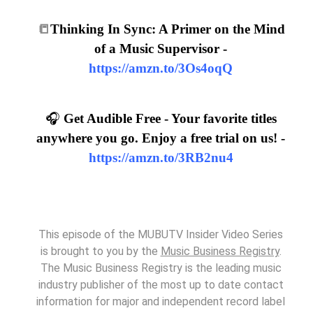
📒
Thinking In Sync: A Primer on the Mind
of a Music Supervisor -
https://amzn.to/3Os4oqQ
🎧
Get Audible Free - Your favorite titles
anywhere you go. Enjoy a free trial on us! -
https://amzn.to/3RB2nu4
This episode of the MUBUTV Insider Video Series
is brought to you by the
Music Business Registry
.
The Music Business Registry is the leading music
industry publisher of the most up to date contact
information for major and independent record label