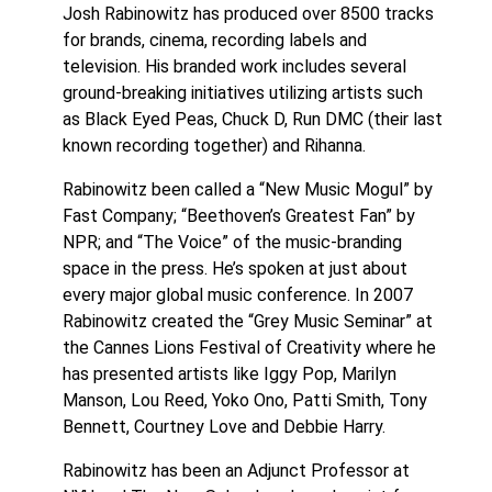
Josh Rabinowitz has produced over 8500 tracks
for brands, cinema, recording labels and
television. His branded work includes several
ground-breaking initiatives utilizing artists such
as Black Eyed Peas, Chuck D, Run DMC (their last
known recording together) and Rihanna.
Rabinowitz been called a “New Music Mogul” by
Fast Company; “Beethoven’s Greatest Fan” by
NPR; and “The Voice” of the music-branding
space in the press. He’s spoken at just about
every major global music conference. In 2007
Rabinowitz created the “Grey Music Seminar” at
the Cannes Lions Festival of Creativity where he
has presented artists like Iggy Pop, Marilyn
Manson, Lou Reed, Yoko Ono, Patti Smith, Tony
Bennett, Courtney Love and Debbie Harry.
Rabinowitz has been an Adjunct Professor at