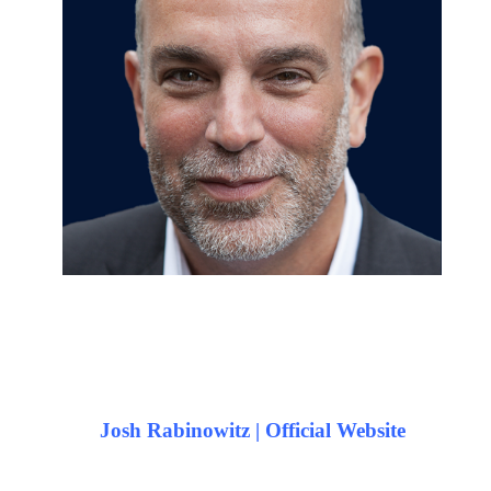
Josh Rabinowitz | Official Website