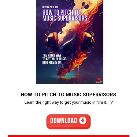
HOW TO PITCH TO MUSIC SUPERVISORS
Learn the right way to get your music in film & TV