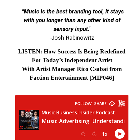
“Music is the best branding tool, it stays
with you longer than any other kind of
sensory input."
-Josh Rabinowitz
LISTEN: How Success Is Being Redefined
For Today’s Independent Artist
With Artist Manager Rico Csabai from
Faction Entertainment
[MIP046]