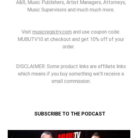
A&R, Music Publishers, Artist Managers, Attorneys,
Music Supervisors and much much more.
Visit
musicregistry.com
and use coupon code:
MUBUTV10 at checkout and get 10% off of your
order.
DISCLAIMER: Some product links are affiliate links
which means if you buy something we'll receive a
small commission.
SUBSCRIBE TO THE PODCAST