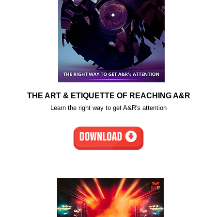
THE ART & ETIQUETTE OF REACHING A&R
Learn the right way to get A&R's attention