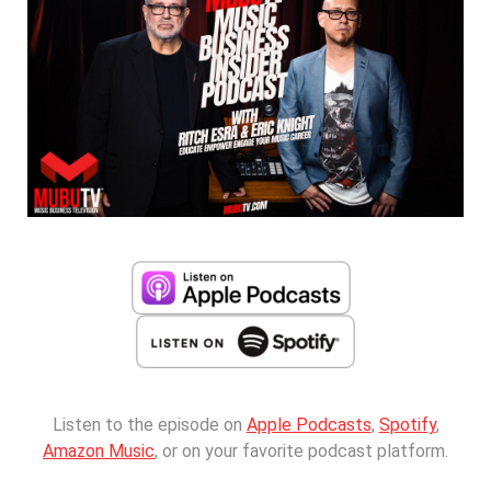
Listen to the episode on
Apple Podcasts
,
Spotify
,
Amazon Music
, or on your favorite podcast platform.