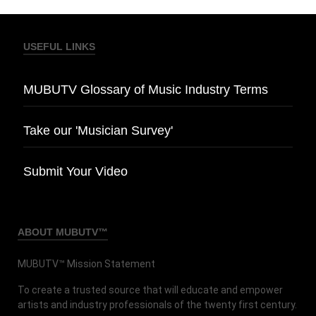
USEFUL LINKS
MUBUTV Glossary of Music Industry Terms
Take our 'Musician Survey'
Submit Your Video
ABOUT MUBUTV™
MUBUTV™ Mission Statement
To create a trusted source that will educate and empower
artists and industry professionals of the twenty first century.