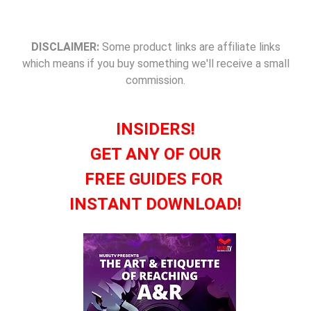
DISCLAIMER:
Some product links are affiliate links
which means if you buy something we'll receive a small
commission.
INSIDERS!
GET ANY OF OUR
FREE GUIDES FOR
INSTANT DOWNLOAD!