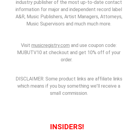
industry publisher of the most up-to-date contact
information for major and independent record label
A&R, Music Publishers, Artist Managers, Attorneys,
Music Supervisors and much much more.
Visit
musicregistry.com
and use coupon code:
MUBUTV10 at checkout and get 10% off of your
order.
DISCLAIMER: Some product links are affiliate links
which means if you buy something we'll receive a
small commission.
INSIDERS!