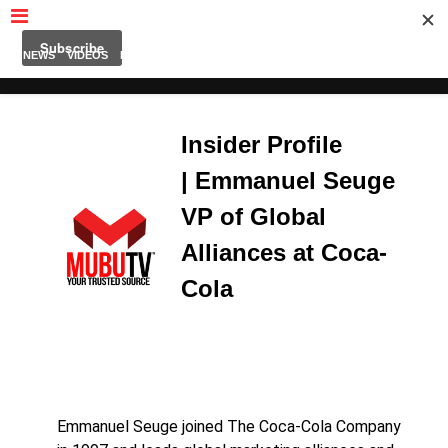
MUBUTV
NEWS
VIDEOS
INSIDERS
PODCAST
FEATURED
CONTACT
ABOUT
Insider Profile
| Emmanuel Seuge
VP of Global
Alliances at Coca-
Cola
Emmanuel Seuge joined The Coca-Cola Company