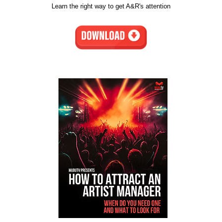
Learn the right way to get A&R's attention