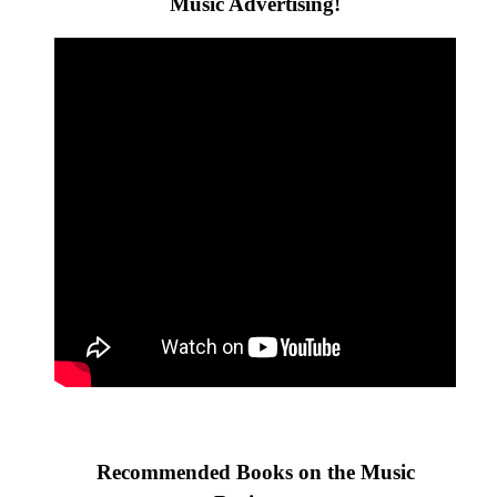
Music Advertising!
Recommended Books on the Music