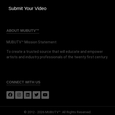
Submit Your Video
ABOUT MUBUTV™
MUBUTV™ Mission Statement
To create a trusted source that will educate and empower
artists and industry professionals of the twenty first century.
CONNECT
WITH US
© 2012 - 2026 MUBUTV™. All Rights Reserved.