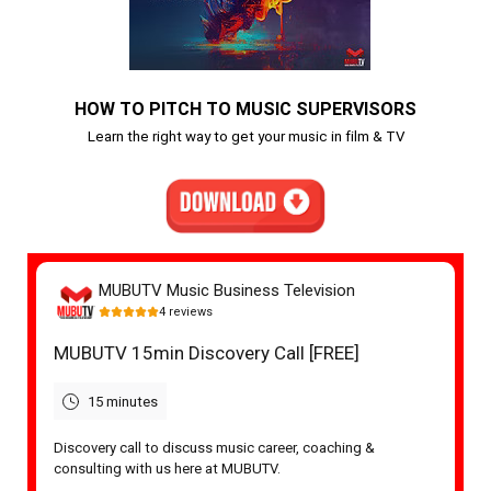
HOW TO PITCH TO MUSIC SUPERVISORS
Learn the right way to get your music in film & TV