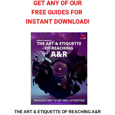
GET ANY OF OUR
FREE GUIDES FOR
INSTANT DOWNLOAD!
THE ART & ETIQUETTE OF REACHING A&R