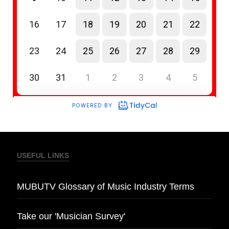
USEFUL LINKS
MUBUTV Glossary of Music Industry Terms
Take our 'Musician Survey'