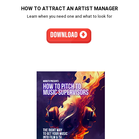
HOW TO ATTRACT AN ARTIST MANAGER
Learn when you need one and what to look for