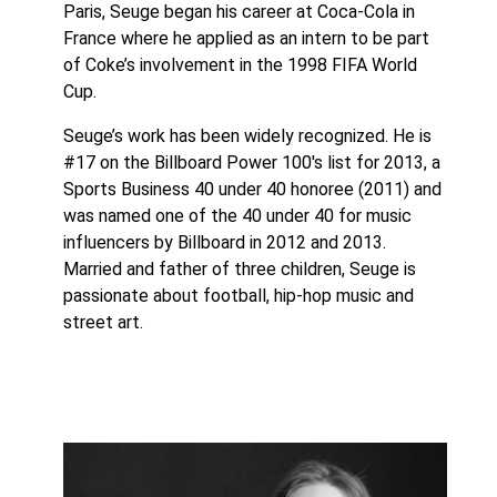
Paris, Seuge began his career at Coca-Cola in
France where he applied as an intern to be part
of Coke’s involvement in the 1998 FIFA World
Cup.
Seuge’s work has been widely recognized. He is
#17 on the Billboard Power 100′s list for 2013, a
Sports Business 40 under 40 honoree (2011) and
was named one of the 40 under 40 for music
influencers by Billboard in 2012 and 2013.
Married and father of three children, Seuge is
passionate about football, hip-hop music and
street art.