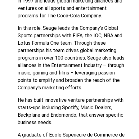
in 1997 and leads global marketing alliances and
ventures on all sports and entertainment
programs for The Coca-Cola Company.
In this role, Seuge leads the Company’s Global
Sports partnerships with FIFA, the IOC, NBA and
Lotus Formula One team. Through these
partnerships his team drives global marketing
programs in over 100 countries. Seuge also leads
alliances in the Entertainment Industry – through
music, gaming and films – leveraging passion
points to amplify and broaden the reach of the
Company’s marketing efforts.
He has built innovative venture partnerships with
starts-ups including Spotify, Music Dealers,
Backplane and Endomondo, that answer specific
business needs.
A graduate of Ecole Superieure de Commerce de