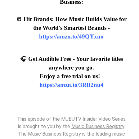
Business:
📒 Hit Brands: How Music Builds Value for
the World's Smartest Brands -
https://amzn.to/49QYxno
🎧
Get Audible Free - Your favorite titles
anywhere you go.
Enjoy a free trial on us! -
https://amzn.to/3RB2nu4
This episode of the MUBUTV Insider Video Series
is brought to you by the
Music Business Registry
.
The Music Business Registry is the leading music