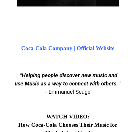
Coca-Cola Company | Official Website
“Helping people discover new music and
use Music as a way to connect with others.
"
- Emmanuel Seuge
WATCH VIDEO:
How Coca-Cola Chooses Their Music for