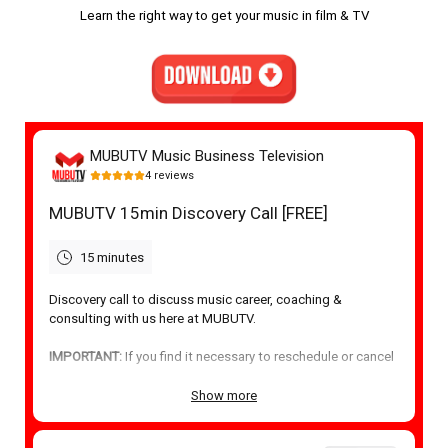
Learn the right way to get your music in film & TV