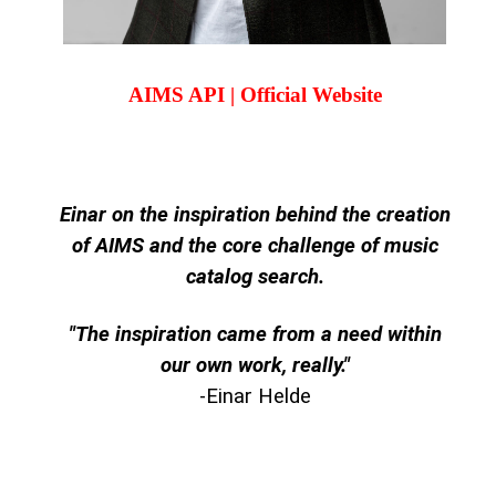
AIMS API | Official Website
Einar on the inspiration behind the creation
of AIMS and the core challenge of music
catalog search.
"The inspiration came from a need within
our own work, really."
-Einar Helde