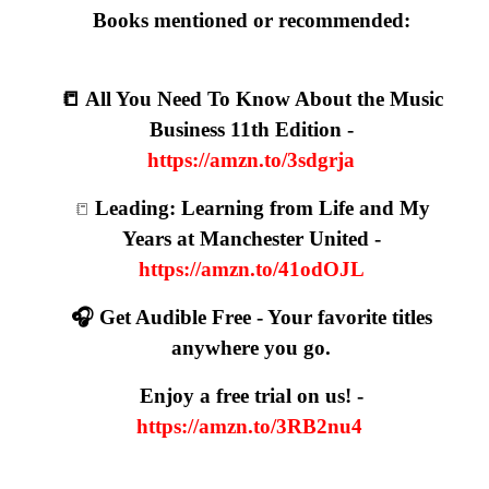
Books mentioned or recommended:
📒 All You Need To Know About the Music
Business 11th Edition -
https://amzn.to/3sdgrja
Leading: Learning from Life and My
📒
Years at Manchester United -
https://amzn.to/41odOJL
🎧 Get Audible Free - Your favorite titles
anywhere you go.
Enjoy a free trial on us! -
https://amzn.to/3RB2nu4