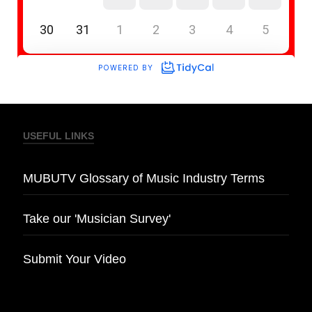
USEFUL LINKS
MUBUTV Glossary of Music Industry Terms
Take our 'Musician Survey'
Submit Your Video