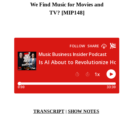
We Find Music for Movies and
TV?
[MIP148
]
TRANSCRIPT
|
SHOW NOTES