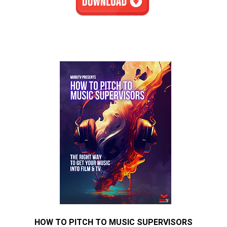
HOW TO PITCH TO MUSIC SUPERVISORS