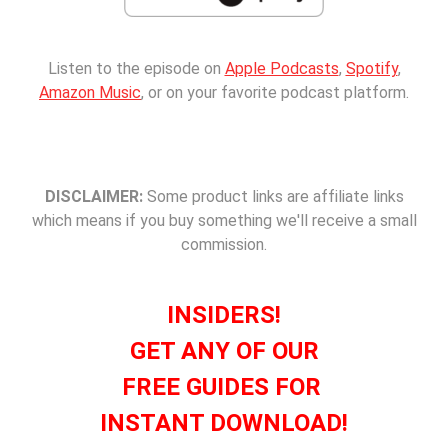
Listen to the episode on
Apple Podcasts
,
Spotify
,
Amazon Music
, or on your favorite podcast platform.
DISCLAIMER:
Some product links are affiliate links
which means if you buy something we'll receive a small
commission.
INSIDERS!
GET ANY OF OUR
FREE GUIDES FOR
INSTANT DOWNLOAD!