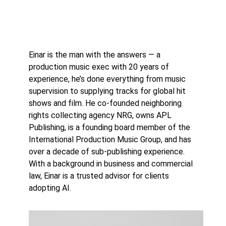
Einar is the man with the answers — a
production music exec with 20 years of
experience, he’s done everything from music
supervision to supplying tracks for global hit
shows and film. He co-founded neighboring
rights collecting agency NRG, owns APL
Publishing, is a founding board member of the
International Production Music Group, and has
over a decade of sub-publishing experience.
With a background in business and commercial
law, Einar is a trusted advisor for clients
adopting AI.