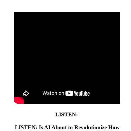
LISTEN:
LISTEN: Is AI About to Revolutionize How