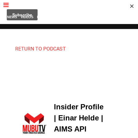
MUBUTV
NEWS
VIDEOS
INSIDERS
PODCAST
FEATURED
CONTACT
ABOUT
RETURN TO PODCAST
Insider Profile
| Einar Helde |
AIMS API