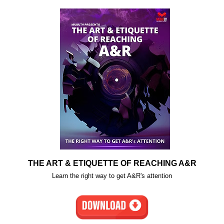
THE ART & ETIQUETTE OF REACHING A&R
Learn the right way to get A&R's attention