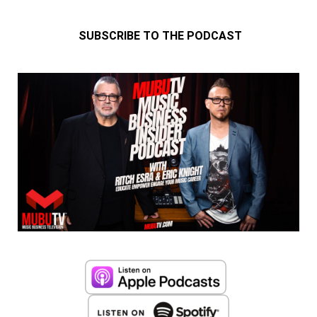
SUBSCRIBE TO THE PODCAST