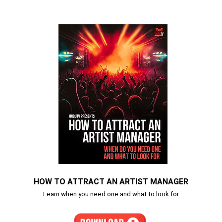
HOW TO ATTRACT AN ARTIST MANAGER
Learn when you need one and what to look for