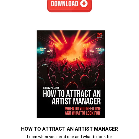
HOW TO ATTRACT AN ARTIST MANAGER
Learn when you need one and what to look for