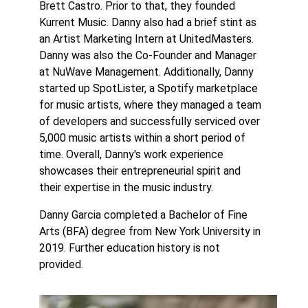
Brett Castro. Prior to that, they founded
Kurrent Music. Danny also had a brief stint as
an Artist Marketing Intern at UnitedMasters.
Danny was also the Co-Founder and Manager
at NuWave Management. Additionally, Danny
started up SpotLister, a Spotify marketplace
for music artists, where they managed a team
of developers and successfully serviced over
5,000 music artists within a short period of
time. Overall, Danny's work experience
showcases their entrepreneurial spirit and
their expertise in the music industry.
Danny Garcia completed a Bachelor of Fine
Arts (BFA) degree from New York University in
2019. Further education history is not
provided.