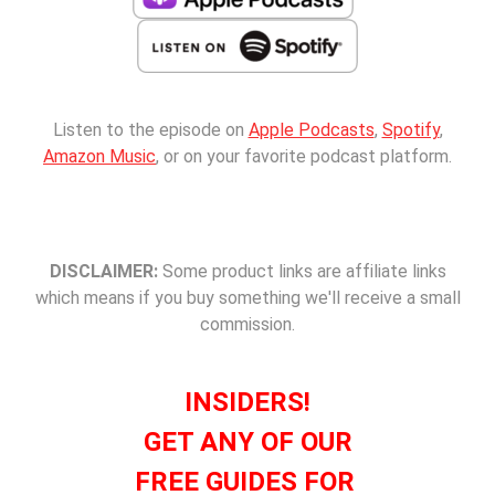
Listen to the episode on
Apple Podcasts
,
Spotify
,
Amazon Music
, or on your favorite podcast platform.
DISCLAIMER:
Some product links are affiliate links
which means if you buy something we'll receive a small
commission.
INSIDERS!
GET ANY OF OUR
FREE GUIDES FOR