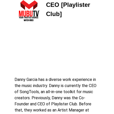
CEO [Playlister
Club]
Danny Garcia has a diverse work experience in
the music industry. Danny is currently the CEO
of SongTools, an all-in-one toolkit for music
creators. Previously, Danny was the Co-
Founder and CEO of Playlister Club. Before
that, they worked as an Artist Manager at