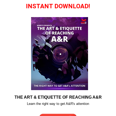
INSTANT DOWNLOAD!
THE ART & ETIQUETTE OF REACHING A&R
Learn the right way to get A&R's attention