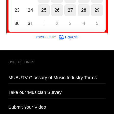
USEFUL LINKS
MUBUTV Glossary of Music Industry Terms
Take our 'Musician Survey'
Submit Your Video