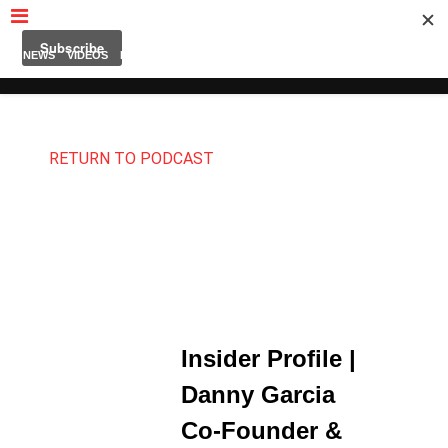
MUBUTV
NEWS
VIDEOS
INSIDERS
PODCAST
FEATURED
CONTACT
ABOUT
RETURN TO PODCAST
Insider Profile |
Danny Garcia
Co-Founder &