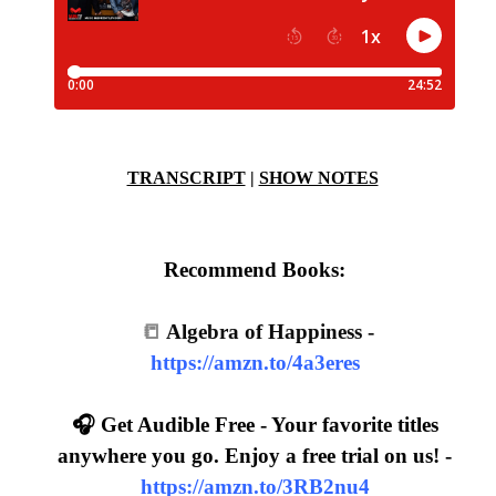
TRANSCRIPT
|
SHOW NOTES
Recommend Books:
📒
Algebra of Happiness -
https://amzn.to/4a3eres
🎧 Get Audible Free - Your favorite titles
anywhere you go. Enjoy a free trial on us! -
https://amzn.to/3RB2nu4