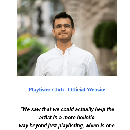
Playlister Club | Official Website
“
We saw that we could actually help the
artist in a more holistic
way beyond just playlisting, which is one