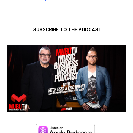
SUBSCRIBE TO THE PODCAST