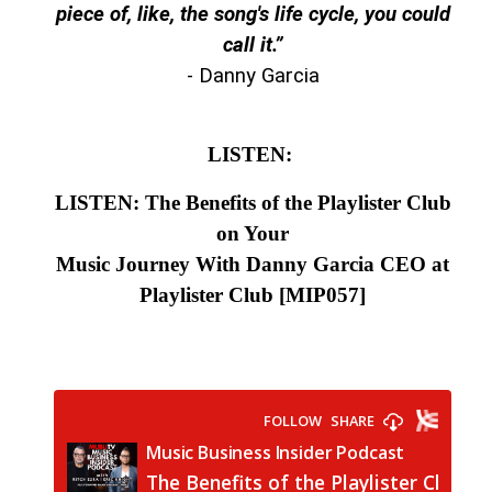
piece of, like, the song's life cycle, you could
call it.
”
- Danny Garcia
LISTEN:
LISTEN: The Benefits of the Playlister Club
on Your
Music Journey With Danny Garcia CEO at
Playlister Club
[MIP057]