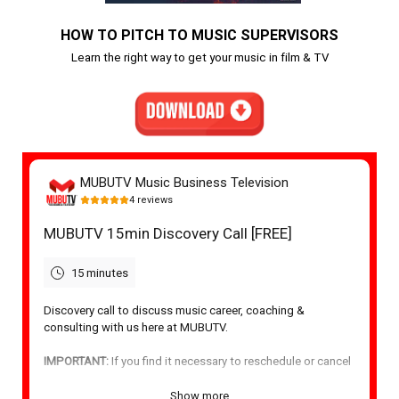
HOW TO PITCH TO MUSIC SUPERVISORS
Learn the right way to get your music in film & TV