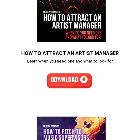
HOW TO ATTRACT AN ARTIST MANAGER
Learn when you need one and what to look for