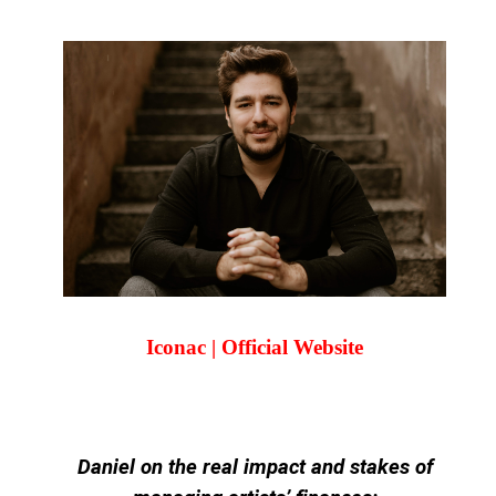
Iconac | Official Website
Daniel on the real impact and stakes of