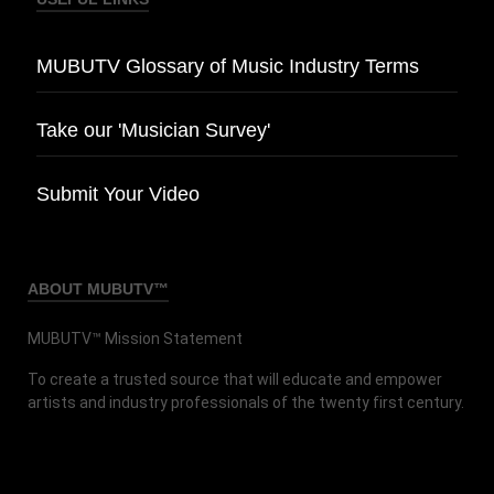
MUBUTV Glossary of Music Industry Terms
Take our 'Musician Survey'
Submit Your Video
ABOUT MUBUTV™
MUBUTV™ Mission Statement
To create a trusted source that will educate and empower
artists and industry professionals of the twenty first century.