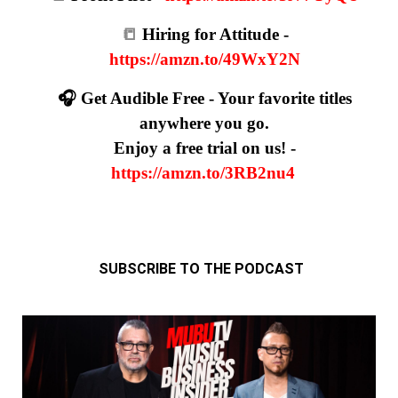
📒
Hiring for Attitude -
https://amzn.to/49WxY2N
🎧 Get Audible Free - Your favorite titles
anywhere you go.
Enjoy a free trial on us! -
https://amzn.to/3RB2nu4
SUBSCRIBE TO THE PODCAST