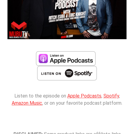
Listen to the episode on
Apple Podcasts
,
Spotify
,
Amazon Music
, or on your favorite podcast platform.