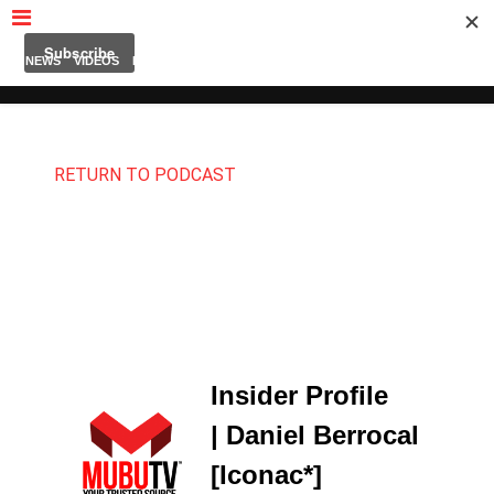
MUBUTV
NEWS
VIDEOS
INSIDERS
PODCAST
FEATURED
CONTACT
ABOUT
RETURN TO PODCAST
Insider Profile
| Daniel Berrocal
[Iconac*]