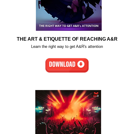
THE ART & ETIQUETTE OF REACHING A&R
Learn the right way to get A&R's attention