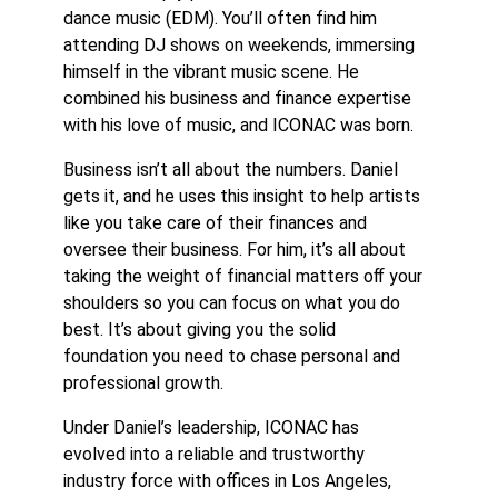
dance music (EDM). You’ll often find him
attending DJ shows on weekends, immersing
himself in the vibrant music scene. He
combined his business and finance expertise
with his love of music, and ICONAC was born.
Business isn’t all about the numbers. Daniel
gets it, and he uses this insight to help artists
like you take care of their finances and
oversee their business. For him, it’s all about
taking the weight of financial matters oﬀ your
shoulders so you can focus on what you do
best. It’s about giving you the solid
foundation you need to chase personal and
professional growth.
Under Daniel’s leadership, ICONAC has
evolved into a reliable and trustworthy
industry force with oﬃces in Los Angeles,