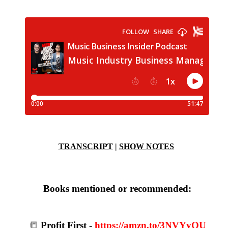
TRANSCRIPT
|
SHOW NOTES
Books mentioned or recommended:
📒
Profit First -
https://amzn.to/3NVYyQU