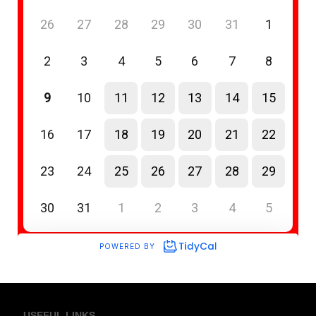
USEFUL LINKS