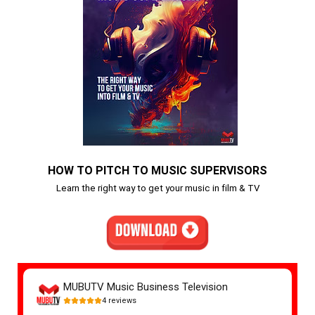
HOW TO PITCH TO MUSIC SUPERVISORS
Learn the right way to get your music in film & TV