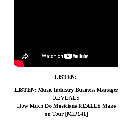
LISTEN:
LISTEN: Music Industry Business Manager
REVEALS
How Much Do Musicians REALLY Make
on Tour
[MIP141
]