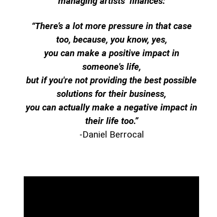
managing artists’ finances:
“There’s a lot more pressure in that case
too, because, you know, yes,
you can make a positive impact in
someone's life,
but if you're not providing the best possible
solutions for their business,
you can actually make a negative impact in
their life too.”
-Daniel Berrocal