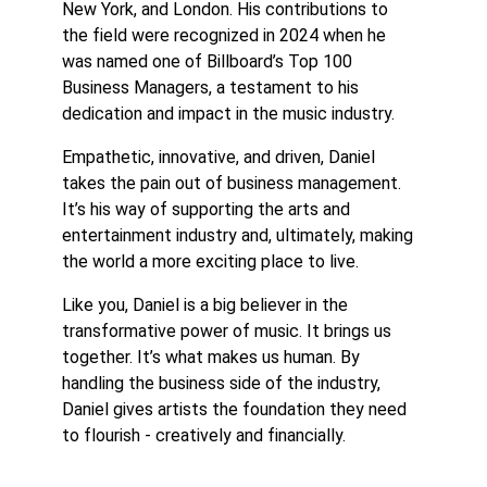
New York, and London. His contributions to
the field were recognized in 2024 when he
was named one of Billboard’s Top 100
Business Managers, a testament to his
dedication and impact in the music industry.
Empathetic, innovative, and driven, Daniel
takes the pain out of business management.
It’s his way of supporting the arts and
entertainment industry and, ultimately, making
the world a more exciting place to live.
Like you, Daniel is a big believer in the
transformative power of music. It brings us
together. It’s what makes us human. By
handling the business side of the industry,
Daniel gives artists the foundation they need
to flourish - creatively and financially.