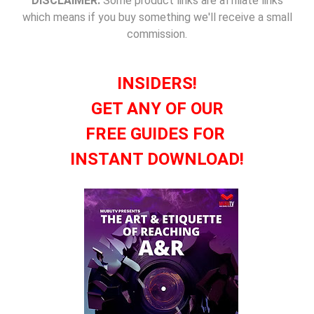
DISCLAIMER:
Some product links are affiliate links
which means if you buy something we'll receive a small
commission.
INSIDERS!
GET ANY OF OUR
FREE GUIDES FOR
INSTANT DOWNLOAD!