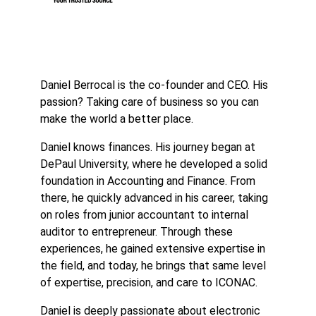
Daniel Berrocal is the co-founder and CEO. His
passion? Taking care of business so you can
make the world a better place.
Daniel knows finances. His journey began at
DePaul University, where he developed a solid
foundation in Accounting and Finance. From
there, he quickly advanced in his career, taking
on roles from junior accountant to internal
auditor to entrepreneur. Through these
experiences, he gained extensive expertise in
the field, and today, he brings that same level
of expertise, precision, and care to ICONAC.
Daniel is deeply passionate about electronic