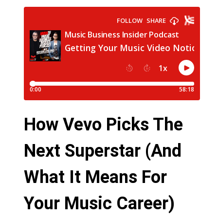
How Vevo Picks The
Next Superstar (And
What It Means For
Your Music Career)