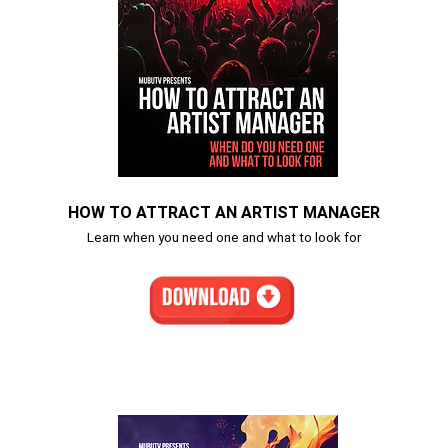
HOW TO ATTRACT AN ARTIST MANAGER
Learn when you need one and what to look for