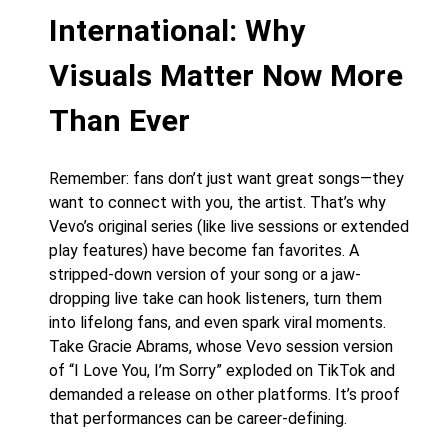
International: Why
Visuals Matter Now More
Than Ever
Remember: fans don’t just want great songs—they
want to connect with you, the artist. That’s why
Vevo’s original series (like live sessions or extended
play features) have become fan favorites. A
stripped-down version of your song or a jaw-
dropping live take can hook listeners, turn them
into lifelong fans, and even spark viral moments.
Take Gracie Abrams, whose Vevo session version
of “I Love You, I’m Sorry” exploded on TikTok and
demanded a release on other platforms. It’s proof
that performances can be career-defining.