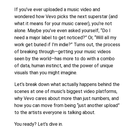
If you’ve ever uploaded a music video and
wondered how Vevo picks the next superstar (and
what it means for your music career), you’re not
alone. Maybe you’ve even asked yourself, “Do I
need a major label to get noticed?” Or, “Will all my
work get buried if I’m indie?” Turns out, the process
of breaking through—getting your music videos
seen by the world—has more to do with a combo
of data, human instinct, and the power of unique
visuals than you might imagine.
Let’s break down what actually happens behind the
scenes at one of music’s biggest video platforms,
why Vevo cares about more than just numbers, and
how you can move from being “just another upload”
to the artists everyone is talking about.
You ready? Let’s dive in.