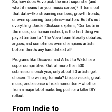
So, how does Vevo pick the next superstar (and
what it means for your music career)? It turns out
that data—like streaming numbers, growth trends,
or even upcoming tour plans—matters. But it’s not
everything. Jordan Glickson explains, “Our taste in
the music, our human instinct, is the first thing we
pay attention to.” The Vevo team literally debates,
argues, and sometimes even champions artists
before there’s any hard data at all!
Programs like Discover and Artist to Watch are
super competitive. Out of more than 500
submissions each year, only about 20 artists get
chosen. The winning formula? Unique visuals, great
music, and a sense of real momentum—whether
from a major label marketing push or a killer DIY
rollout.
From Indie to