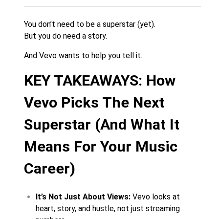
You don’t need to be a superstar (yet).
But you do need a story.
And Vevo wants to help you tell it.
KEY TAKEAWAYS: How
Vevo Picks The Next
Superstar (And What It
Means For Your Music
Career)
It’s Not Just About Views:
Vevo looks at
heart, story, and hustle, not just streaming