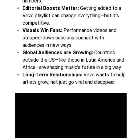
numbers.
Editorial Boosts Matter:
Getting added to a
Vevo playlist can change everything—but it’s
competitive.
Visuals Win Fans:
Performance videos and
stripped-down sessions connect with
audiences in new ways.
Global Audiences are Growing:
Countries
outside the US—like those in Latin America and
Africa—are shaping music’s future in a big way.
Long-Term Relationships:
Vevo wants to help
artists grow, not just go viral and disappear.