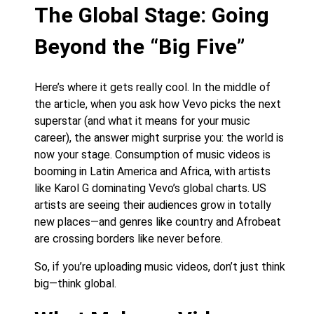
The Global Stage: Going
Beyond the “Big Five”
Here’s where it gets really cool. In the middle of
the article, when you ask how Vevo picks the next
superstar (and what it means for your music
career), the answer might surprise you: the world is
now your stage. Consumption of music videos is
booming in Latin America and Africa, with artists
like Karol G dominating Vevo’s global charts. US
artists are seeing their audiences grow in totally
new places—and genres like country and Afrobeat
are crossing borders like never before.
So, if you’re uploading music videos, don’t just think
big—think global.