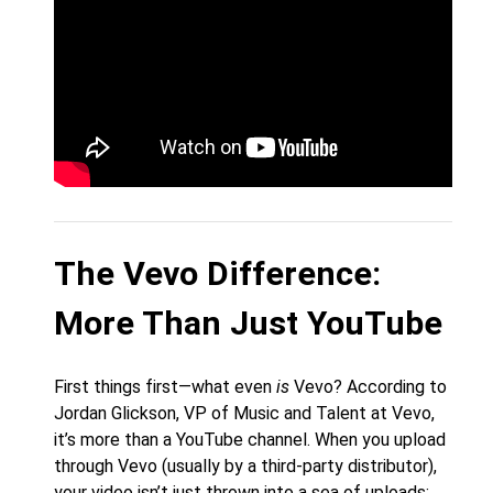
The Vevo Difference:
More Than Just YouTube
First things first—what even
is
Vevo? According to
Jordan Glickson, VP of Music and Talent at Vevo,
it’s more than a YouTube channel. When you upload
through Vevo (usually by a third-party distributor),
your video isn’t just thrown into a sea of uploads;