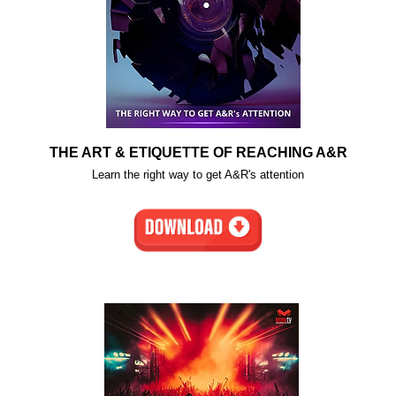
THE ART & ETIQUETTE OF REACHING A&R
Learn the right way to get A&R's attention