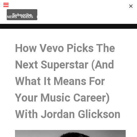
MUBUTV
NEWS
VIDEOS
INSIDERS
PODCAST
FEATURED
CONTACT
ABOUT
How Vevo Picks The
Next Superstar (And
What It Means For
Your Music Career)
With Jordan Glickson