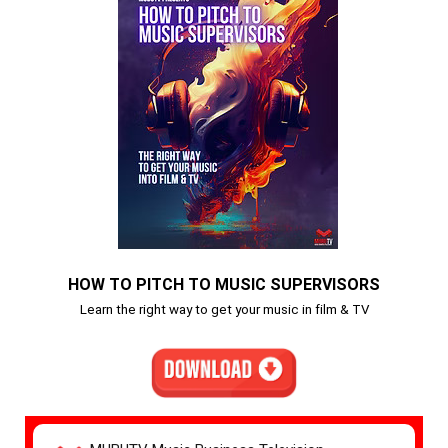
HOW TO PITCH TO MUSIC SUPERVISORS
Learn the right way to get your music in film & TV