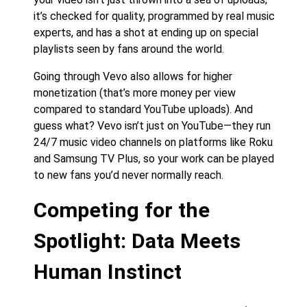
it’s checked for quality, programmed by real music
experts, and has a shot at ending up on special
playlists seen by fans around the world.
Going through Vevo also allows for higher
monetization (that’s more money per view
compared to standard YouTube uploads). And
guess what? Vevo isn’t just on YouTube—they run
24/7 music video channels on platforms like Roku
and Samsung TV Plus, so your work can be played
to new fans you’d never normally reach.
Competing for the
Spotlight: Data Meets
Human Instinct