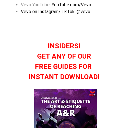
Vevo YouTube:
YouTube.com/Vevo
Vevo on Instagram/TikTok: @vevo
INSIDERS!
GET ANY OF OUR
FREE GUIDES FOR
INSTANT DOWNLOAD!