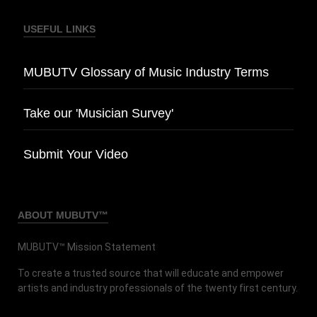
USEFUL LINKS
MUBUTV Glossary of Music Industry Terms
Take our 'Musician Survey'
Submit Your Video
ABOUT MUBUTV™
MUBUTV™ Mission Statement
To create a trusted source that will educate and empower
artists and industry professionals of the twenty first century.