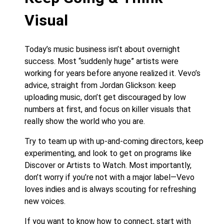
Visual
Today’s music business isn’t about overnight
success. Most “suddenly huge” artists were
working for years before anyone realized it. Vevo’s
advice, straight from Jordan Glickson: keep
uploading music, don’t get discouraged by low
numbers at first, and focus on killer visuals that
really show the world who you are.
Try to team up with up-and-coming directors, keep
experimenting, and look to get on programs like
Discover or Artists to Watch. Most importantly,
don’t worry if you’re not with a major label—Vevo
loves indies and is always scouting for refreshing
new voices.
If you want to know how to connect, start with