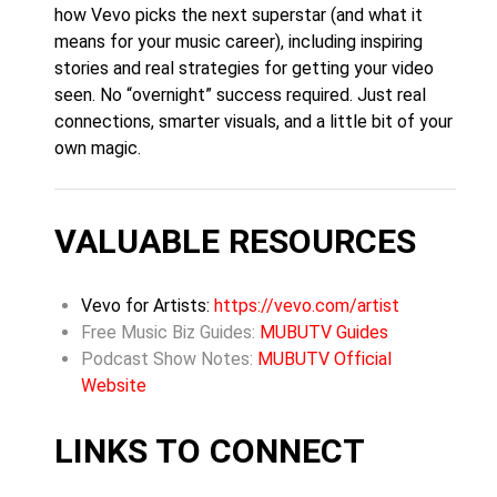
how Vevo picks the next superstar (and what it
means for your music career), including inspiring
stories and real strategies for getting your video
seen. No “overnight” success required. Just real
connections, smarter visuals, and a little bit of your
own magic.
VALUABLE RESOURCES
Vevo for Artists:
https://vevo.com/artist
Free Music Biz Guides:
MUBUTV Guides
Podcast Show Notes:
MUBUTV Official
Website
LINKS TO CONNECT