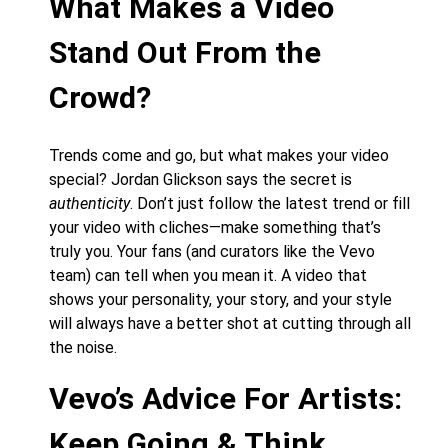
What Makes a Video
Stand Out From the
Crowd?
Trends come and go, but what makes your video
special? Jordan Glickson says the secret is
authenticity
. Don’t just follow the latest trend or fill
your video with cliches—make something that’s
truly you. Your fans (and curators like the Vevo
team) can tell when you mean it. A video that
shows your personality, your story, and your style
will always have a better shot at cutting through all
the noise.
Vevo’s Advice For Artists:
Keep Going & Think