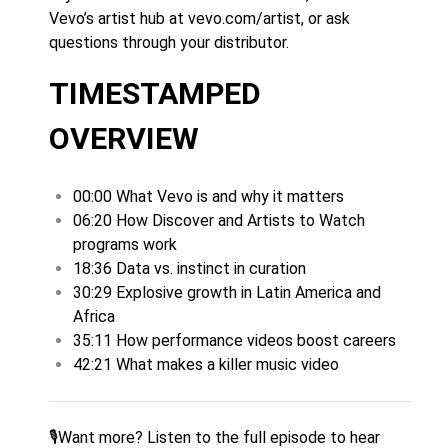
Vevo’s artist hub at vevo.com/artist, or ask
questions through your distributor.
TIMESTAMPED
OVERVIEW
00:00 What Vevo is and why it matters
06:20 How Discover and Artists to Watch
programs work
18:36 Data vs. instinct in curation
30:29 Explosive growth in Latin America and
Africa
35:11 How performance videos boost careers
42:21 What makes a killer music video
🎙️
Want more? Listen to the full episode to hear