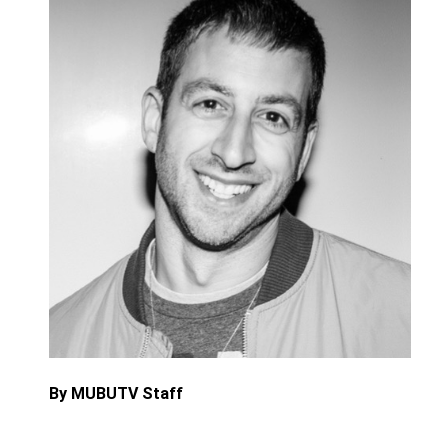
By MUBUTV Staff