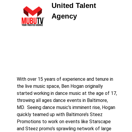
United Talent
Agency
With over 15 years of experience and tenure in
the live music space, Ben Hogan originally
started working in dance music at the age of 17,
throwing all ages dance events in Baltimore,
MD. Seeing dance music's imminent rise, Hogan
quickly teamed up with Baltimore’s Steez
Promotions to work on events like Starscape
and Steez promo’s sprawling network of large