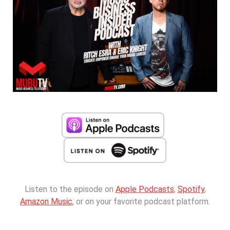
Listen to the episode on
Apple Podcasts
,
Spotify
,
Amazon Music
, or on your favorite podcast platform.