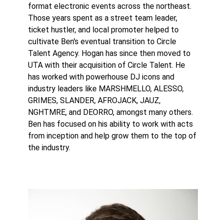
format electronic events across the northeast.
Those years spent as a street team leader,
ticket hustler, and local promoter helped to
cultivate Ben's eventual transition to Circle
Talent Agency. Hogan has since then moved to
UTA with their acquisition of Circle Talent. He
has worked with powerhouse DJ icons and
industry leaders like MARSHMELLO, ALESSO,
GRIMES, SLANDER, AFROJACK, JAUZ,
NGHTMRE, and DEORRO, amongst many others.
Ben has focused on his ability to work with acts
from inception and help grow them to the top of
the industry.