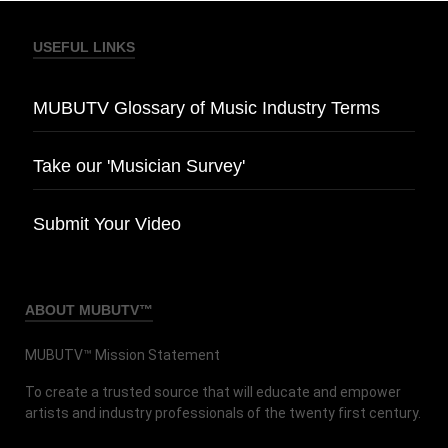
USEFUL LINKS
MUBUTV Glossary of Music Industry Terms
Take our 'Musician Survey'
Submit Your Video
ABOUT MUBUTV™
MUBUTV™ Mission Statement
To create a trusted source that will educate and empower
artists and industry professionals of the twenty first century.