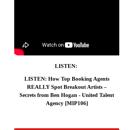
LISTEN:
LISTEN: How Top Booking Agents
REALLY Spot Breakout Artists –
Secrets from Ben Hogan - United Talent
Agency
[MIP106
]