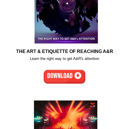
THE ART & ETIQUETTE OF REACHING A&R
Learn the right way to get A&R's attention