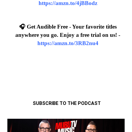
https://amzn.to/4jBBodz
🎧 Get Audible Free - Your favorite titles
anywhere you go. Enjoy a free trial on us! -
https://amzn.to/3RB2nu4
SUBSCRIBE TO THE PODCAST