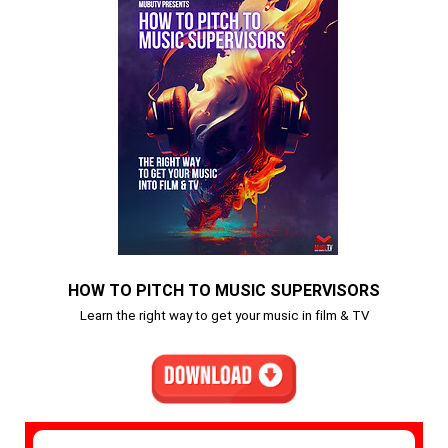
HOW TO PITCH TO MUSIC SUPERVISORS
Learn the right way to get your music in film & TV