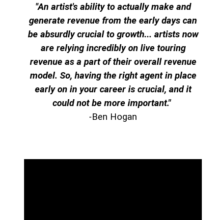
"An artist's ability to actually make and
generate revenue from the early days can
be absurdly crucial to growth... artists now
are relying incredibly on live touring
revenue as a part of their overall revenue
model. So, having the right agent in place
early on in your career is crucial, and it
could not be more important.
"
-Ben Hogan