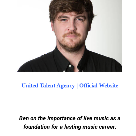
United Talent Agency | Official Website
Ben on the importance of live music as a
foundation for a lasting music career: