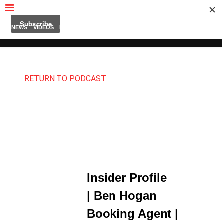
MUBUTV
NEWS
VIDEOS
INSIDERS
PODCAST
FEATURED
CONTACT
ABOUT
RETURN TO PODCAST
Insider Profile
| Ben Hogan
Booking Agent |