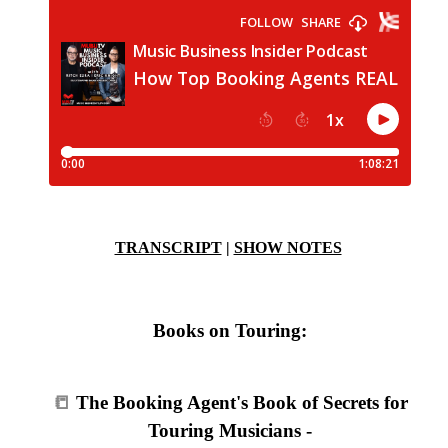
TRANSCRIPT
|
SHOW NOTES
Books on Touring:
📒
The Booking Agent's Book of Secrets for
Touring Musicians -