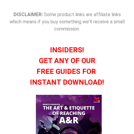
DISCLAIMER:
Some product links are affiliate links
which means if you buy something we'll receive a small
commission.
INSIDERS!
GET ANY OF OUR
FREE GUIDES FOR
INSTANT DOWNLOAD!