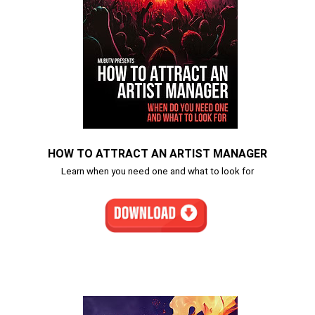
HOW TO ATTRACT AN ARTIST MANAGER
Learn when you need one and what to look for