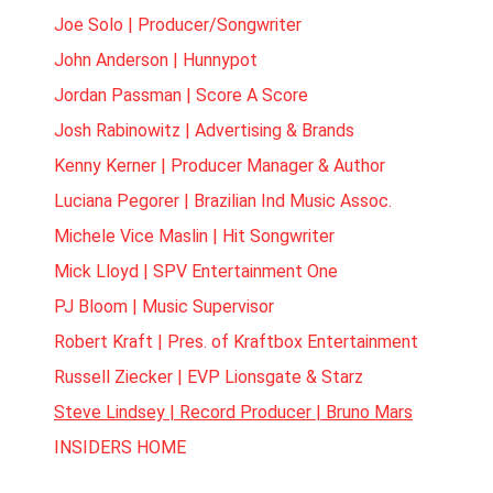
Joe Solo | Producer/Songwriter
John Anderson | Hunnypot
Jordan Passman | Score A Score
Josh Rabinowitz | Advertising & Brands
Kenny Kerner | Producer Manager & Author
Luciana Pegorer | Brazilian Ind Music Assoc.
Michele Vice Maslin | Hit Songwriter
Mick Lloyd | SPV Entertainment One
PJ Bloom | Music Supervisor
Robert Kraft | Pres. of Kraftbox Entertainment
Russell Ziecker | EVP Lionsgate & Starz
Steve Lindsey | Record Producer | Bruno Mars
INSIDERS HOME