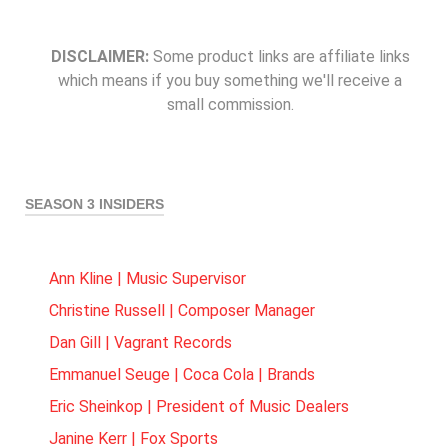
DISCLAIMER:
Some product links are affiliate links
which means if you buy something we'll receive a
small commission.
SEASON 3 INSIDERS
Ann Kline | Music Supervisor
Christine Russell | Composer Manager
Dan Gill | Vagrant Records
Emmanuel Seuge | Coca Cola | Brands
Eric Sheinkop | President of Music Dealers
Janine Kerr | Fox Sports