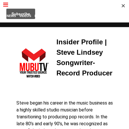
MUBUTV
NEWS
VIDEOS
INSIDERS
PODCAST
FEATURED
CONTACT
ABOUT
Insider Profile |
Steve Lindsey
Songwriter-
Record Producer
Steve began his career in the music business as
a highly skilled studio musician before
transitioning to producing pop records. In the
late 80’s and early 90’s, he was recognized as