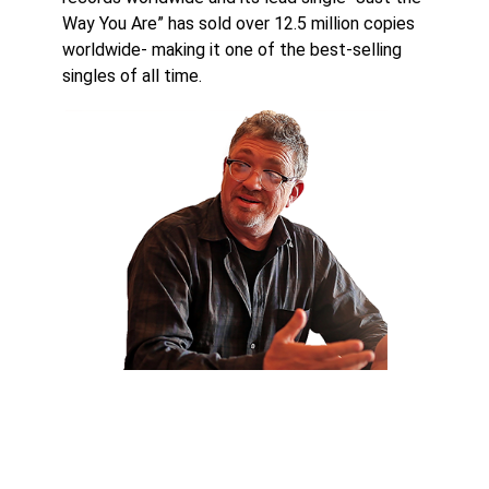
Way You Are” has sold over 12.5 million copies
worldwide- making it one of the best-selling
singles of all time.