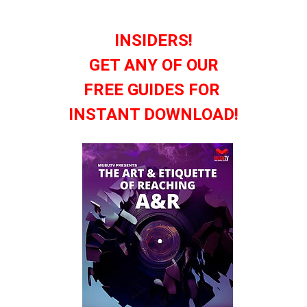
INSIDERS!
GET ANY OF OUR
FREE GUIDES FOR
INSTANT DOWNLOAD!