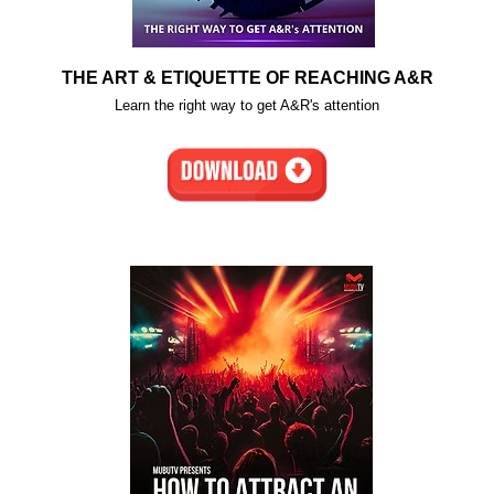
THE ART & ETIQUETTE OF REACHING A&R
Learn the right way to get A&R's attention