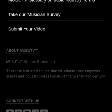
Take our 'Musician Survey'
Submit Your Video
ABOUT MUBUTV™
MUBUTV™ Mission Statement
To create a trusted source that will educate and empower
artists and industry professionals of the twenty first century.
CONNECT
WITH US