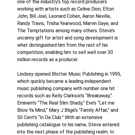
one of the industry’s top record producers
working with artists such as Celine Dion, Elton
John, Bill Joel, Leonard Cohen, Aaron Neville,
Randy Travis, Trisha Yearwood, Marvin Gaye, and
The Temptations among many others. Steve’s
uncanny gift for artist and song development is
what distinguished him from the rest of his
competition, enabling him to sell well over 30
million records as a producer.
Lindsey opened Blotter Music Publishing in 1995,
which quickly became a leading independent
music publishing company with number one hit
records such as Kelly Clarkson’s “Breakaway,”
Eminem’s “The Real Slim Shady,” Eve’s “Let me
Blow Ya Mind,” Mary J Blige’s “Family Affair,” and
50 Cent’s “In Da Club.” With an extensive
publishing catalogue to his name, Steve entered
into the next phase of the publishing realm. In