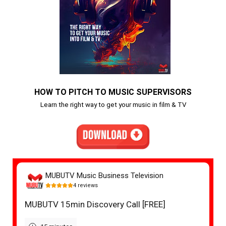
HOW TO PITCH TO MUSIC SUPERVISORS
Learn the right way to get your music in film & TV