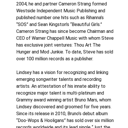
2004, he and partner Cameron Strang formed
Westside Independent Music Publishing and
published number one hits such as Rihanna’s
“SOS” and Sean Kingston’s “Beautiful Girls.”
Cameron Strang has since become Chairman and
CEO of Warner Chappell Music with whom Steve
has exclusive joint ventures: Thou Art The
Hunger and Mod Junkie. To date, Steve has sold
over 100 million records as a publisher.
Lindsey has a vision for recognizing and linking
emerging songwriter talents and recording
artists. An attestation of his innate ability to
recognize major talent is multi-platinum and
Grammy award winning artist Bruno Mars, whom
Lindsey discovered and groomed for five years.
Since its release in 2010, Bruno’s debut album
“Doo-Wops & Hooligans” has sold over six million
records worldwide and its lead single “Just the