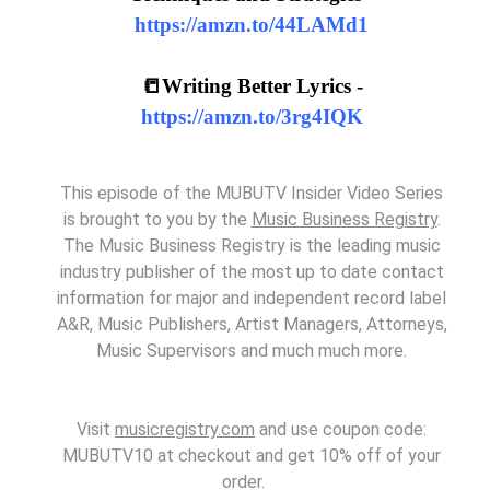
https://amzn.to/44LAMd1
📒Writing Better Lyrics -
https://amzn.to/3rg4IQK
This episode of the MUBUTV Insider Video Series
is brought to you by the
Music Business Registry
.
The Music Business Registry is the leading music
industry publisher of the most up to date contact
information for major and independent record label
A&R, Music Publishers, Artist Managers, Attorneys,
Music Supervisors and much much more.
Visit
musicregistry.com
and use coupon code:
MUBUTV10 at checkout and get 10% off of your
order.