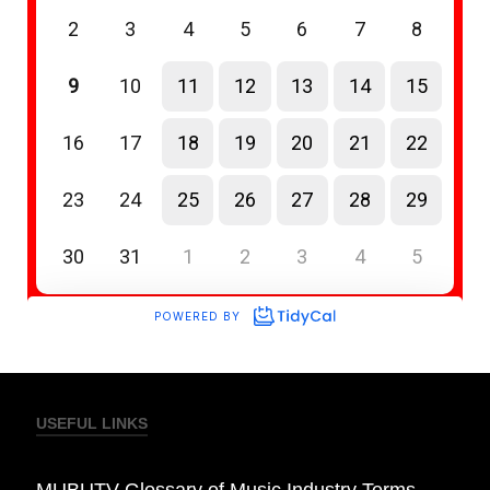
USEFUL LINKS
MUBUTV Glossary of Music Industry Terms