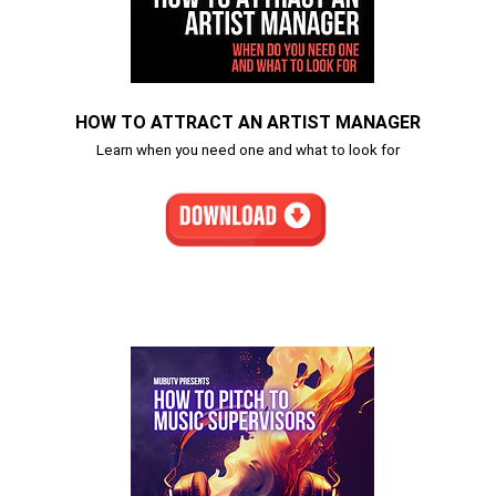
HOW TO ATTRACT AN ARTIST MANAGER
Learn when you need one and what to look for