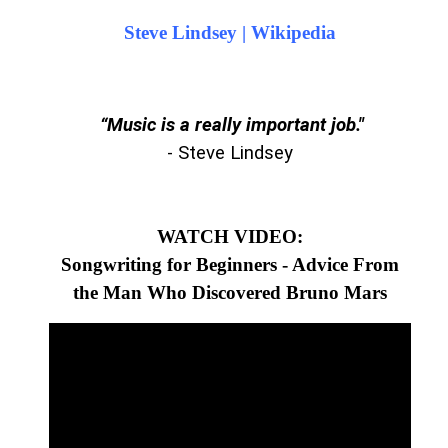
Steve Lindsey | Wikipedia
“Music is a really important job."
- Steve Lindsey
WATCH VIDEO:
Songwriting for Beginners - Advice From
the Man Who Discovered Bruno Mars