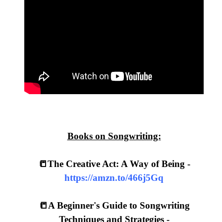
Books on Songwriting:
📒The Creative Act: A Way of Being -
https://amzn.to/466j5Gq
📒A Beginner's Guide to Songwriting
Techniques and Strategies -