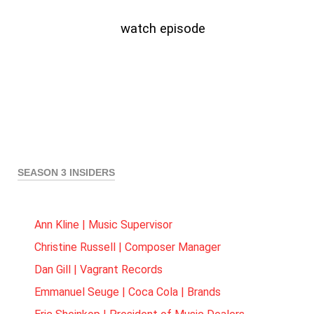
watch episode
SEASON 3 INSIDERS
Ann Kline | Music Supervisor
Christine Russell | Composer Manager
Dan Gill | Vagrant Records
Emmanuel Seuge | Coca Cola | Brands