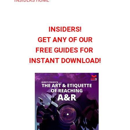
INSIDERS HOME
INSIDERS!
GET ANY OF OUR
FREE GUIDES FOR
INSTANT DOWNLOAD!