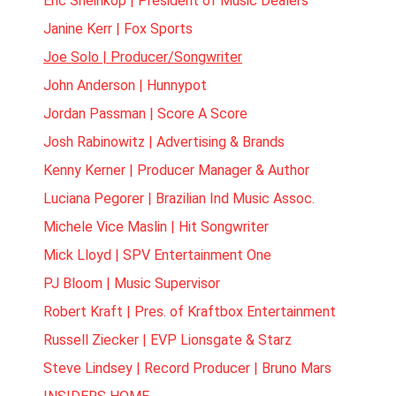
Eric Sheinkop | President of Music Dealers
Janine Kerr | Fox Sports
Joe Solo | Producer/Songwriter
John Anderson | Hunnypot
Jordan Passman | Score A Score
Josh Rabinowitz | Advertising & Brands
Kenny Kerner | Producer Manager & Author
Luciana Pegorer | Brazilian Ind Music Assoc.
Michele Vice Maslin | Hit Songwriter
Mick Lloyd | SPV Entertainment One
PJ Bloom | Music Supervisor
Robert Kraft | Pres. of Kraftbox Entertainment
Russell Ziecker | EVP Lionsgate & Starz
Steve Lindsey | Record Producer | Bruno Mars