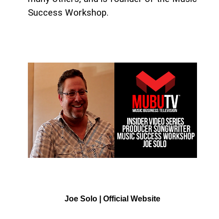
Success Workshop.
Joe Solo | Official Website