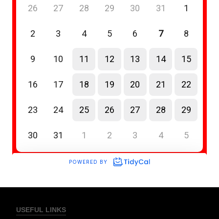
USEFUL LINKS