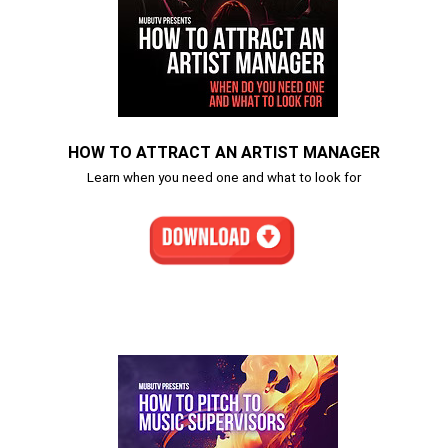
HOW TO ATTRACT AN ARTIST MANAGER
Learn when you need one and what to look for