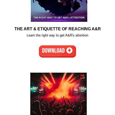
THE ART & ETIQUETTE OF REACHING A&R
Learn the right way to get A&R's attention