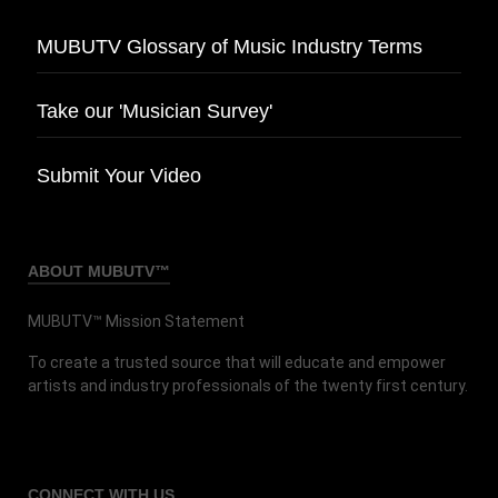
MUBUTV Glossary of Music Industry Terms
Take our 'Musician Survey'
Submit Your Video
ABOUT MUBUTV™
MUBUTV™ Mission Statement
To create a trusted source that will educate and empower
artists and industry professionals of the twenty first century.
CONNECT
WITH US