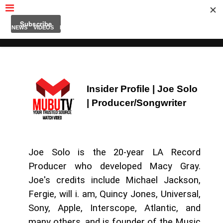
MUBUTV
NEWS
VIDEOS
INSIDERS
PODCAST
FEATURED
CONTACT
ABOUT
Insider Profile | Joe Solo
| Producer/
Songwriter
Joe Solo is the 20-year LA Record
Producer who developed Macy Gray.
Joe's credits include Michael Jackson,
Fergie, will i. am, Quincy Jones, Universal,
Sony, Apple, Interscope, Atlantic, and
many others, and is founder of the Music