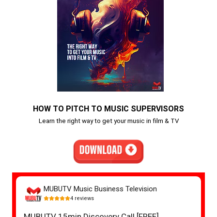
HOW TO PITCH TO MUSIC SUPERVISORS
Learn the right way to get your music in film & TV