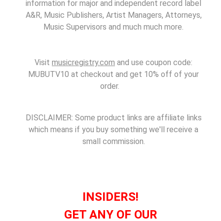
information for major and independent record label
A&R, Music Publishers, Artist Managers, Attorneys,
Music Supervisors and much much more.
Visit
musicregistry.com
and use coupon code:
MUBUTV10 at checkout and get 10% off of your
order.
DISCLAIMER: Some product links are affiliate links
which means if you buy something we'll receive a
small commission.
INSIDERS!
GET ANY OF OUR