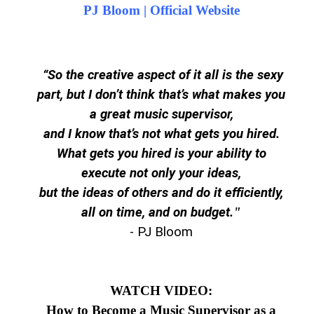
PJ Bloom | Official Website
“So the creative aspect of it all is the sexy
part, but I don’t think that’s what makes you
a great music supervisor,
and I
know
that’s not what gets you hired.
What gets you hired is your ability to
execute not only your ideas,
but the ideas of others and do it efficiently,
all on time, and on budget.
"
- PJ Bloom
WATCH VIDEO:
How to Become a Music Supervisor as a