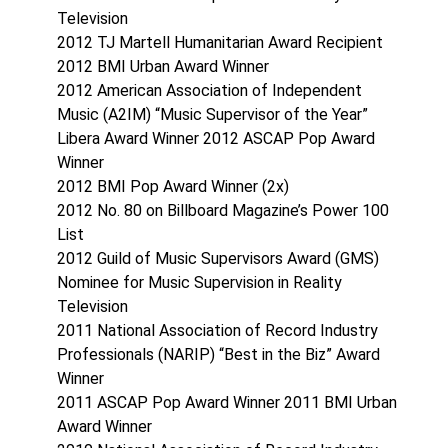
Television
2012 TJ Martell Humanitarian Award Recipient
2012 BMI Urban Award Winner
2012 American Association of Independent
Music (A2IM) “Music Supervisor of the Year”
Libera Award Winner 2012 ASCAP Pop Award
Winner
2012 BMI Pop Award Winner (2x)
2012 No. 80 on Billboard Magazine’s Power 100
List
2012 Guild of Music Supervisors Award (GMS)
Nominee for Music Supervision in Reality
Television
2011 National Association of Record Industry
Professionals (NARIP) “Best in the Biz” Award
Winner
2011 ASCAP Pop Award Winner 2011 BMI Urban
Award Winner