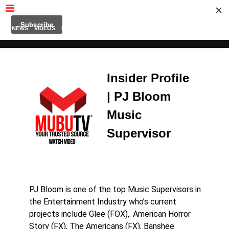
MUBUTV
NEWS
VIDEOS
INSIDERS
PODCAST
FEATURED
CONTACT
ABOUT
Insider Profile
| PJ Bloom
Music
Supervisor
PJ Bloom is one of the top Music Supervisors in
the Entertainment Industry who’s current
projects include Glee (FOX),. American Horror
Story (FX), The Americans (FX), Banshee