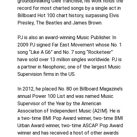
groundbreaking Glee franchise, his work holds the
record for most charted songs by a single act in
Billboard Hot 100 chart history, surpassing Elvis
Presley, The Beatles and James Brown.
PJ is also an award-winning Music Publisher. In
2009 PJ signed Far East Movement whose No. 1
song “Like A G6” and No. 7 song “Rocketeer”
have sold over 13 million singles worldwide. PJ is
a partner in Neophonic, one of the largest Music
Supervision firms in the US.
In 2012, he placed No. 80 on Billboard Magazine’s
annual Power 100 List and was named Music
Supervisor of the Year by the American
Association of Independent Music (A2IM). He is
a two-time BMI Pop Award winner, two-time BMI
Urban Award winner, two-time ASCAP Pop Award
winner and has received a host of other awards