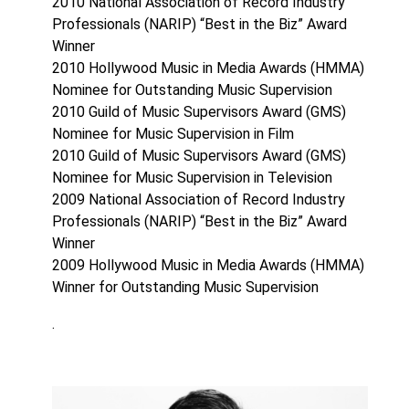
2010 National Association of Record Industry
Professionals (NARIP) “Best in the Biz” Award
Winner
2010 Hollywood Music in Media Awards (HMMA)
Nominee for Outstanding Music Supervision
2010 Guild of Music Supervisors Award (GMS)
Nominee for Music Supervision in Film
2010 Guild of Music Supervisors Award (GMS)
Nominee for Music Supervision in Television
2009 National Association of Record Industry
Professionals (NARIP) “Best in the Biz” Award
Winner
2009 Hollywood Music in Media Awards (HMMA)
Winner for Outstanding Music Supervision
.