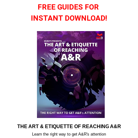
FREE GUIDES FOR
INSTANT DOWNLOAD!
THE ART & ETIQUETTE OF REACHING A&R
Learn the right way to get A&R's attention