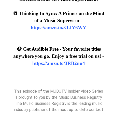
📒 Thinking In Sync: A Primer on the Mind
of a Music Supervisor -
https://amzn.to/3TJY6WY
🎧
Get Audible Free - Your favorite titles
anywhere you go. Enjoy a free trial on us! -
https://amzn.to/3RB2nu4
This episode of the MUBUTV Insider Video Series
is brought to you by the
Music Business Registry
.
The Music Business Registry is the leading music
industry publisher of the most up to date contact