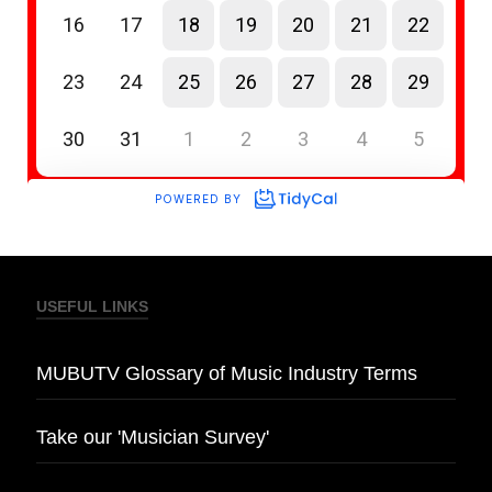
USEFUL LINKS
MUBUTV Glossary of Music Industry Terms
Take our 'Musician Survey'