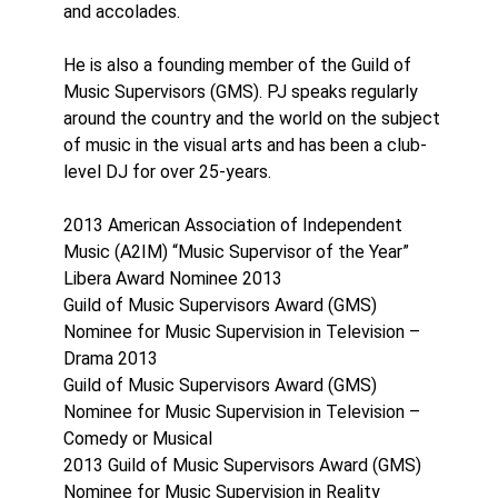
and accolades.
He is also a founding member of the Guild of
Music Supervisors (GMS). PJ speaks regularly
around the country and the world on the subject
of music in the visual arts and has been a club-
level DJ for over 25-years.
2013 American Association of Independent
Music (A2IM) “Music Supervisor of the Year”
Libera Award Nominee 2013
Guild of Music Supervisors Award (GMS)
Nominee for Music Supervision in Television –
Drama 2013
Guild of Music Supervisors Award (GMS)
Nominee for Music Supervision in Television –
Comedy or Musical
2013 Guild of Music Supervisors Award (GMS)
Nominee for Music Supervision in Reality