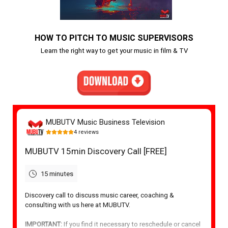
HOW TO PITCH TO MUSIC SUPERVISORS
Learn the right way to get your music in film & TV