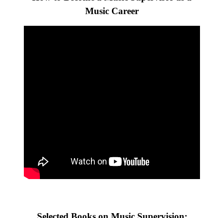
Music Career
Selected Books on Music Supervision: