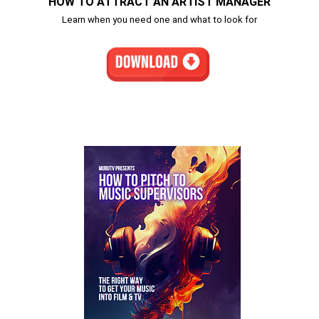
HOW TO ATTRACT AN ARTIST MANAGER
Learn when you need one and what to look for