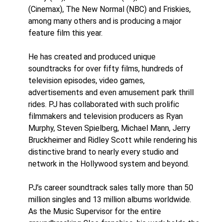
(Cinemax), The New Normal (NBC) and Friskies,
among many others and is producing a major
feature film this year.
He has created and produced unique
soundtracks for over fifty films, hundreds of
television episodes, video games,
advertisements and even amusement park thrill
rides. PJ has collaborated with such prolific
filmmakers and television producers as Ryan
Murphy, Steven Spielberg, Michael Mann, Jerry
Bruckheimer and Ridley Scott while rendering his
distinctive brand to nearly every studio and
network in the Hollywood system and beyond.
PJ’s career soundtrack sales tally more than 50
million singles and 13 million albums worldwide.
As the Music Supervisor for the entire