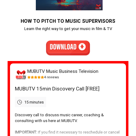
HOW TO PITCH TO MUSIC SUPERVISORS
Learn the right way to get your music in film & TV