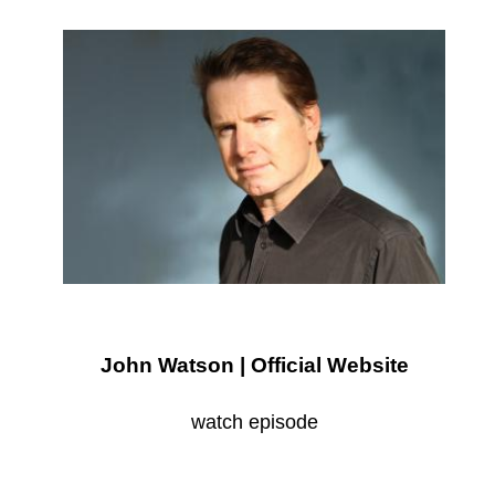
John Watson | Official Website
watch episode