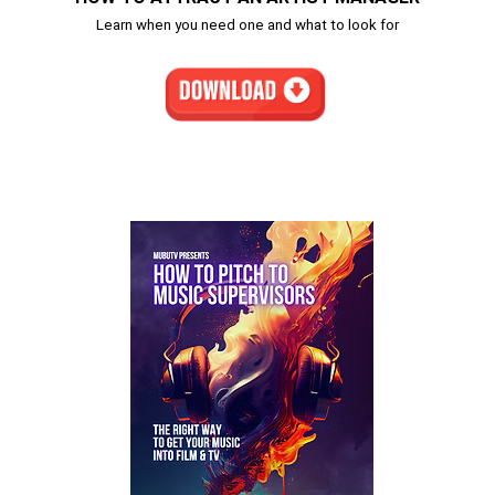
Learn when you need one and what to look for