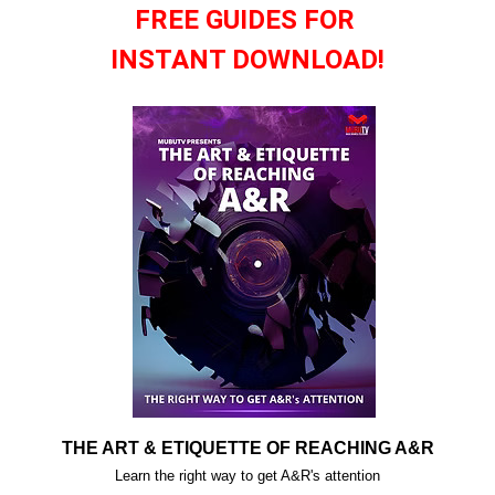
FREE GUIDES FOR
INSTANT DOWNLOAD!
THE ART & ETIQUETTE OF REACHING A&R
Learn the right way to get A&R's attention