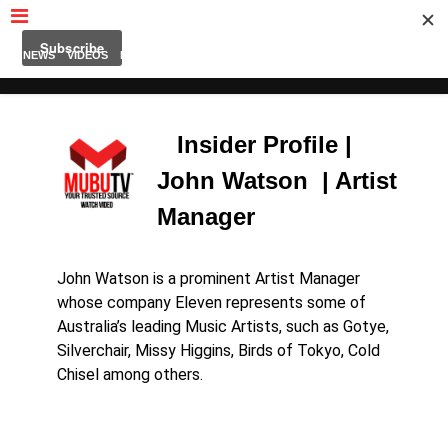
MUBUTV
NEWS
VIDEOS
INSIDERS
PODCAST
FEATURED
CONTACT
ABOUT
Insider Profile |
John Watson | Artist
Manager
John Watson is a prominent Artist Manager
whose company Eleven represents some of
Australia’s leading Music Artists,
such as Gotye,
Silverchair, Missy Higgins, Birds of Tokyo, Cold
Chisel among others.