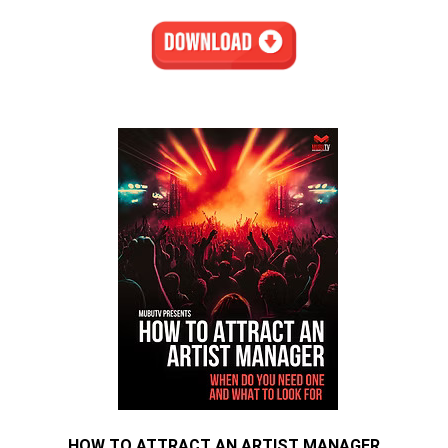
HOW TO ATTRACT AN ARTIST MANAGER