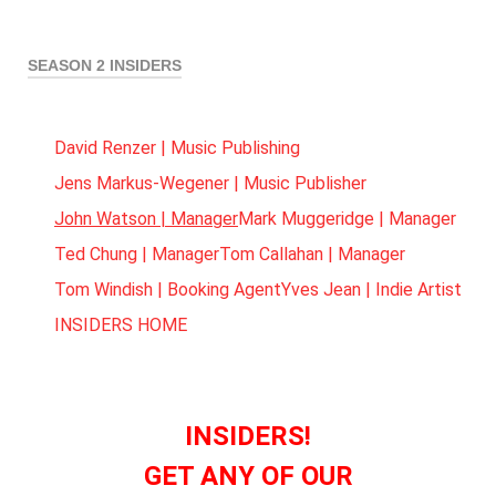
SEASON 2 INSIDERS
David Renzer | Music Publishing
Jens Markus-Wegener | Music Publisher
John Watson | Manager
Mark Muggeridge | Manager
Ted Chung | Manager
Tom Callahan | Manager
Tom Windish | Booking Agent
Yves Jean | Indie Artist
INSIDERS HOME
INSIDERS!
GET ANY OF OUR