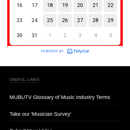
USEFUL LINKS
MUBUTV Glossary of Music Industry Terms
Take our 'Musician Survey'