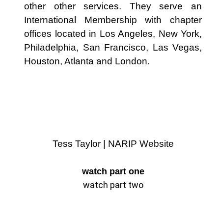
other other services. They serve an
International Membership with chapter
offices located in Los Angeles, New York,
Philadelphia, San Francisco, Las Vegas,
Houston, Atlanta and London.
Tess Taylor | NARIP Website
watch part one
watch part two