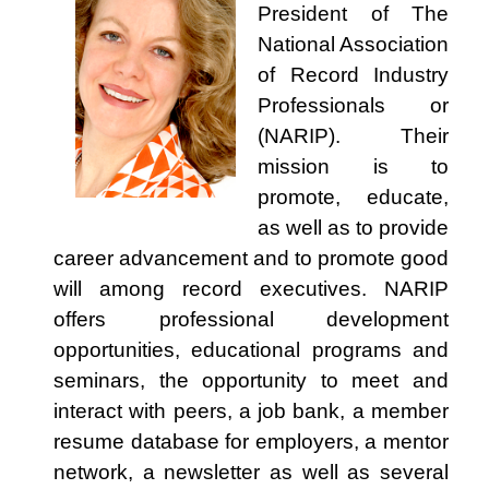
President of The
National Association
of Record Industry
Professionals or
(NARIP). Their
mission is to
promote, educate,
as well as to provide
career advancement and to promote good
will among record executives. NARIP
offers professional development
opportunities, educational programs and
seminars, the opportunity to meet and
interact with peers, a job bank, a member
resume database for employers, a mentor
network, a newsletter as well as several