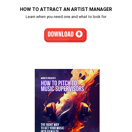
HOW TO ATTRACT AN ARTIST MANAGER
Learn when you need one and what to look for