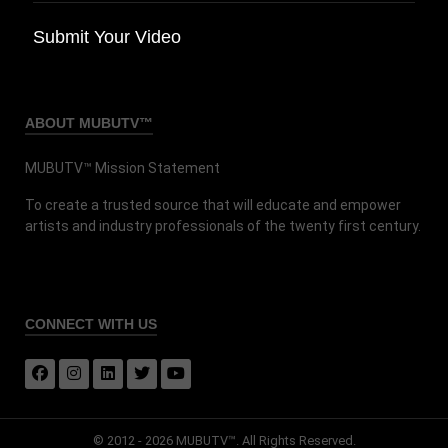
Submit Your Video
ABOUT MUBUTV™
MUBUTV™ Mission Statement
To create a trusted source that will educate and empower
artists and industry professionals of the twenty first century.
CONNECT
WITH US
© 2012 - 2026 MUBUTV™. All Rights Reserved.