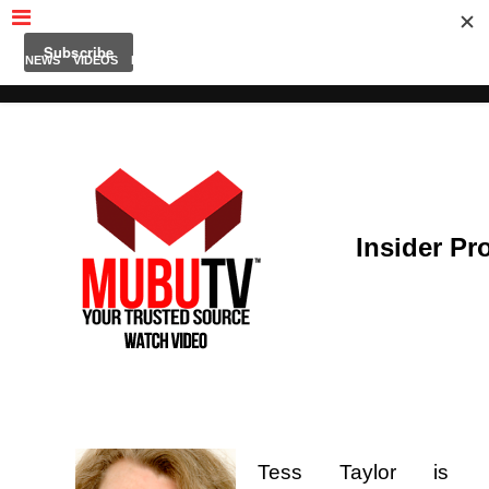
MUBUTV
NEWS
VIDEOS
INSIDERS
PODCAST
FEATURED
CONTACT
ABOUT
Insider Pro
Tess Taylor i
s