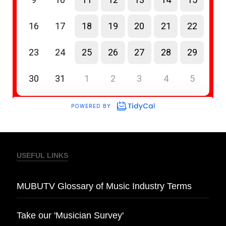
USEFUL LINKS
MUBUTV Glossary of Music Industry Terms
Take our 'Musician Survey'