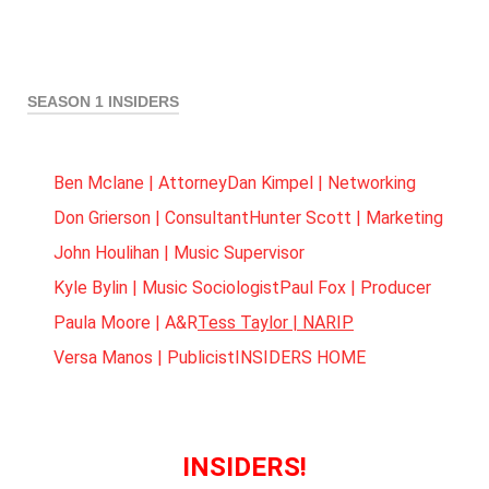
SEASON 1 INSIDERS
Ben Mclane | Attorney
Dan Kimpel | Networking
Don Grierson | Consultant
Hunter Scott | Marketing
John Houlihan | Music Supervisor
Kyle Bylin | Music Sociologist
Paul Fox | Producer
Paula Moore | A&R
Tess Taylor | NARIP
Versa Manos | Publicist
INSIDERS HOME
INSIDERS!