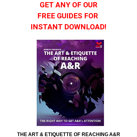
GET ANY OF OUR
FREE GUIDES FOR
INSTANT DOWNLOAD!
THE ART & ETIQUETTE OF REACHING A&R