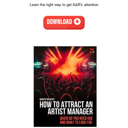
Learn the right way to get A&R's attention