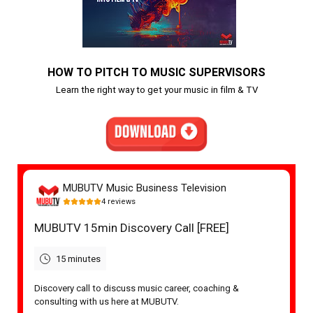
HOW TO PITCH TO MUSIC SUPERVISORS
Learn the right way to get your music in film & TV