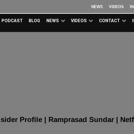
NEWS
VIDEOS
I
PODCAST
BLOG
NEWS
VIDEOS
CONTACT
nsider Profile | Ramprasad Sundar |
Netf