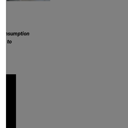
a consumption
 it to