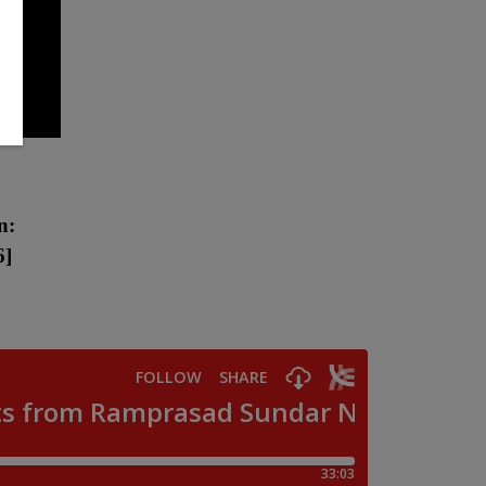
n:
6
]