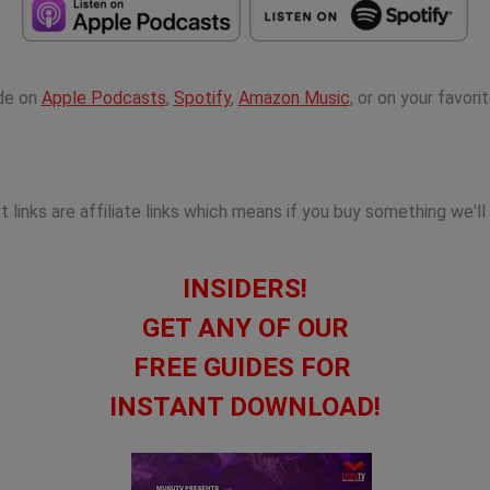
ode on
Apple Podcasts
,
Spotify
,
Amazon Music
, or on your favor
links are affiliate links which means if you buy something we'll
INSIDERS!
GET ANY OF OUR
FREE GUIDES FOR
INSTANT DOWNLOAD!