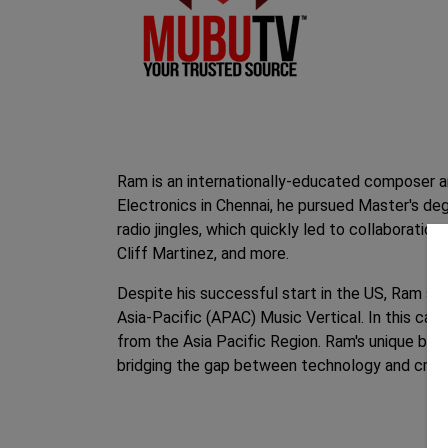
Ram is an internationally-educated composer an
Electronics in Chennai, he pursued Master's d
radio jingles, which quickly led to collaborati
Cliff Martinez, and more.
Despite his successful start in the US, Ram seiz
Asia-Pacific (APAC) Music Vertical. In this cap
from the Asia Pacific Region. Ram's unique blen
bridging the gap between technology and creati