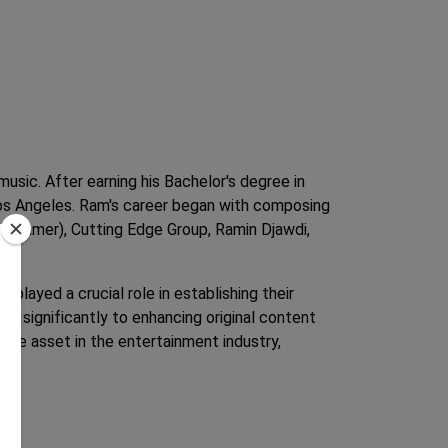
usic. After earning his Bachelor's degree in
Los Angeles. Ram's career began with composing
ns Zimmer), Cutting Edge Group, Ramin Djawdi,
 played a crucial role in establishing their
ng significantly to enhancing original content
able asset in the entertainment industry,