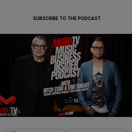
SUBSCRIBE TO THE PODCAST