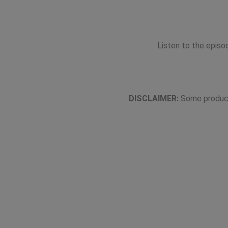
Listen to the epis
DISCLAIMER:
Some product 