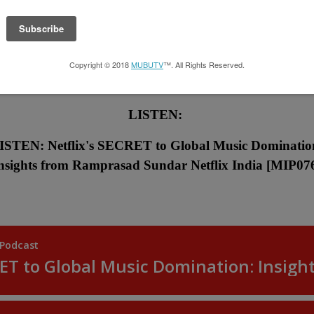
LISTEN:
ISTEN: Netflix's SECRET to Global Music Dominatio
nsights from Ramprasad Sundar Netflix India
[MIP07