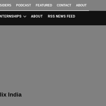
NSIDERS
PODCAST
FEATURED
CONTACT
ABOUT
INTERNSHIPS
ABOUT
RSS NEWS FEED
lix India