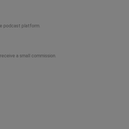
ite podcast platform.
 receive a small commission.