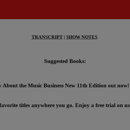
TRANSCRIPT
|
SHOW NOTES
Suggested Books:
 About the Music Business New 11th Edition out now!
avorite titles anywhere you go. Enjoy a free trial on us