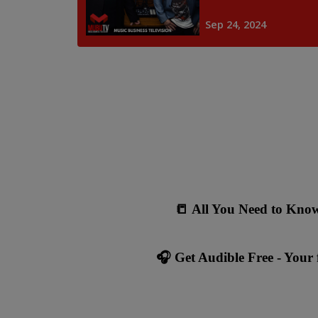
📒
All You Need to Know
🎧 Get Audible Free - Your f