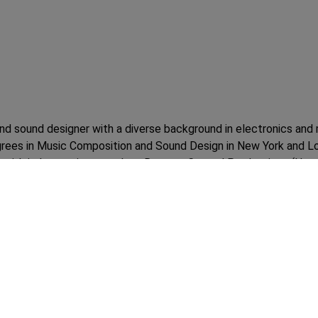
d sound designer with a diverse background in electronics and m
egrees in Music Composition and Sound Design in New York and 
ons with industry giants such as Remote Control Productions (Ha
ed the opportunity to return to India, where he joined Netflix and
acity, he oversaw the creative and production aspects, contributi
d of technical expertise and musical talent has made him a valu
vity on a global scale.