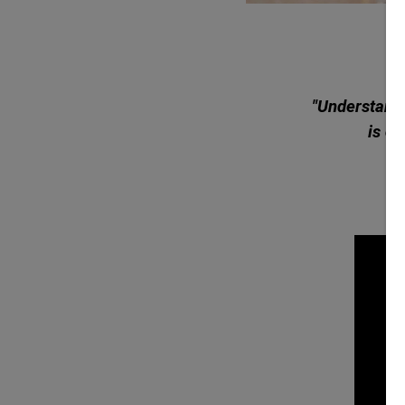
"Understandi
is cr