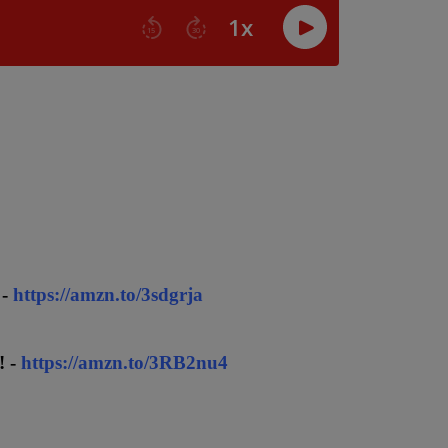
 -
https://amzn.to/3sdgrja
! -
https://amzn.to/3RB2nu4