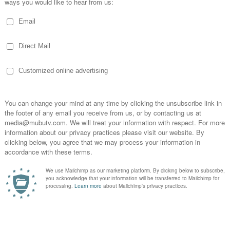
Netflix | Official Website
ng cultural sensibilities and how they influence medi
ucial. It’s not just about translating content, but adapting
resonate emotionally with different audiences."
- Ramprasad Sundar