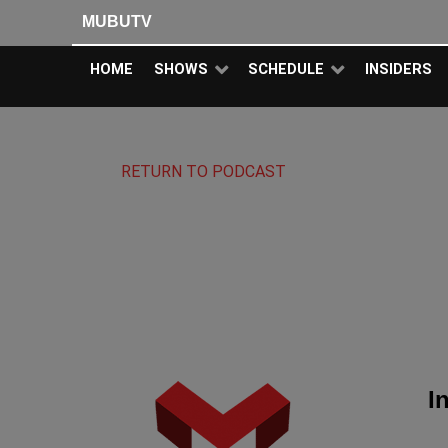
MUBUTV
HOME
SHOWS
SCHEDULE
INSIDERS
RETURN TO PODCAST
I