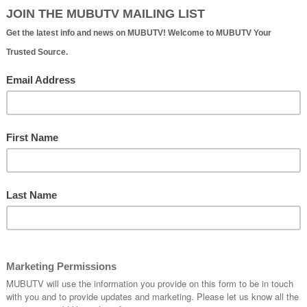
Walton Issacson | Official Website
eat songs. I think if you come up with a great song, the
- Walton Issacson
LISTEN:
etting Your Music into Advertising and Commercials