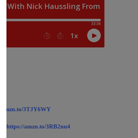
://amzn.to/3TJY6WY
! -
https://amzn.to/3RB2nu4