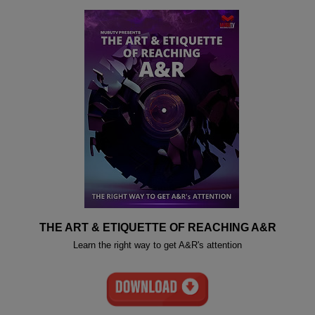
THE ART & ETIQUETTE OF REACHING A&R
Learn the right way to get A&R's attention