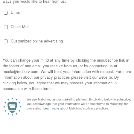
TRANSCRIPT
|
SHOW NOTES
Suggested Books on Radio:
: A Primer on the Mind of a Music Supervisor -
https
avorite titles anywhere you go. Enjoy a free trial on us