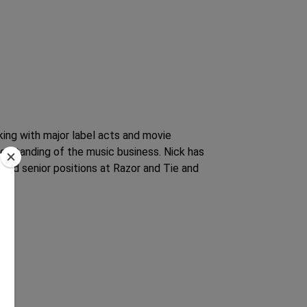
king with major label acts and movie
rstanding of the music business. Nick has
held senior positions at Razor and Tie and