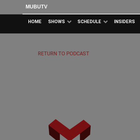
MUBUTV
HOME
SHOWS
SCHEDULE
INSIDERS
RETURN TO PODCAST