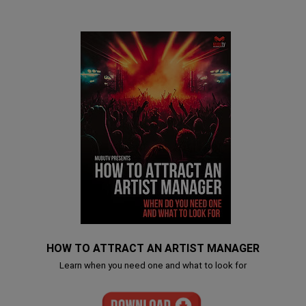
HOW TO ATTRACT AN ARTIST MANAGER
Learn when you need one and what to look for