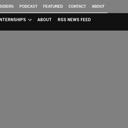
NSIDERS
PODCAST
FEATURED
CONTACT
ABOUT
INTERNSHIPS
ABOUT
RSS NEWS FEED