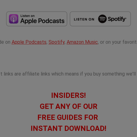
ode on
Apple Podcasts
,
Spotify
,
Amazon Music
, or on your favor
links are affiliate links which means if you buy something we'll
INSIDERS!
GET ANY OF OUR
FREE GUIDES FOR
INSTANT DOWNLOAD!