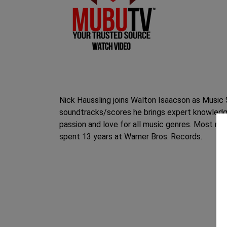
Nick Haussling joins Walton Isaacson as Music 
soundtracks/scores he brings expert knowledge
passion and love for all music genres. Most rec
spent 13 years at Warner Bros. Records.