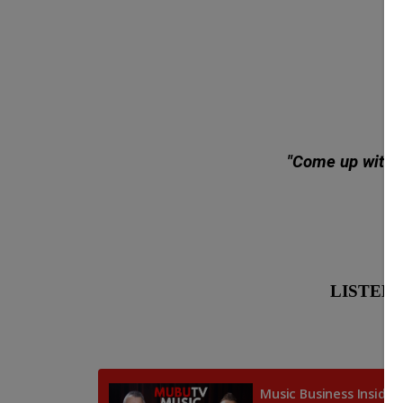
"Come up with gr
LISTEN: G