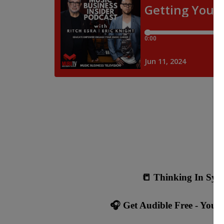
📒 Thinking In Sync
🎧 Get Audible Free - Your f