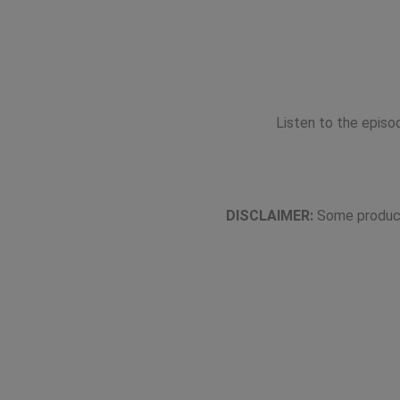
Listen to the epis
DISCLAIMER:
Some product 