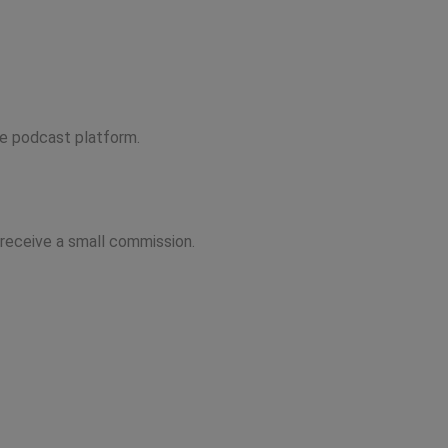
ite podcast platform.
 receive a small commission.