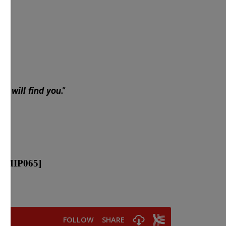
y will find you."
[MIP065]