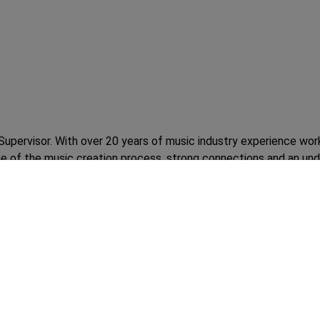
Supervisor. With over 20 years of music industry experience wor
 of the music creation process, strong connections and an unde
ently a Sr. Director of A&R at Concord Music Group, he has also 