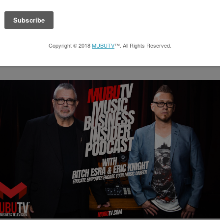
SUBSCRIBE TO THE PODCAST