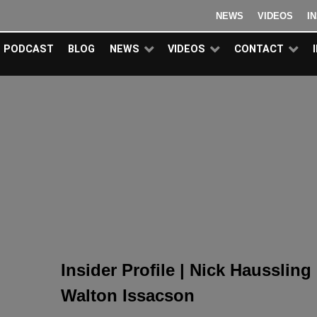
NEWS
VIDEOS
I
PODCAST
BLOG
NEWS
VIDEOS
CONTACT
Insider Profile | Nick Haussling
Walton Issacson