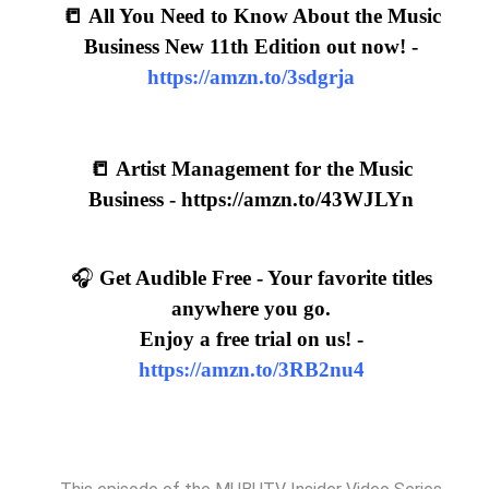
📒 All You Need to Know About the Music
Business New 11th Edition out now! -
https://amzn.to/3sdgrja
📒
Artist Management for the Music
Business -
https://amzn.to/43WJLYn
🎧
Get Audible Free - Your favorite titles
anywhere you go.
Enjoy a free trial on us! -
https://amzn.to/3RB2nu4