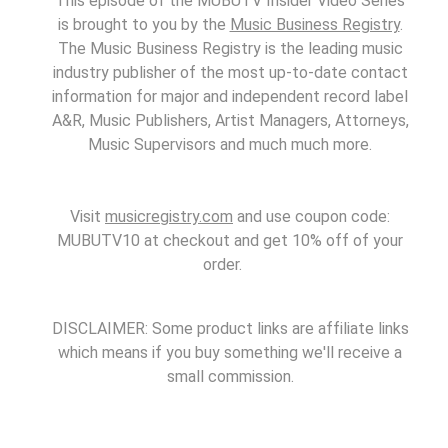
This episode of the MUBUTV Insider Video Series
is brought to you by the
Music Business Registry
.
The Music Business Registry is the leading music
industry publisher of the most up-to-date contact
information for major and independent record label
A&R, Music Publishers, Artist Managers, Attorneys,
Music Supervisors and much much more.
Visit
musicregistry.com
and use coupon code:
MUBUTV10 at checkout and get 10% off of your
order.
DISCLAIMER: Some product links are affiliate links
which means if you buy something we'll receive a
small commission.