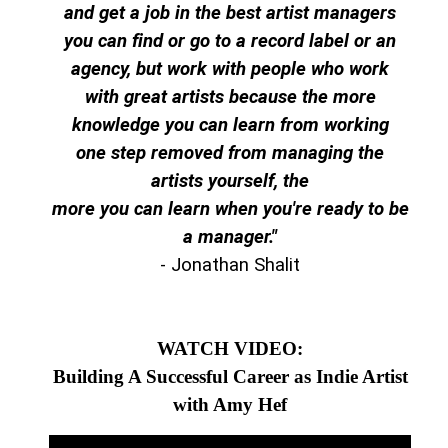
and get a job in the best artist managers
you can find or go to a record label or an
agency, but work with people who work
with great artists because the more
knowledge you can learn from working
one step removed from managing the
artists yourself, the
more you can learn when you're ready to be
a manager."
- Jonathan Shalit
WATCH VIDEO:
Building A Successful Career as Indie Artist
with Amy Hef