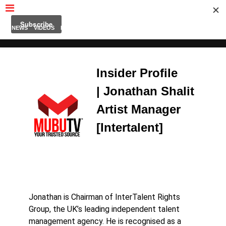
MUBUTV
NEWS
VIDEOS
INSIDERS
PODCAST
FEATURED
CONTACT
ABOUT
Insider Profile
| Jonathan Shalit
Artist Manager
[Intertalent]
Jonathan is Chairman of InterTalent Rights
Group, the UK’s leading independent talent
management agency. He is recognised as a