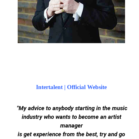
Intertalent | Official Website
"My advice to anybody starting in the music
industry who wants to become an artist
manager
is get experience from the best, try and go