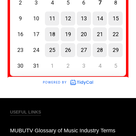
USEFUL LINKS
MUBUTV Glossary of Music Industry Terms