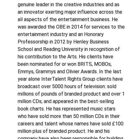
genuine leader in the creative industries and as
an innovator exerting major influence across the
all aspects of the entertainment business. He
was awarded the OBE in 2014 for services to the
entertainment industry and an Honorary
Professorship in 2012 by Henley Business
School and Reading University in recognition of
his contribution to the Arts. His clients have
been nominated for or won BRITS, MOBOs,
Emmys, Grammys and Olivier Awards. In the last
year alone InterTalent Rights Group clients have
broadcast over 5000 hours of television: sold
millions of pounds of branded product and over 1
million CDs; and appeared in the best-selling
book charts. He has represented music stars
who have sold more than 50 million CDs in their
careers and talent whose names have sold £100
million plus of branded product. He and his
company have also been responsible for building