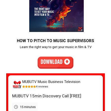
HOW TO PITCH TO MUSIC SUPERVISORS
Learn the right way to get your music in film & TV