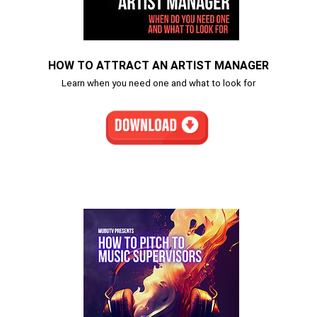
HOW TO ATTRACT AN ARTIST MANAGER
Learn when you need one and what to look for