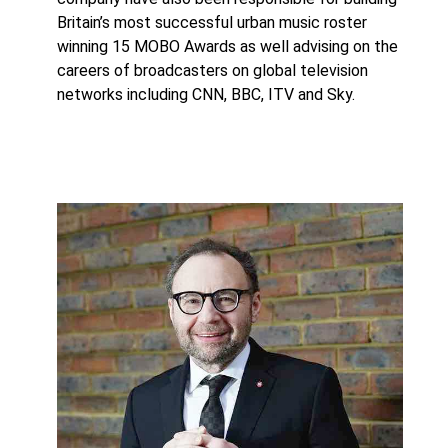
Britain’s most successful urban music roster
winning 15 MOBO Awards as well advising on the
careers of broadcasters on global television
networks including CNN, BBC, ITV and Sky.