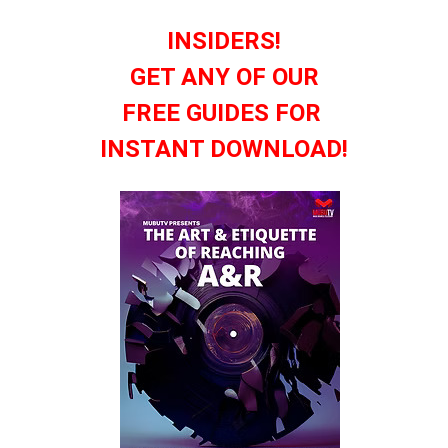
INSIDERS!
GET ANY OF OUR
FREE GUIDES FOR
INSTANT DOWNLOAD!