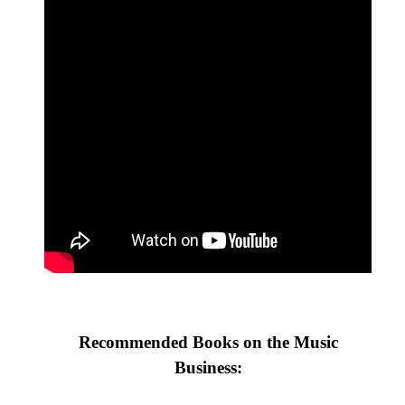
Recommended Books on the Music
Business: