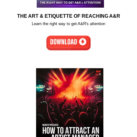
THE ART & ETIQUETTE OF REACHING A&R
Learn the right way to get A&R's attention