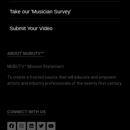
Take our 'Musician Survey'
Submit Your Video
ABOUT MUBUTV™
MUBUTV™ Mission Statement
To create a trusted source that will educate and empower
artists and industry professionals of the twenty first century.
CONNECT
WITH US