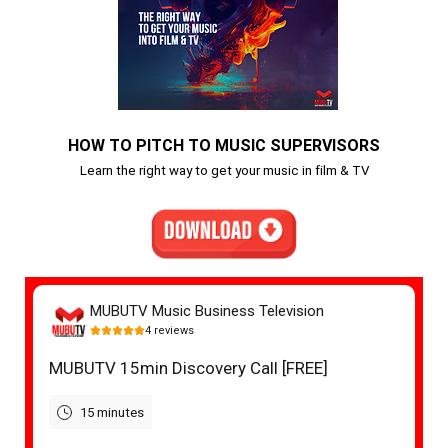
HOW TO PITCH TO MUSIC SUPERVISORS
Learn the right way to get your music in film & TV