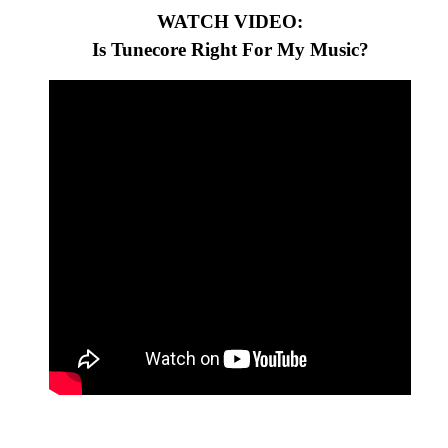
WATCH VIDEO:
Is Tunecore Right For My Music?