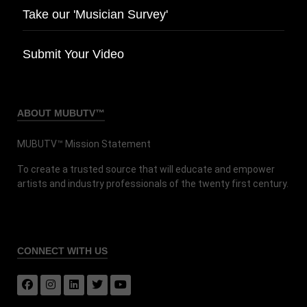
Take our 'Musician Survey'
Submit Your Video
ABOUT MUBUTV™
MUBUTV™ Mission Statement
To create a trusted source that will educate and empower
artists and industry professionals of the twenty first century.
CONNECT
WITH US