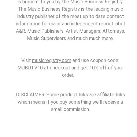
is brought to you by the
Music Business Registry
.
The Music Business Registry is the leading music
industry publisher of the most up to date contact
information for major and independent record label
A&R, Music Publishers, Artist Managers, Attorneys,
Music Supervisors and much much more.
Visit
musicregistry.com
and use coupon code:
MUBUTV10 at checkout and get 10% off of your
order.
DISCLAIMER: Some product links are affiliate links
which means if you buy something we'll receive a
small commission.