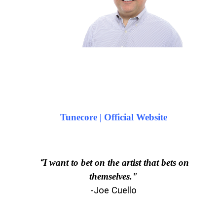
Tunecore | Official Website
“
I want to bet on the artist that bets on
themselves."
-Joe Cuello