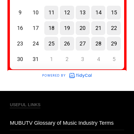
USEFUL LINKS
MUBUTV Glossary of Music Industry Terms