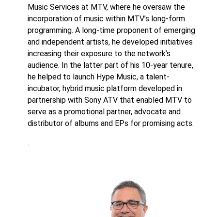
Music Services at MTV, where he oversaw the
incorporation of music within MTV’s long-form
programming. A long-time proponent of emerging
and independent artists, he developed initiatives
increasing their exposure to the network’s
audience. In the latter part of his 10-year tenure,
he helped to launch Hype Music, a talent-
incubator, hybrid music platform developed in
partnership with Sony ATV that enabled MTV to
serve as a promotional partner, advocate and
distributor of albums and EPs for promising acts.
.