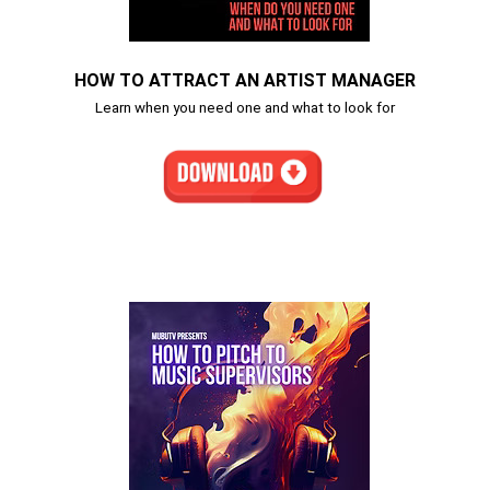
HOW TO ATTRACT AN ARTIST MANAGER
Learn when you need one and what to look for