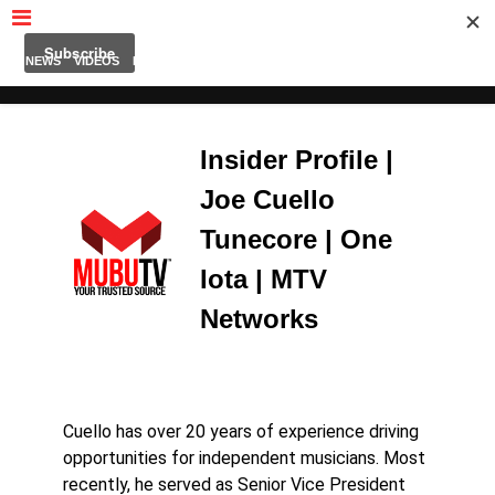
MUBUTV
NEWS
VIDEOS
INSIDERS
PODCAST
FEATURED
CONTACT
ABOUT
Insider Profile |
Joe Cuello
Tunecore | One
Iota | MTV
Networks
Cuello has over 20 years of experience driving
opportunities for independent musicians. Most
recently, he served as Senior Vice President