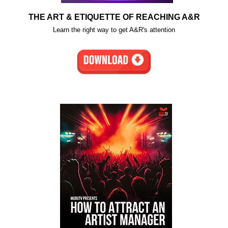
THE ART & ETIQUETTE OF REACHING A&R
Learn the right way to get A&R's attention