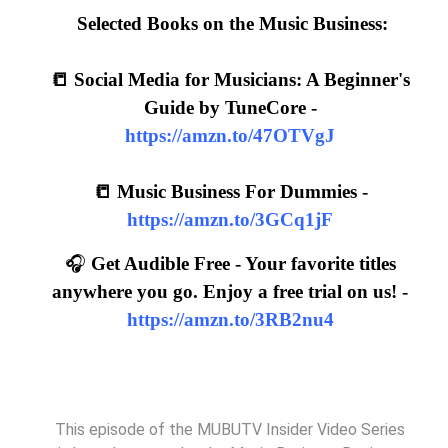
Selected Books on the Music Business:
📒 Social Media for Musicians: A Beginner's
Guide by TuneCore -
https://amzn.to/47OTVgJ
📒 Music Business For Dummies -
https://amzn.to/3GCq1jF
🎧
Get Audible Free - Your favorite titles
anywhere you go. Enjoy a free trial on us! -
https://amzn.to/3RB2nu4
This episode of the MUBUTV Insider Video Series