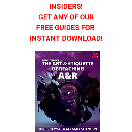
INSIDERS!
GET ANY OF OUR
FREE GUIDES FOR
INSTANT DOWNLOAD!