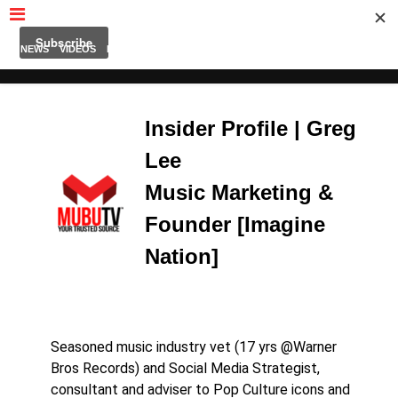
MUBUTV
NEWS
VIDEOS
INSIDERS
PODCAST
FEATURED
CONTACT
ABOUT
Insider Profile | Greg
Lee
Music Marketing &
Founder [Imagine
Nation]
Seasoned music industry vet (17 yrs @Warner
Bros Records) and Social Media Strategist,
consultant and adviser to Pop Culture icons and