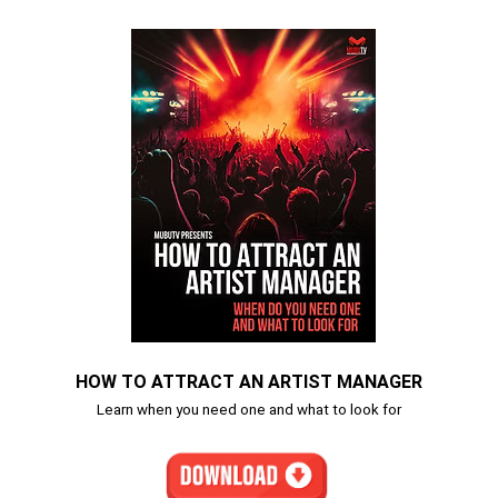
HOW TO ATTRACT AN ARTIST MANAGER
Learn when you need one and what to look for