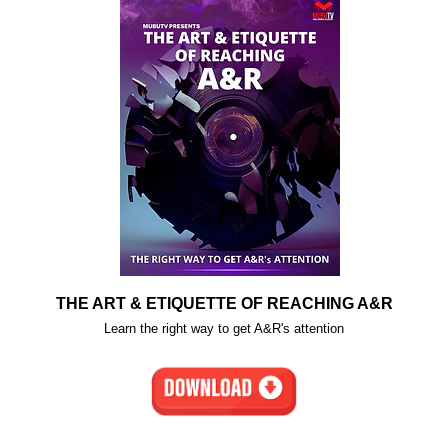
THE ART & ETIQUETTE OF REACHING A&R
Learn the right way to get A&R's attention