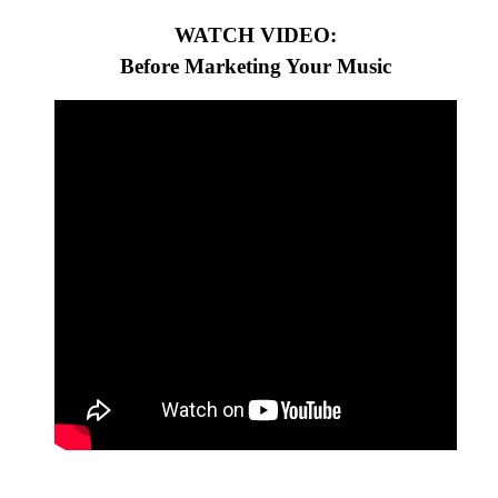
WATCH VIDEO:
Before Marketing Your Music