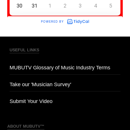
USEFUL LINKS
MUBUTV Glossary of Music Industry Terms
Take our 'Musician Survey'
Submit Your Video
ABOUT MUBUTV™