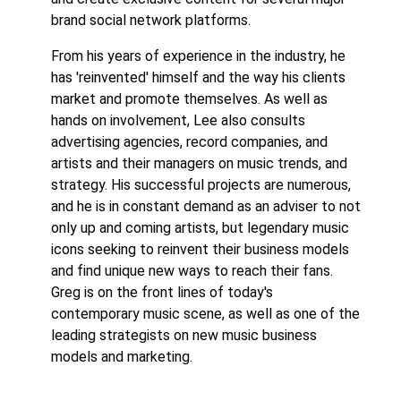
brand social network platforms.
From his years of experience in the industry, he
has 'reinvented' himself and the way his clients
market and promote themselves. As well as
hands on involvement, Lee also consults
advertising agencies, record companies, and
artists and their managers on music trends, and
strategy. His successful projects are numerous,
and he is in constant demand as an adviser to not
only up and coming artists, but legendary music
icons seeking to reinvent their business models
and find unique new ways to reach their fans.
Greg is on the front lines of today's
contemporary music scene, as well as one of the
leading strategists on new music business
models and marketing.