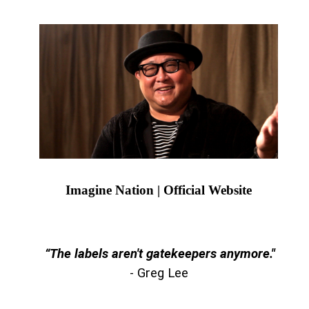
Imagine Nation | Official Website
“The labels aren't gatekeepers anymore."
- Greg Lee