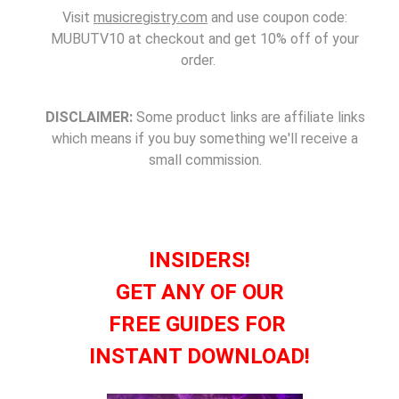
Visit
musicregistry.com
and use coupon code:
MUBUTV10 at checkout and get 10% off of your
order.
DISCLAIMER:
Some product links are affiliate links
which means if you buy something we'll receive a
small commission.
INSIDERS!
GET ANY OF OUR
FREE GUIDES FOR
INSTANT DOWNLOAD!