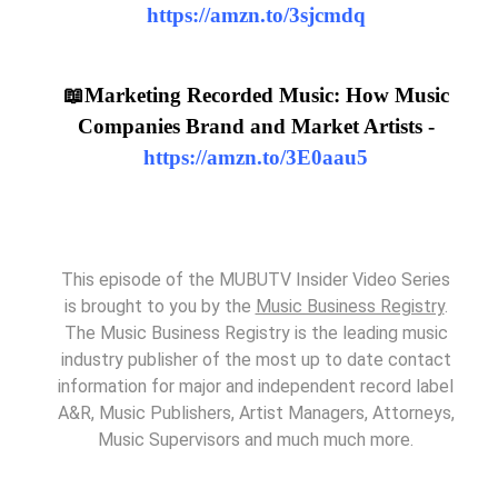
https://amzn.to/3sjcmdq
📖Marketing Recorded Music: How Music
Companies Brand and Market Artists -
https://amzn.to/3E0aau5
This episode of the MUBUTV Insider Video Series
is brought to you by the
Music Business Registry
.
The Music Business Registry is the leading music
industry publisher of the most up to date contact
information for major and independent record label
A&R, Music Publishers, Artist Managers, Attorneys,
Music Supervisors and much much more.