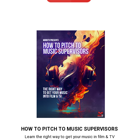
HOW TO PITCH TO MUSIC SUPERVISORS
Learn the right way to get your music in film & TV