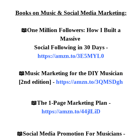
Books on Music & Social Media Marketing:
📖One Million Followers: How I Built a
Massive
Social Following in 30 Days -
https://amzn.to/3E5MYL0
📖Music Marketing for the DIY Musician
[2nd edition] -
https://amzn.to/3QMSDgh
📖The 1-Page Marketing Plan -
https://amzn.to/44jlLiD
📖Social Media Promotion For Musicians -