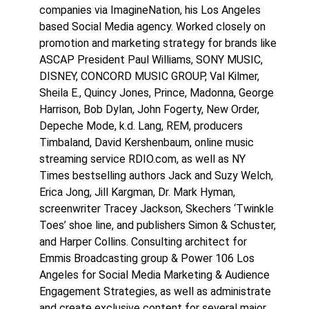
companies via ImagineNation, his Los Angeles
based Social Media agency. Worked closely on
promotion and marketing strategy for brands like
ASCAP President Paul Williams, SONY MUSIC,
DISNEY, CONCORD MUSIC GROUP, Val Kilmer,
Sheila E., Quincy Jones, Prince, Madonna, George
Harrison, Bob Dylan, John Fogerty, New Order,
Depeche Mode, k.d. Lang, REM, producers
Timbaland, David Kershenbaum, online music
streaming service RDIO.com, as well as NY
Times bestselling authors Jack and Suzy Welch,
Erica Jong, Jill Kargman, Dr. Mark Hyman,
screenwriter Tracey Jackson, Skechers ‘Twinkle
Toes’ shoe line, and publishers Simon & Schuster,
and Harper Collins. Consulting architect for
Emmis Broadcasting group & Power 106 Los
Angeles for Social Media Marketing & Audience
Engagement Strategies, as well as administrate
and create exclusive content for several major