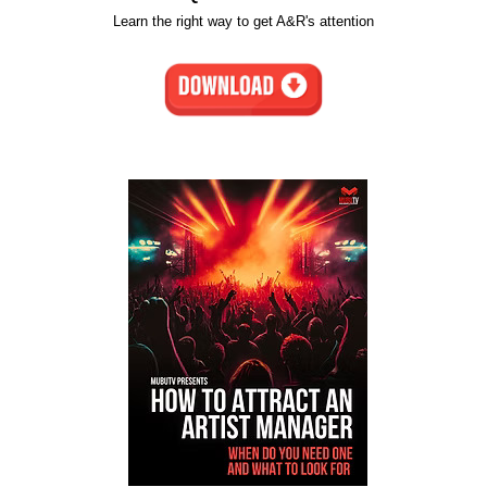
Learn the right way to get A&R's attention