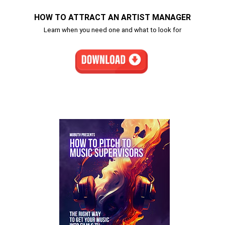
HOW TO ATTRACT AN ARTIST MANAGER
Learn when you need one and what to look for