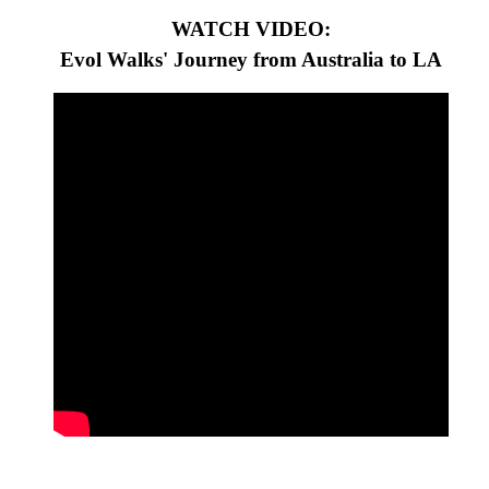
WATCH VIDEO:
Evol Walks' Journey from Australia to LA