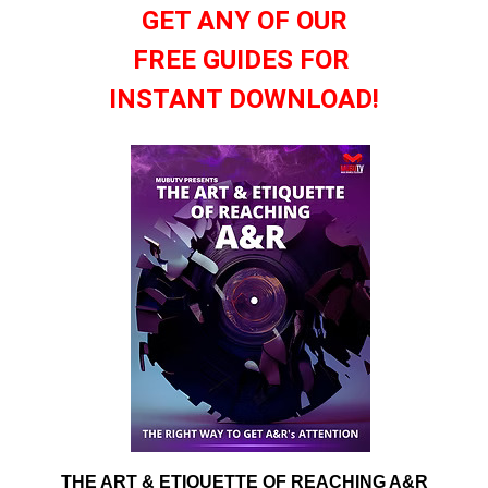
GET ANY OF OUR
FREE GUIDES FOR
INSTANT DOWNLOAD!
THE ART & ETIQUETTE OF REACHING A&R