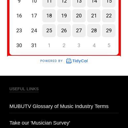
USEFUL LINKS
MUBUTV Glossary of Music Industry Terms
Take our 'Musician Survey'