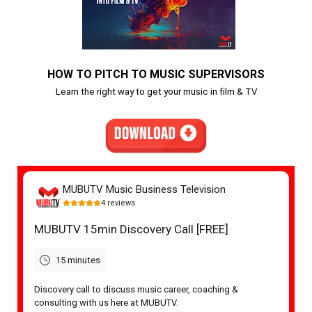
HOW TO PITCH TO MUSIC SUPERVISORS
Learn the right way to get your music in film & TV