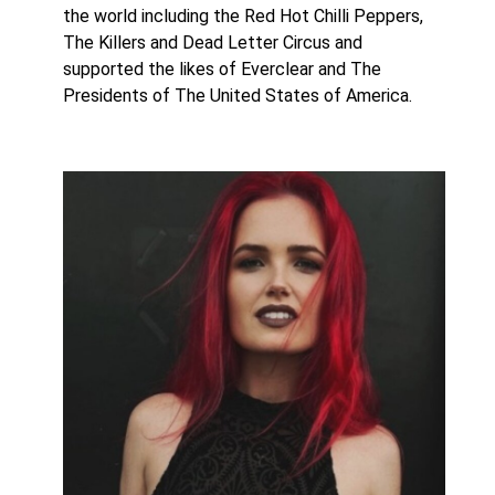
the world including the Red Hot Chilli Peppers,
The Killers and Dead Letter Circus and
supported the likes of Everclear and The
Presidents of The United States of America.