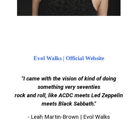
Evol Walks | Official Website
"I came with the vision of kind of doing
something very seventies
rock and roll, like ACDC meets Led Zeppelin
meets Black Sabbath.
"
- Leah Martin-Brown | Evol Walks