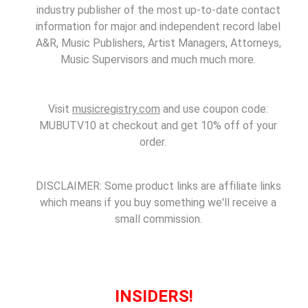
industry publisher of the most up-to-date contact
information for major and independent record label
A&R, Music Publishers, Artist Managers, Attorneys,
Music Supervisors and much much more.
Visit
musicregistry.com
and use coupon code:
MUBUTV10 at checkout and get 10% off of your
order.
DISCLAIMER: Some product links are affiliate links
which means if you buy something we'll receive a
small commission.
INSIDERS!