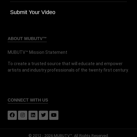
Submit Your Video
ABOUT MUBUTV™
MUBUTV™ Mission Statement
To create a trusted source that will educate and empower
artists and industry professionals of the twenty first century.
CONNECT
WITH US
© 2012 - 2026 MUBUTV™. All Rights Reserved.