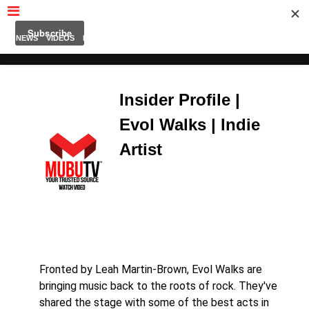
MUBUTV
NEWS
VIDEOS
INSIDERS
PODCAST
FEATURED
CONTACT
ABOUT
Insider Profile |
Evol Walks | Indie
Artist
Fronted by Leah Martin-Brown, Evol Walks are
bringing music back to the roots of rock. They've
shared the stage with some of the best acts in