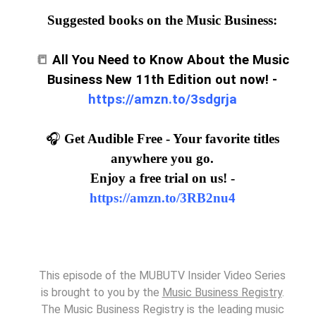
Suggested books on the Music Business:
📒
All You Need to Know About the Music
Business New 11th Edition out now! -
https://amzn.to/3sdgrja
🎧
Get Audible Free - Your favorite titles
anywhere you go.
Enjoy a free trial on us! -
https://amzn.to/3RB2nu4
This episode of the MUBUTV Insider Video Series
is brought to you by the
Music Business Registry
.
The Music Business Registry is the leading music