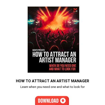
HOW TO ATTRACT AN ARTIST MANAGER
Learn when you need one and what to look for