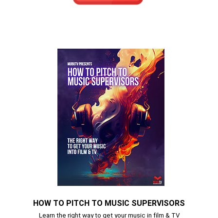
HOW TO PITCH TO MUSIC SUPERVISORS
Learn the right way to get your music in film & TV