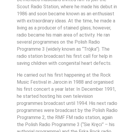
Scout Radio Station, where he made his debut in
1986 and soon became known as an enthusiast
with extraordinary ideas. At the time, he made a
living as a producer of stained glass; however,
radio became his main area of activity. He ran
several programmes on the Polish Radio
Programme 3 (widely known as “Trójka”). The
radio station broadcast his first call for help in
saving children with congenital heart defects.
He carried out his first happening at the Rock
Music Festival in Jarocin in 1988 and organised
his first concert a year later. In December 1991,
he started hosting his own television
programmes broadcast until 1994. His next radio
programmes were broadcast by the Polish Radio
Programme 2, the RMF FM radio station, again
the Polish Radio Programme 3 (“Sie Kręci” – his
authorial programme) and the Eska Rock radio