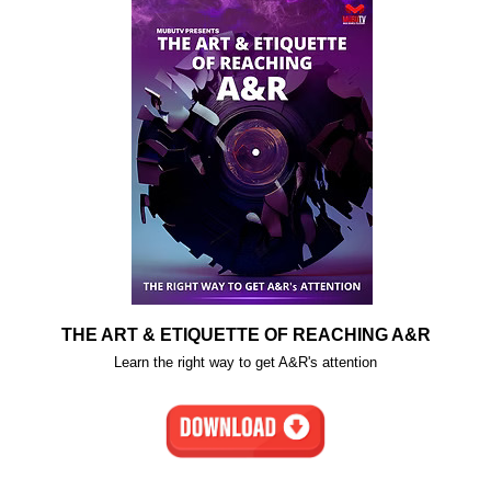
THE ART & ETIQUETTE OF REACHING A&R
Learn the right way to get A&R's attention