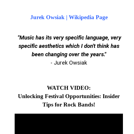
Jurek Owsiak | Wikipedia Page
"M
usic has its very specific language, very
specific aesthetics which I don't think has
been changing over the years.
"
- Jurek Owsiak
WATCH VIDEO:
Unlocking Festival Opportunities: Insider
Tips for Rock Bands!