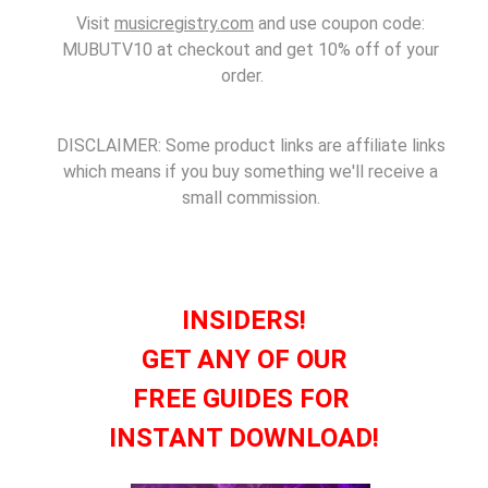
Visit
musicregistry.com
and use coupon code:
MUBUTV10 at checkout and get 10% off of your
order.
DISCLAIMER: Some product links are affiliate links
which means if you buy something we'll receive a
small commission.
INSIDERS!
GET ANY OF OUR
FREE GUIDES FOR
INSTANT DOWNLOAD!