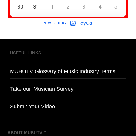
USEFUL LINKS
MUBUTV Glossary of Music Industry Terms
Take our 'Musician Survey'
Submit Your Video
ABOUT MUBUTV™