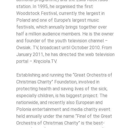
station. In 1995, he organised the first
Woodstock Festival, currently the largest in
Poland and one of Europe's largest music
festivals, which annually brings together over
half a million audience members. He is the owner
and founder of the youth television channel –
Owsiak. TV, broadcast until October 2010. From
January 2011, he has directed the web television
portal – Kręcioła.TV.
Establishing and running the “Great Orchestra of
Christmas Charity” Foundation, involved in
protecting health and saving lives of the sick,
especially children, is his biggest project. The
nationwide, and recently also European and
Polonia entertainment and media charity event
held annually under the name “Final of the Great
Orchestra of Christmas Charity” is the best-