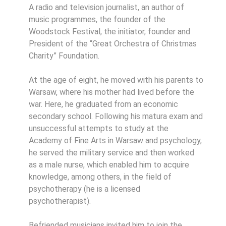
A radio and television journalist, an author of
music programmes, the founder of the
Woodstock Festival, the initiator, founder and
President of the “Great Orchestra of Christmas
Charity” Foundation.
At the age of eight, he moved with his parents to
Warsaw, where his mother had lived before the
war. Here, he graduated from an economic
secondary school. Following his matura exam and
unsuccessful attempts to study at the
Academy of Fine Arts in Warsaw and psychology,
he served the military service and then worked
as a male nurse, which enabled him to acquire
knowledge, among others, in the field of
psychotherapy (he is a licensed
psychotherapist).
Befriended musicians invited him to join the