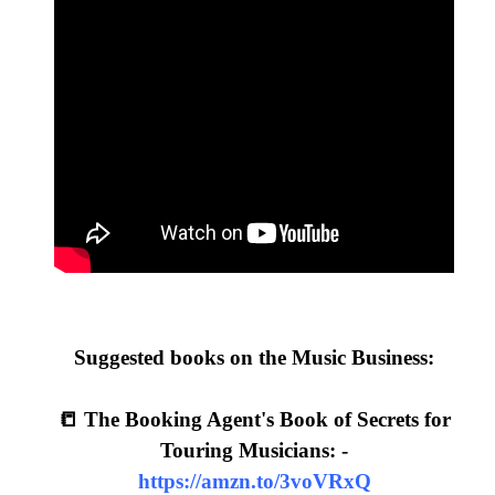
Suggested books on the Music Business:
📒 The Booking Agent's Book of Secrets for
Touring Musicians: -
https://amzn.to/3voVRxQ