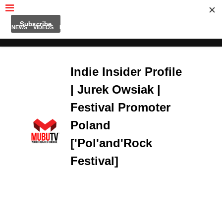
MUBUTV
NEWS
VIDEOS
INSIDERS
PODCAST
FEATURED
CONTACT
ABOUT
Indie Insider Profile
| Jurek Owsiak |
Festival Promoter
Poland
['Pol'and'Rock
Festival]