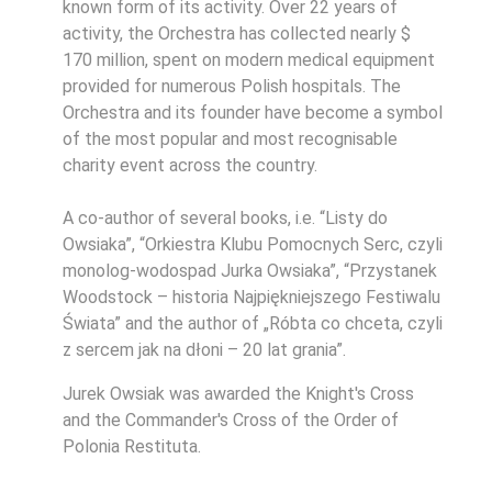
known form of its activity. Over 22 years of
activity, the Orchestra has collected nearly $
170 million, spent on modern medical equipment
provided for numerous Polish hospitals. The
Orchestra and its founder have become a symbol
of the most popular and most recognisable
charity event across the country.
A co-author of several books, i.e. “Listy do
Owsiaka”, “Orkiestra Klubu Pomocnych Serc, czyli
monolog-wodospad Jurka Owsiaka”, “Przystanek
Woodstock – historia Najpiękniejszego Festiwalu
Świata” and the author of „Róbta co chceta, czyli
z sercem jak na dłoni – 20 lat grania”.
Jurek Owsiak was awarded the Knight's Cross
and the Commander's Cross of the Order of
Polonia Restituta.
.