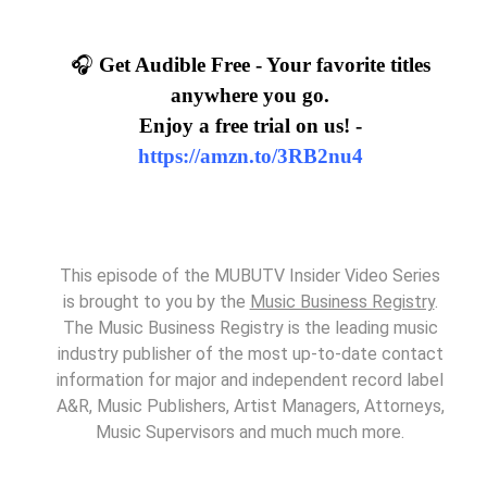
🎧
Get Audible Free - Your favorite titles
anywhere you go.
Enjoy a free trial on us! -
https://amzn.to/3RB2nu4
This episode of the MUBUTV Insider Video Series
is brought to you by the
Music Business Registry
.
The Music Business Registry is the leading music
industry publisher of the most up-to-date contact
information for major and independent record label
A&R, Music Publishers, Artist Managers, Attorneys,
Music Supervisors and much much more.