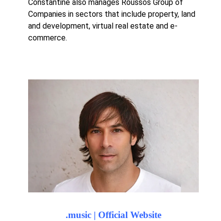
Constantine also manages Roussos Group of
Companies in sectors that include property, land
and development, virtual real estate and e-
commerce.
.music | Official Website