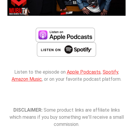
Listen to the episode on
Apple Podcasts
,
Spotify
,
Amazon Music
, or on your favorite podcast platform.
DISCLAIMER:
Some product links are affiliate links
which means if you buy something we'll receive a small
commission.