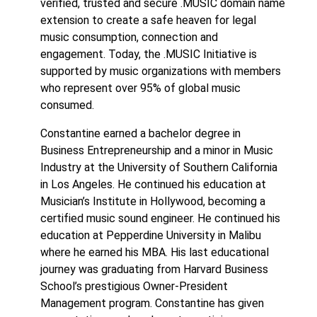
verified, trusted and secure .MUSIC domain name
extension to create a safe heaven for legal
music consumption, connection and
engagement. Today, the .MUSIC Initiative is
supported by music organizations with members
who represent over 95% of global music
consumed.
Constantine earned a bachelor degree in
Business Entrepreneurship and a minor in Music
Industry at the University of Southern California
in Los Angeles. He continued his education at
Musician’s Institute in Hollywood, becoming a
certified music sound engineer. He continued his
education at Pepperdine University in Malibu
where he earned his MBA. His last educational
journey was graduating from Harvard Business
School’s prestigious Owner-President
Management program. Constantine has given