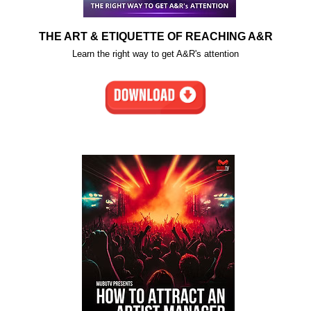
THE ART & ETIQUETTE OF REACHING A&R
Learn the right way to get A&R's attention