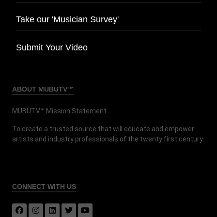
Take our 'Musician Survey'
Submit Your Video
ABOUT MUBUTV™
MUBUTV™ Mission Statement
To create a trusted source that will educate and empower
artists and industry professionals of the twenty first century.
CONNECT
WITH US