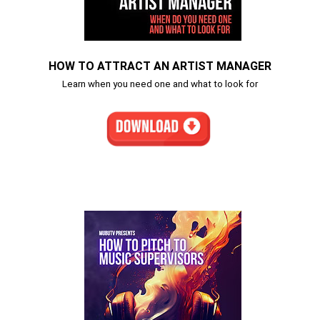
HOW TO ATTRACT AN ARTIST MANAGER
Learn when you need one and what to look for