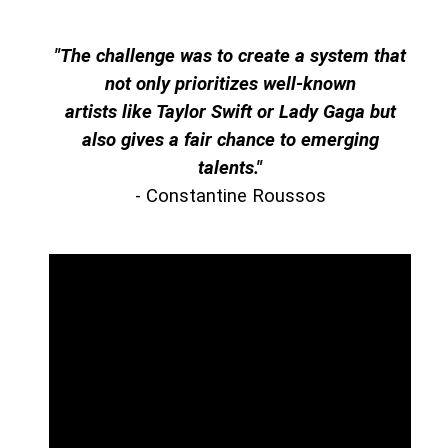
"The challenge was to create a system that
not only prioritizes well-known
artists like Taylor Swift or Lady Gaga but
also gives a fair chance to emerging
talents."
- Constantine Roussos