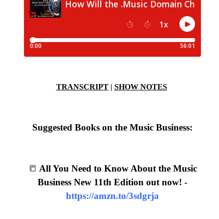
TRANSCRIPT
|
SHOW NOTES
Suggested Books on the Music Business:
📒
All You Need to Know About the Music
Business New 11th Edition out now! -
https://amzn.to/3sdgrja