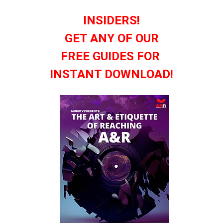
INSIDERS!
GET ANY OF OUR
FREE GUIDES FOR
INSTANT DOWNLOAD!