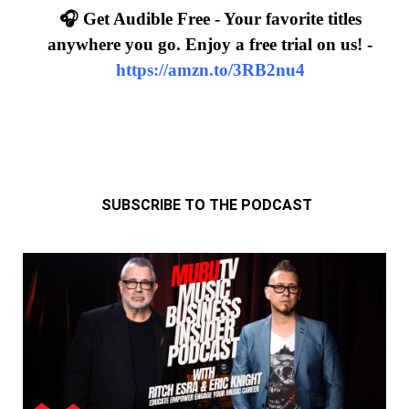
🎧 Get Audible Free - Your favorite titles
anywhere you go. Enjoy a free trial on us! -
https://amzn.to/3RB2nu4
SUBSCRIBE TO THE PODCAST