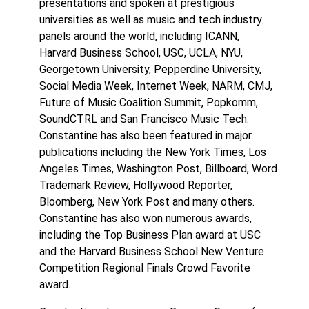
presentations and spoken at prestigious
universities as well as music and tech industry
panels around the world, including ICANN,
Harvard Business School, USC, UCLA, NYU,
Georgetown University, Pepperdine University,
Social Media Week, Internet Week, NARM, CMJ,
Future of Music Coalition Summit, Popkomm,
SoundCTRL and San Francisco Music Tech.
Constantine has also been featured in major
publications including the New York Times, Los
Angeles Times, Washington Post, Billboard, Word
Trademark Review, Hollywood Reporter,
Bloomberg, New York Post and many others.
Constantine has also won numerous awards,
including the Top Business Plan award at USC
and the Harvard Business School New Venture
Competition Regional Finals Crowd Favorite
award.