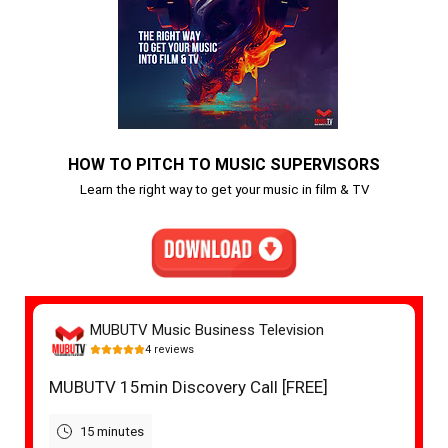
HOW TO PITCH TO MUSIC SUPERVISORS
Learn the right way to get your music in film & TV