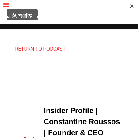
MUBUTV
NEWS
VIDEOS
INSIDERS
PODCAST
FEATURED
CONTACT
ABOUT
RETURN TO PODCAST
Insider Profile |
Constantine Roussos
| Founder & CEO