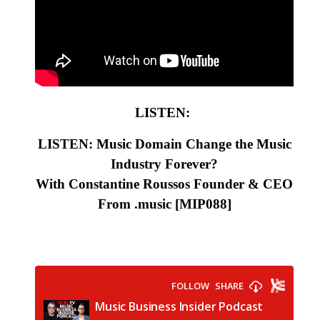
LISTEN:
LISTEN: Music Domain Change the Music
Industry Forever?
With Constantine Roussos Founder & CEO
From .music
[MIP088
]