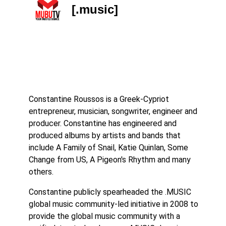
[.music]
Constantine Roussos is a Greek-Cypriot
entrepreneur, musician, songwriter, engineer and
producer. Constantine has engineered and
produced albums by artists and bands that
include A Family of Snail, Katie Quinlan, Some
Change from US, A Pigeon's Rhythm and many
others.
Constantine publicly spearheaded the .MUSIC
global music community-led initiative in 2008 to
provide the global music community with a