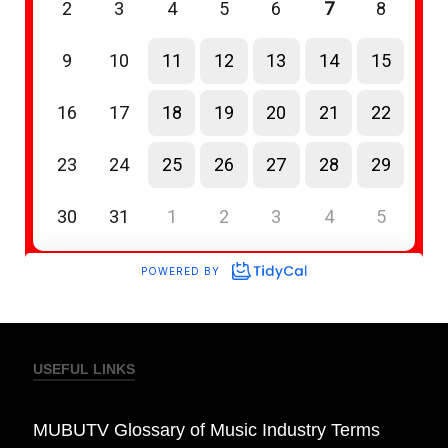
USEFUL LINKS
MUBUTV Glossary of Music Industry Terms